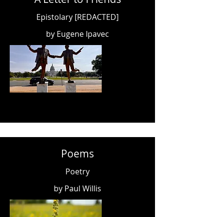
Epistolary [REDACTED]
by Eugene Ipavec
Poems
Poetry
by Paul Willis