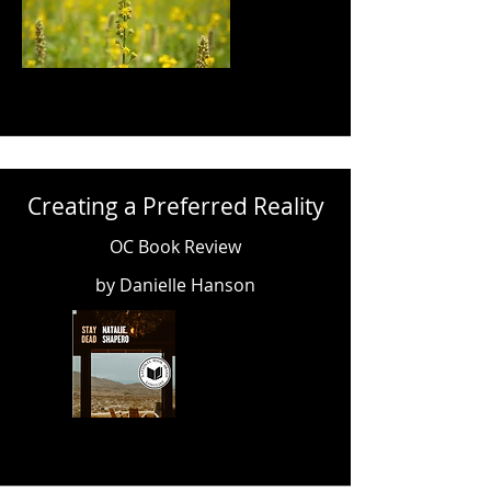
Creating a Preferred Reality
OC Book Review
by Danielle Hanson