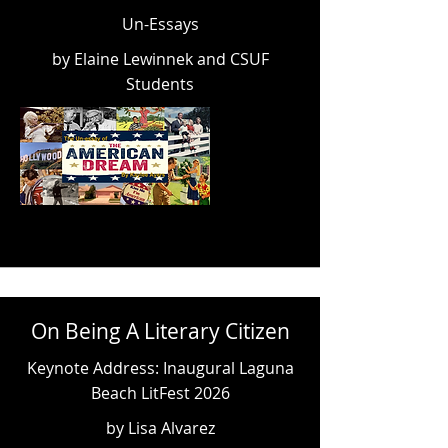
Un-Essays
by Elaine Lewinnek and CSUF
Students
On Being A Literary Citizen
Keynote Address: Inaugural Laguna
Beach LitFest 2026
by Lisa Alvarez