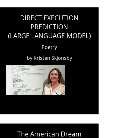
DIRECT EXECUTION
PREDICTION
(LARGE LANGUAGE MODEL)
Poetry
by Kristen Skjonsby
The American Dream