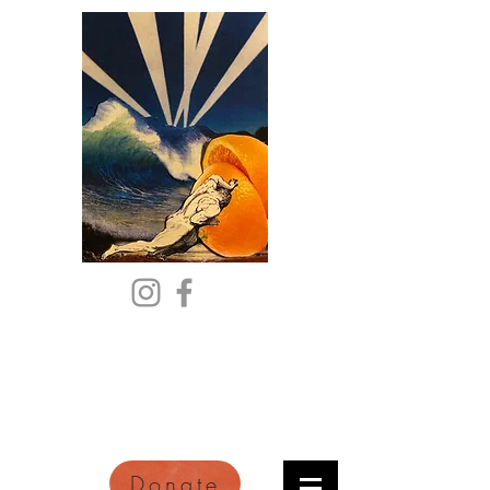
Citric Acid
An Online Orange County
Literary Arts Quarterly of
Imagination and Reimagination
Donate