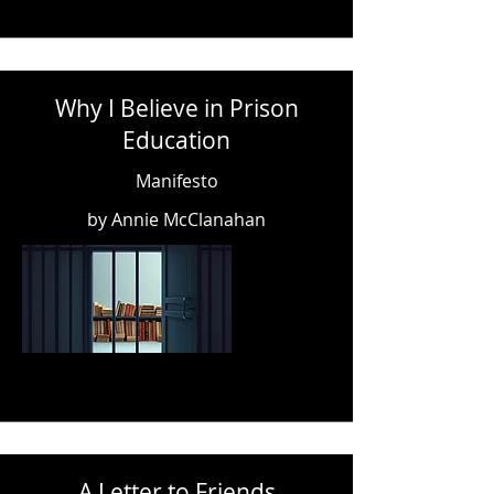
Why I Believe in Prison
Education
Manifesto
by Annie McClanahan
A Letter to Friends