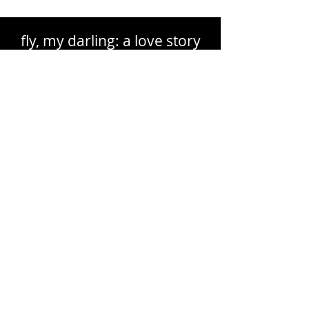
fly, my darling: a love story
The Making of a Musical
Memoir
OC Author Essay
by Lisa Richter
The Others: What Lies