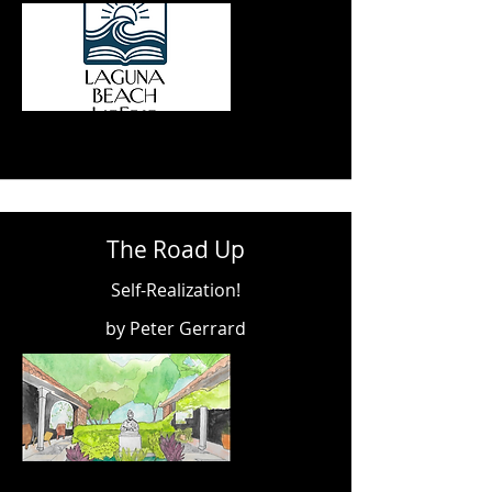
The Road Up
Self-Realization!
by Peter Gerrard