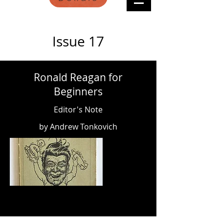
Issue 17
Ronald Reagan for
Beginners
Editor's Note
by Andrew Tonkovich