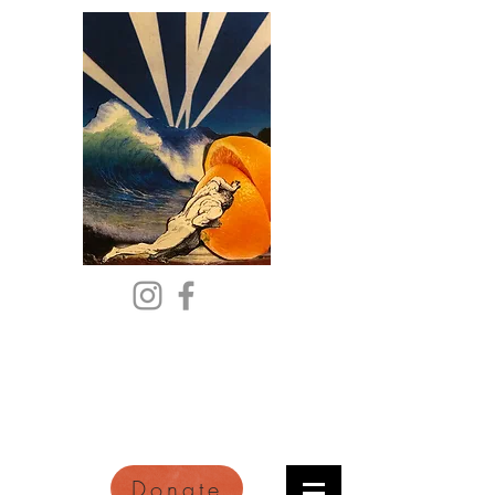
Citric Acid
An Online Orange County
Literary Arts Quarterly of
Imagination and Reimagination
Donate