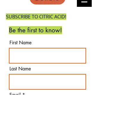
SUBSCRIBE TO CITRIC ACID!
Be the first to know!
First Name
Last Name
Email
Subscribe