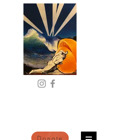
Citric Acid
An Online Orange County
Literary Arts Quarterly of
Imagination and Reimagination
Donate