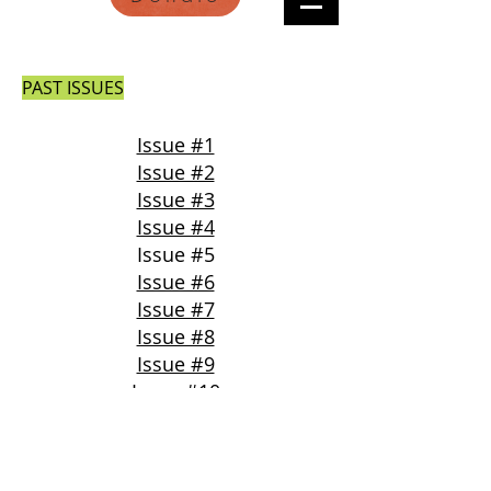
PAST ISSUES
Issue #1
Issue #2
Issue #3
Issue #4
Issue #5
Issue #6
Issue #7
Issue #8
Issue #9
Issue #10
Issue #11
Issue #12
Issue #13