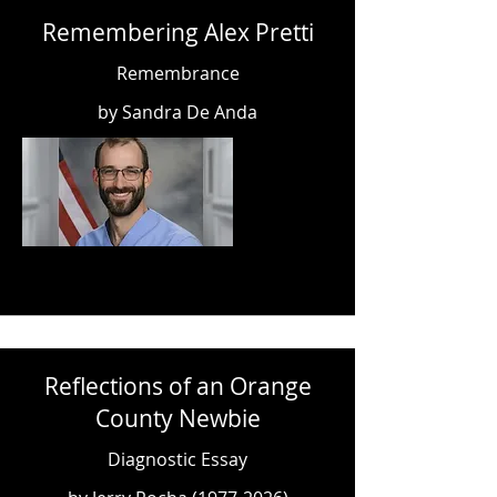
Remembering Alex Pretti
Remembrance
by Sandra De Anda
Reflections of an Orange
County Newbie
Diagnostic Essay