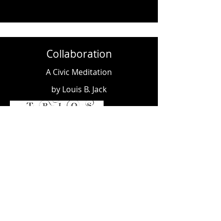
Collaboration
A Civic Meditation
by Louis B. Jack
When the Moon Hits Your