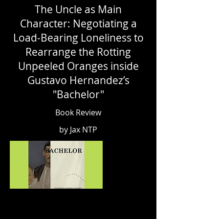
The Uncle as Main
Character: Negotiating a
Load-Bearing Loneliness to
Rearrange the Rotting
Unpeeled Oranges inside
Gustavo Hernandez’s
"Bachelor"
Book Review
by Jax NTP