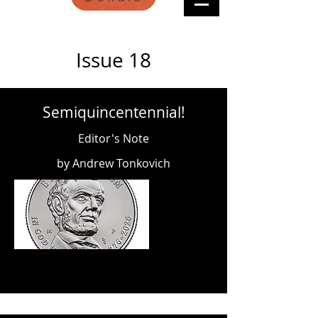
Issue 18
Semiquincentennial!
Editor's Note
by Andrew Tonkovich