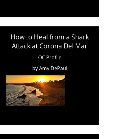
How to Heal from a Shark
Attack at Corona Del Mar
OC Profile
by Amy DePaul