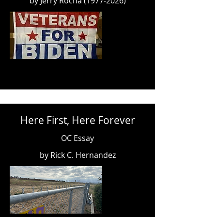
by Jerry Rocha
(1977-2026)
Here First, Here Forever
OC Essay
by Rick C. Hernandez