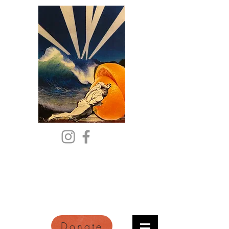
Citric Acid
An Online Orange County
Literary Arts Quarterly of
Imagination and Reimagination
Donate