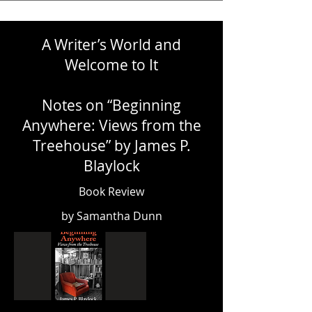
A Writer’s World and
Welcome to It
Notes on “Beginning
Anywhere: Views from the
Treehouse” by James P.
Blaylock
Book Review
by Samantha Dunn