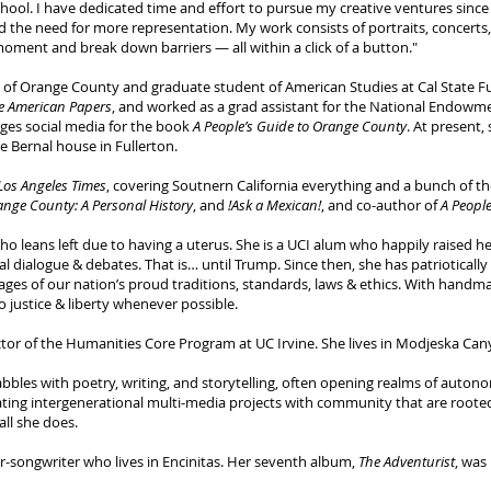
hool. I have dedicated time and effort to pursue my creative ventures since t
d the need for more representation. My work consists of portraits, concerts, 
 moment and break down barriers — all within a click of a button."
nt of Orange County and graduate student of American Studies at Cal State Fu
e American Papers
, and worked as a grad assistant for the National Endowm
ges social media for the book
A People’s Guide to Orange County
. At present, 
 Bernal house in Fullerton.
Los Angeles Times
, covering Soutnern California everything and a bunch of t
nge County: A Personal History
, and
!Ask a Mexican!
, and co-author of
A Peopl
ho leans left due to having a uterus. She is a UCI alum who happily raised 
tical dialogue & debates. That is… until Trump. Since then, she has patriot
ges of our nation’s proud traditions, standards, laws & ethics. With handma
justice & liberty whenever possible.
ector of the Humanities Core Program at UC Irvine. She lives in Modjeska Can
bbles with poetry, writing, and storytelling, often opening realms of autonom
ating intergenerational multi-media projects with community that are root
ll she does.
r-songwriter who lives in Encinitas. Her seventh album,
The Adventurist
, was