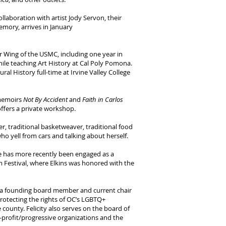
collaboration with artist Jody Servon, their
mory, arrives in January
ir Wing of the USMC, including one year in
hile teaching Art History at Cal Poly Pomona.
l History full-time at Irvine Valley College
 memoirs
Not By Accident
and
Faith in Carlos
offers a private workshop.
 traditional basketweaver, traditional food
ho yell from cars and talking about herself.
He has more recently been engaged as a
 Festival, where Elkins was honored with the
s a founding board member and current chair
protecting the rights of OC’s LGBTQ+
county. Felicity also serves on the board of
profit/progressive organizations and the