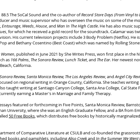
at 88.5 The SoCal Sound and the co-author of
Record Store Days (From Vinyl to
ducer and music supervisor who has overseen the music on some of the mos
,
Entourage
,
Weeds
,
House
, and
Man In The High Castle
. He has also music sup
lues
, for which he received a gold record for the soundtrack. Calamar was t
ision. His current television projects include 3 Body Problem (Netflix). He 
 Pop and Bethany Cosentino (Best Coast) which was named by Rolling Stone as
rt Women
, published in June 2021 by She Writes Press, won first place in the N
uch as
166 Palms
,
The Sonora Review
,
Lunch Ticket
, and
The Ear
. Her newest no
Beach, California.
Sonora Review, Santa Monica Review, The Los Angeles Review
, and
Angel City Rev
y focused on regional writing in Orange County, California. She teaches writin
also taught writing at Santiago Canyon College, Santa Ana College, Cal State F
s currently earning a Master's in Marriage and Family Therapy.
nd essays featured or forthcoming in Five Points, Santa Monica Review, Barn
n University, where she was an English Graduate Fellow, and a BA from Eme
alled
50 Free Books
, which distributes free books by historically marginalize
artment of Comparative Literature at CSULB and co-founded the grassroots a
ished books and pamphlets, including
Aliso Creek
and
In the Summer We Went 