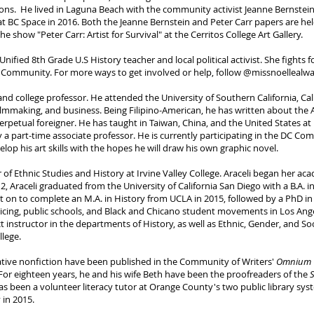
ations. He lived in Laguna Beach with the community activist Jeanne Bernst
 BC Space in 2016. Both the Jeanne Bernstein and Peter Carr papers are held a
he show "Peter Carr: Artist for Survival" at the Cerritos College Art Gallery.
Unified 8th Grade U.S History teacher and local political activist. She fights
Q+ Community. For more ways to get involved or help, follow @missnoellealw
r, and college professor. He attended the University of Southern California, 
filmmaking, and business. Being Filipino-American, he has written about the 
 perpetual foreigner. He has taught in Taiwan, China, and the United States a
ly a part-time associate professor. He is currently participating in the DC Co
lop his art skills with the hopes he will draw his own graphic novel.
r of Ethnic Studies and History at Irvine Valley College. Araceli began her a
2, Araceli graduated from the University of California San Diego with a B.A. 
nt on to complete an M.A. in History from UCLA in 2015, followed by a PhD in
olicing, public schools, and Black and Chicano student movements in Los Ang
ct instructor in the departments of History, as well as Ethnic, Gender, and So
lege.
eative nonfiction have been published in the Community of Writers'
Omnium G
 For eighteen years, he and his wife Beth have been the proofreaders of the
has been a volunteer literacy tutor at Orange County's two public library sys
in 2015.