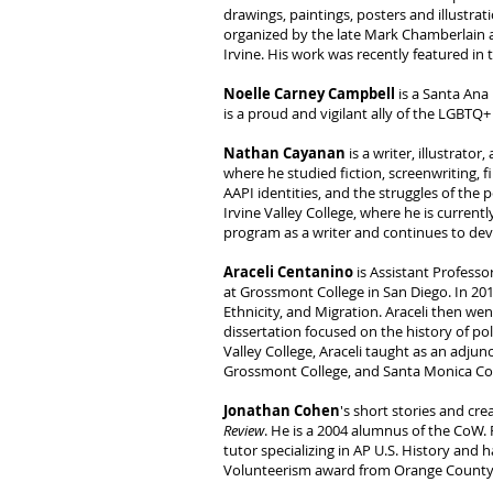
drawings, paintings, posters and illustr
organized by the late Mark Chamberlain at
Irvine. His work was recently featured in t
Noelle Carney Campbell
is a Santa Ana 
is a proud and vigilant ally of the LGBT
Nathan Cayanan
is a writer, illustrato
where he studied fiction, screenwriting, 
AAPI identities, and the struggles of the
Irvine Valley College, where he is current
program as a writer and continues to deve
Araceli Centanino
is Assistant Professo
at Grossmont College in San Diego. In 201
Ethnicity, and Migration. Araceli then we
dissertation focused on the history of p
Valley College, Araceli taught as an adjun
Grossmont College, and Santa Monica Col
Jonathan Cohen
's short stories and cr
Review
. He is a 2004 alumnus of the CoW.
tutor specializing in AP U.S. History and 
Volunteerism award from Orange County 