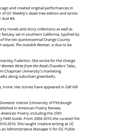
cago and created original performances in
r of OC Weekly’s dead-tree edition and wrote
ic Acid
#4.
rty novels and story collections as well as
 fantasy set in southern California, typified by
of the ten quintessential Orange County
A sequel,
The Invisible Woman
, is due to be
versity, Fullerton. She wrote for the
Orange
y Women Write from the Road
(Travelers’ Tales,
rom Chapman University’s marketing
walks along suburban greenbelts.
, Irvine. Her stories have appeared in
Salt Hill
Domestic Interio
r (University of Pittsburgh
blished in American Poetry Review,
t American
Poetry, including the 25th
y Field G
uide. From 2004-2010 she curated the
010-2016. She taught creative writing at UC
as an Administrative Manager II for OC Public