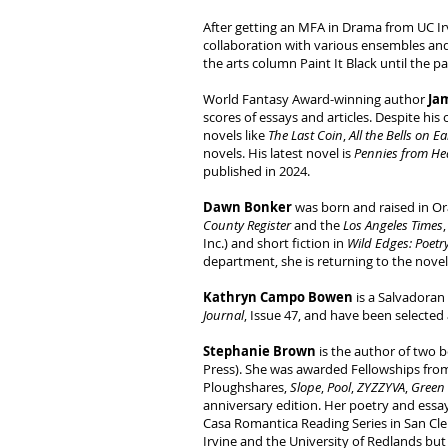
After getting an MFA in Drama from UC Ir
collaboration with various ensembles and
the arts column Paint It Black until the 
World Fantasy Award-winning author
Ja
scores of essays and articles. Despite his
novels like
The Last Coin
,
All the Bells on E
novels. His latest novel is
Pennies from He
published in 2024.
Dawn Bonker
was born and raised in Ora
County Register
and the
Los Angeles Times
Inc.) and short fiction in
Wild Edges: Poetr
department, she is returning to the nove
Kathryn Campo Bowen
is a Salvadoran
Journal
, Issue 47, and have been selected 
Stephanie Brown
is the author of two 
Press). She was awarded Fellowships fro
Ploughshares,
Slope
,
Pool
,
ZYZZYVA
,
Green
anniversary edition. Her poetry and essa
Casa Romantica Reading Series in San Clem
Irvine and the University of Redlands but 