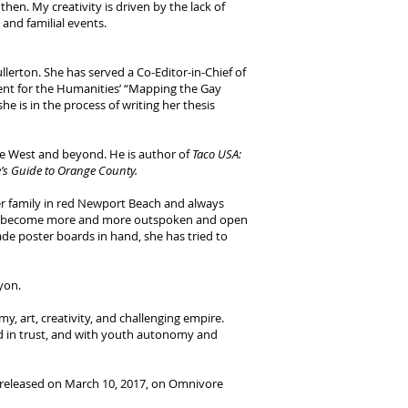
hen. My creativity is driven by the lack of
and familial events.
llerton. She has served a Co-Editor-in-Chief of
ent for the Humanities’ “Mapping the Gay
she is in the process of writing her thesis
he West and beyond. He is author of
Taco USA:
e’s Guide to Orange County.
her family in red Newport Beach and always
ically become more and more outspoken and open
de poster boards in hand, she has tried to
yon.
y, art, creativity, and challenging empire.
ed in trust, and with youth autonomy and
 released on March 10, 2017, on Omnivore