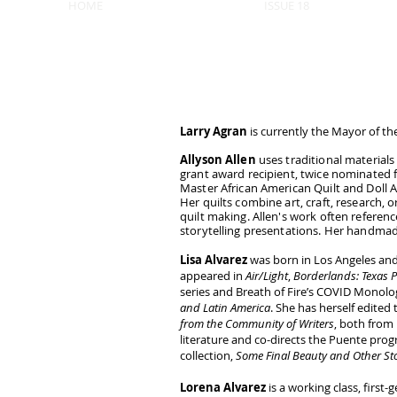
HOME
ISSUE 18
Larry Agran
is currently the Mayor of the 
Allyson Allen
uses traditional materials 
grant award recipient, twice nominated 
Master African American Quilt and Doll Art
Her quilts combine art, craft, research, 
quilt making. Allen's work often reference
storytelling presentations. Her handmade
Lisa Alvarez
was born in Los Angeles and
appeared in
Air/Light
,
Borderlands: Texas P
series and Breath of Fire’s COVID Monolo
and Latin America
. She has herself edited
from the Community of Writers
, both from 
literature and co-directs the Puente pro
collection,
Some Final Beauty and Other Sto
Lorena Alvarez
is a working class, firs