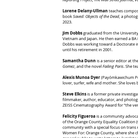
Lorene Delany-Ullman
teaches composi
book
Saved: Objects of the Dead,
a photogr
2023.
Jim Dobbs
graduated from the University 
Vietnam and Japan. He then earned a BA i
Dobbs was working toward a Doctorate in 
until his retirement in 2001.
Samantha Dunn
is a senior editor at 
Gomez
, and the novel
Failing Paris
. She te
Alexis Munoa Dyer
(Payómkawichum Pech
lover, surfer, wife and mother. She loves
Steve Elkins
is a former private investi
filmmaker, author, educator, and photogr
ZEISS Cinematography Award for “the very
Felicity Figueroa
is a community advocat
of the Orange County Equality Coalition (
community with a special focus on trans r
Women For: Orange County, where she chai