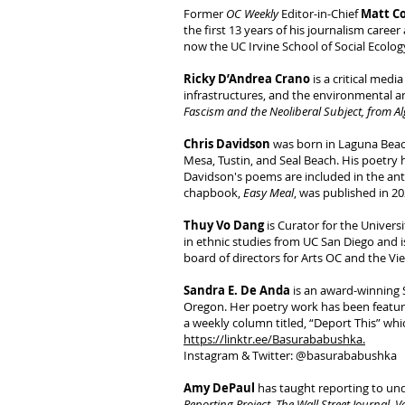
Former
OC Weekly
Editor-in-Chief
Matt C
the first 13 years of his journalism caree
now the UC Irvine School of Social Ecolo
Ricky D’Andrea Crano
is a critical med
infrastructures, and the environmental a
Fascism and the Neoliberal Subject, from Al
Chris Davidson
was born in Laguna Beac
Mesa, Tustin, and Seal Beach. His poetry 
Davidson's poems are included in the an
chapbook,
Easy Meal
, was published in 20
Thuy Vo Dang
is Curator for the Universi
in ethnic studies from UC San Diego and 
board of directors for Arts OC and the V
Sandra E. De Anda
is an award-winning 
Oregon. Her poetry work has been featur
a weekly column titled, “Deport This” whi
https://linktr.ee/Basurababushka.
Instagram & Twitter: @basurababushka
Amy DePaul
has taught reporting to und
Reporting Project
,
The Wall Street Journal
,
V