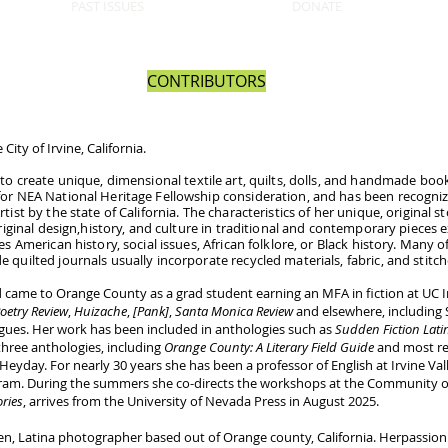
PAST ISSUES
DONATE
CONTRIBUTORS
City of Irvine, California.
to create unique, dimensional textile art, quilts, dolls, and handmade books
for NEA National Heritage Fellowship consideration, and has been recogni
ist by the state of California. The characteristics of her unique, original s
original design,​history, and culture in traditional and contemporary pieces
s American history, social issues, African folklore, or Black history. Many of 
 quilted journals usually incorporate recycled materials, fabric, and stit
 came to Orange County as a grad student earning an MFA in fiction at UC I
oetry Review
,
Huizache
,
[Pank]
,
Santa Monica Review
and elsewhere, including S
gues. Her work has been included in anthologies such as
Sudden Fiction Latin
 three anthologies, including
Orange County: A Literary Field Guide
and most re
Heyday. For nearly 30 years she has been a professor of English at Irvine Va
gram. During the summers she co-directs the workshops at the Community of W
ries
, arrives from the University of Nevada Press in August 2025.
t-gen, Latina photographer based out of Orange county, California. Herpassi