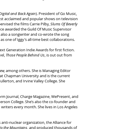
Digital and Back Again
). President of Go Music,
t acclaimed and popular shows on television
ervised the films Carrie Pilby,
Slums Of Beverly
wice awarded the Guild Of Music Supervisor
is also a songwriter and co-wrote the song
 one of Iggy’s all-time best collaborations.
ext Generation Indie Awards for first fiction.
vel,
Those People Behind Us
, is out out from
iew,
among others. She is Managing Editor
g at Chapman University and is the current
ullerton, and Irvine Valley College. She
storm Journal, Charge Magazine, WePresent, and
rson College. She’s also the co-founder and
d writers every month. She lives in Los Angeles
nti-nuclear organization, the Alliance for
to the Mountains
, and produced thousands of