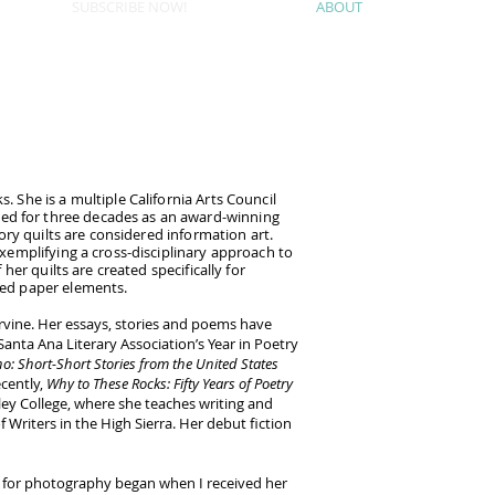
SUBSCRIBE NOW!
ABOUT
. She is a multiple California Arts Council
zed for three decades as an award-winning
tory quilts are considered information art.
 exemplifying a cross-disciplinary approach to
her quilts are created specifically for
ched paper elements.
rvine. Her essays, stories and poems have
anta Ana Literary Association’s Year in Poetry
o: Short-Short Stories from the United States
cently,
Why to These Rocks: Fifty Years of Poetry
lley College, where she teaches writing and
riters in the High Sierra. Her debut fiction
on for photography began when I received her