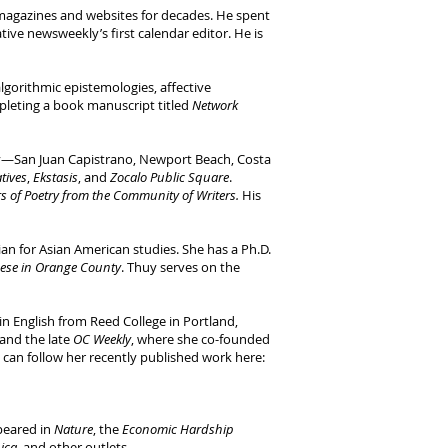
magazines and websites for decades. He spent
tive newsweekly’s first calendar editor. He is
lgorithmic epistemologies, affective
pleting a book manuscript titled
Network
ty—San Juan Capistrano, Newport Beach, Costa
atives
,
Ekstasis
, and
Zocalo Public Square
.
s of Poetry from the Community of Writers.
His
rian for Asian American studies. She has a Ph.D.
ese in Orange County
. Thuy serves on the
n English from Reed College in Portland,
 and the late
OC Weekly
, where she co-founded
u can follow her recently published work here:
peared in
Nature
, the
Economic Hardship
ica
, and other outlets.