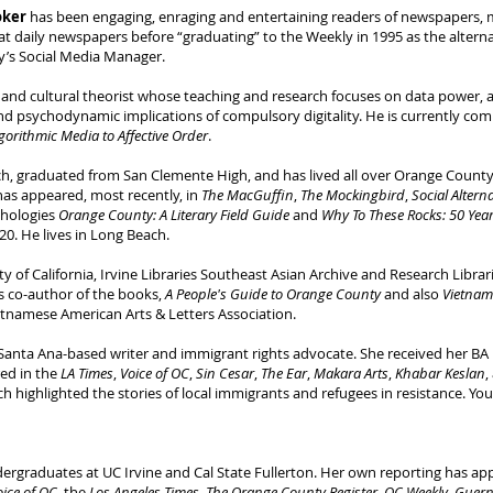
oker
has been engaging, enraging and entertaining readers of newspapers, 
r at daily newspapers before “graduating” to the Weekly in 1995 as the alterna
gy’s Social Media Manager.
ia and cultural theorist whose teaching and research focuses on data power, a
nd psychodynamic implications of compulsory digitality. He is currently com
gorithmic Media to Affective Order
.
h, graduated from San Clemente High, and has lived all over Orange Coun
has appeared, most recently, in
The MacGuffin
,
The Mockingbird
,
Social Altern
thologies
Orange County: A Literary Field Guide
and
Why To These Rocks: 50 Year
20. He lives in Long Beach.
ty of California, Irvine Libraries Southeast Asian Archive and Research Libra
is co-author of the books,
A People's Guide to Orange County
and also
Vietnam
ietnamese American Arts & Letters Association.
Santa Ana-based writer and immigrant rights advocate. She received her BA i
ed in the
LA Times
,
Voice of OC
,
Sin Cesar
,
The Ear
,
Makara Arts
,
Khabar Keslan
,
ch highlighted the stories of local immigrants and refugees in resistance. Yo
ergraduates at UC Irvine and Cal State Fullerton. Her own reporting has ap
oice of OC
, the
Los Angeles Times
,
The Orange County Register
,
OC Weekly
,
Guern