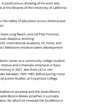
ein. A posthumous showing of his work was
t the libraries of the University of California
 for the safety of education across America and
ays
Cal State Long Beach, and Cal Poly Pomona,
Asian diaspora, evolving
t USC International Academy, UC Irvine, and
mics’ Milestone Initiative talent development
cademic career as a community college student
in History and a thematic emphasis in Race,
 History in 2021, also from UCLA. Her
eles between 1945-1985. Before joining Irvine
cial Justice Studies, at Cuyamaca College,
atherum Quarterly
and the
Santa Monica
Santa Monica Revie
w. Jonathan is a private
tems, for which he received the Excellence in