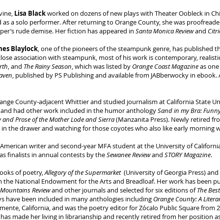
vine,
Lisa Black
worked on dozens of new plays with Theater Oobleck in Chi
 as a solo performer. After returning to Orange County, she was proofreade
paper’s rude demise. Her fiction has appeared in
Santa Monica Review
and
Citr
mes Blaylock
, one of the pioneers of the steampunk genre, has published thi
 close association with steampunk, most of his work is contemporary, realistic
arth
, and
The Rainy Season
, which was listed by
Orange Coast Magazine
as one 
aven
, published by PS Publishing and available from JABberwocky in ebook. 
nge County-adjacent Whittier and studied journalism at California State Uni
, and had other work included in the humor anthology
Sand in my Bra: Funn
y and Prose of the Mother Lode and Sierra
(Manzanita Press). Newly retired f
l in the drawer and watching for those coyotes who also like early morning 
 American writer and second-year MFA student at the University of California
as finalists in annual contests by the
Sewanee Review
and
STORY Magazine
.
books of poetry,
Allegory of the Supermarket
(University of Georgia Press) and
m the National Endowment for the Arts and Breadloaf. Her work has been pu
 Mountains Review
and other journals and selected for six editions of
The Bes
ys have been included in many anthologies including
Orange County: A Literar
ente, California, and was the poetry editor for Zócalo Public Square from 2
has made her living in librarianship and recently retired from her position 