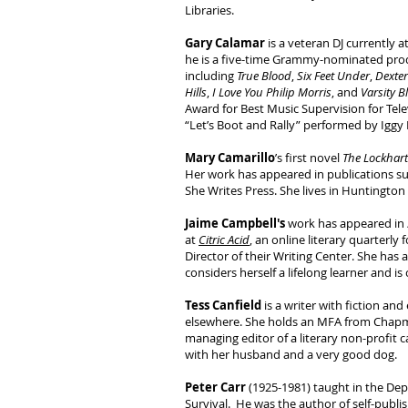
Libraries.
Gary Calamar
is a veteran DJ currently 
he is a five-time Grammy-nominated pro
including
True Blood
,
Six Feet Under
,
Dexter
Hills
,
I Love You Philip Morris
, and
Varsity B
Award for Best Music Supervision for Telev
“Let’s Boot and Rally” performed by Iggy
Mary Camarillo
’s first novel
The Lockha
Her work has appeared in publications s
She Writes Press. She lives in Huntington 
Jaime Campbell's
work has appeared in
at
Citric Acid
, an online literary quarterl
Director of their Writing Center. She has 
considers herself a lifelong learner and i
Tess Canfield
is a writer with fiction a
elsewhere. She holds an MFA from Chapma
managing editor of a literary non-profit c
with her husband and a very good dog.
Peter Carr
(1925-1981) taught in the Dep
Survival. He was the author of self-publ