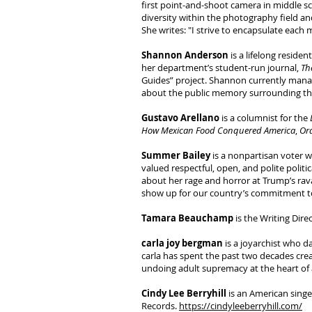
first point-and-shoot camera in middle sc
diversity within the photography field an
She writes: "I strive to encapsulate each
Shannon Anderson
is a lifelong reside
her department’s student-run journal,
Th
Guides” project. Shannon currently mana
about the public memory surrounding the
Gustavo Arellano
is a columnist for the
How Mexican Food Conquered America
,
Ora
Summer Bailey
is a nonpartisan voter w
valued respectful, open, and polite poli
about her rage and horror at Trump’s rava
show up for our country’s commitment to 
Tamara Beauchamp
is the Writing Dir
carla joy bergman
is a joyarchist who da
carla has spent the past two decades cre
undoing adult supremacy at the heart of a
Cindy Lee Berryhill
is an American singe
Records.
https://cindyleeberryhill.com/