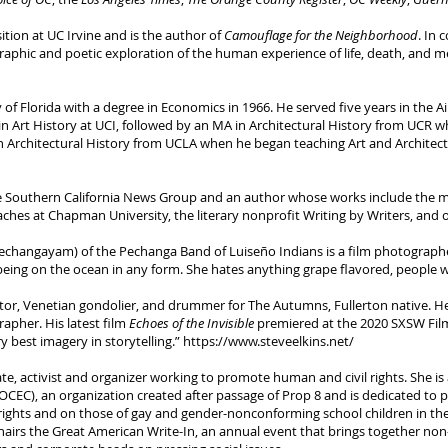
tion at UC Irvine and is the author of
Camouflage for the Neighborhood
. In 
aphic and poetic exploration of the human experience of life, death, and me
of Florida with a degree in Economics in 1966. He served five years in the A
n Art History at UCI, followed by an MA in Architectural History from UCR w
Architectural History from UCLA when he began teaching Art and Architectura
the Southern California News Group and an author whose works include the
aches at Chapman University, the literary nonprofit Writing by Writers, and 
angayam) of the Pechanga Band of Luiseño Indians is a film photographer,
 being on the ocean in any form. She hates anything grape flavored, people w
gator, Venetian gondolier, and drummer for The Autumns, Fullerton native. 
apher. His latest film
Echoes of the Invisible
premiered at the 2020 SXSW Film
 best imagery in storytelling.”
https://www.steveelkins.net/
e, activist and organizer working to promote human and civil rights. She i
OCEC), an organization created after passage of Prop 8 and is dedicated to 
ights and on those of gay and gender-nonconforming school children in the 
rs the Great American Write-In, an annual event that brings together non-