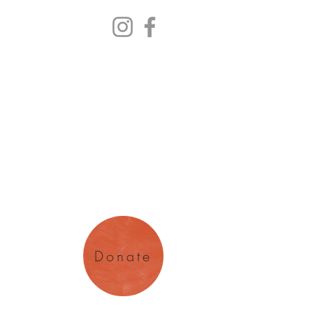
y Arts
magination
Donate