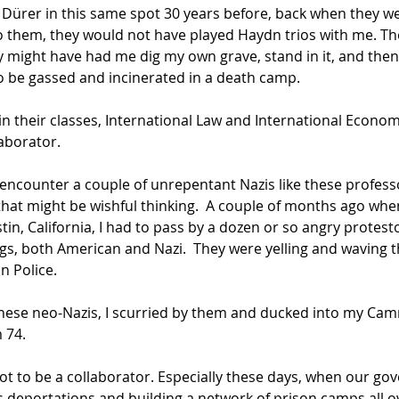
Dürer in this same spot 30 years before, back when they w
o them, they would not have played Haydn trios with me. T
 might have had me dig my own grave, stand in it, and then
o be gassed and incinerated in a death camp.
in their classes, International Law and International Economi
aborator. 
ver encounter a couple of unrepentant Nazis like these professo
hat might be wishful thinking.  A couple of months ago when
n, California, I had to pass by a dozen or so angry protest
gs, both American and Nazi.  They were yelling and waving th
n Police.
hese neo-Nazis, I scurried by them and ducked into my Camr
m 74.
not to be a collaborator. Especially these days, when our go
s deportations and building a network of prison camps all 