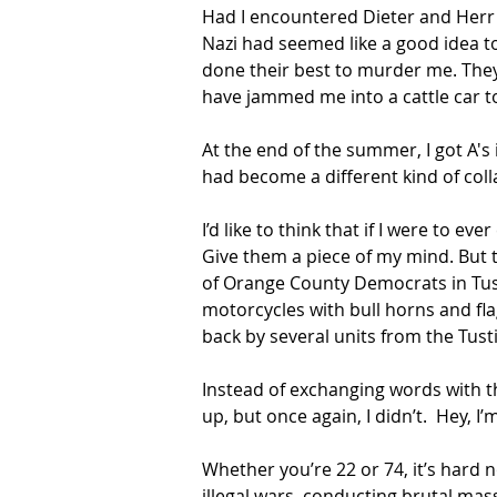
Had I encountered Dieter and Herr 
Nazi had seemed like a good idea t
done their best to murder me. They
have jammed me into a cattle car t
At the end of the summer, I got A's 
had become a different kind of coll
I’d like to think that if I were to e
Give them a piece of my mind. But t
of Orange County Democrats in Tusti
motorcycles with bull horns and fla
back by several units from the Tusti
Instead of exchanging words with t
up, but once again, I didn’t.  Hey, I’
Whether you’re 22 or 74, it’s hard 
illegal wars, conducting brutal mas