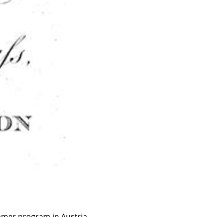
ummer program in Austria. 