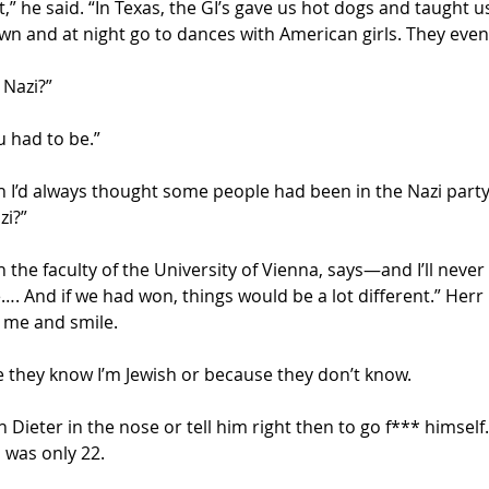
” he said. “In Texas, the GI’s gave us hot dogs and taught us
own and at night go to dances with American girls. They even
 Nazi?”
 had to be.” 
I’d always thought some people had been in the Nazi party
zi?”
n the faculty of the University of Vienna, says—and I’ll neve
…. And if we had won, things would be a lot different.” Herr
 me and smile.
e they know I’m Jewish or because they don’t know.
ieter in the nose or tell him right then to go f*** himself.  
 was only 22.