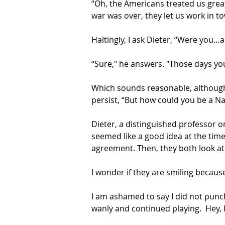
“Oh, the Americans treated us great,
war was over, they let us work in t
Haltingly, I ask Dieter, “Were you…a
“Sure," he answers. "Those days you
Which sounds reasonable, although 
persist, “But how could you be a Na
Dieter, a distinguished professor o
seemed like a good idea at the time
agreement. Then, they both look at
I wonder if they are smiling becaus
I am ashamed to say I did not punch D
wanly and continued playing.  Hey, I