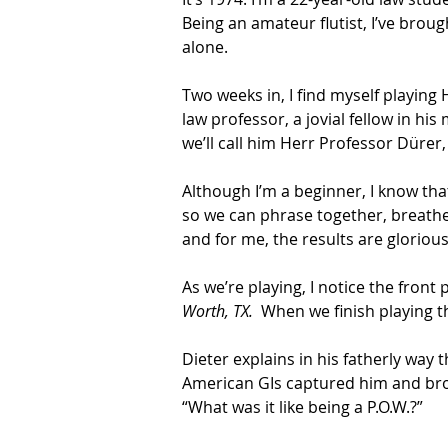
Being an amateur flutist, I’ve bro
alone.
Two weeks in, I find myself playing
law professor, a jovial fellow in his
we’ll call him Herr Professor Dürer, 6
Although I’m a beginner, I know tha
so we can phrase together, breathe 
and for me, the results are glorious
As we’re playing, I notice the front
Worth, TX.
  When we finish playing th
Dieter explains in his fatherly way
American GIs captured him and broug
“What was it like being a P.O.W.?”