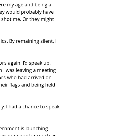
ere my age and being a 
hey would probably have 
 shot me. Or they might 
cs. By remaining silent, I 
rs again, I’d speak up. 
 I was leaving a meeting 
ors who had arrived on 
eir flags and being held 
y. I had a chance to speak 
vernment is launching 
over our country, much as 