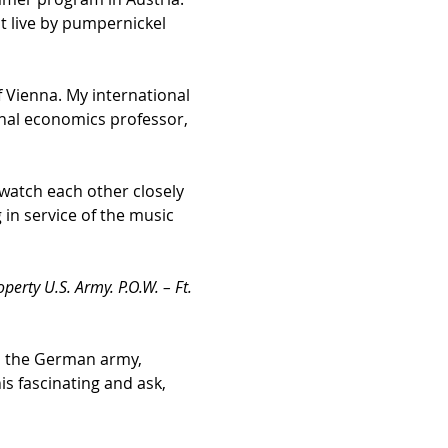
t live by pumpernickel 
f Vienna. My international 
tional economics professor, 
watch each other closely 
in service of the music 
operty U.S. Army. P.O.W. – Ft. 
in the German army, 
s fascinating and ask, 