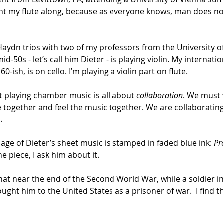
ught my flute along, because as everyone knows, man does no
 Haydn trios with two of my professors from the University o
 mid-50s - let’s call him Dieter - is playing violin. My interna
0-ish, is on cello. I’m playing a violin part on flute.
t playing chamber music is all about 
collaboration
. We must 
together and feel the music together. We are collaborating 
.
 page of Dieter’s sheet music is stamped in faded blue ink: 
Pr
e piece, I ask him about it.
 that near the end of the Second World War, while a soldier 
ht him to the United States as a prisoner of war.  I find thi