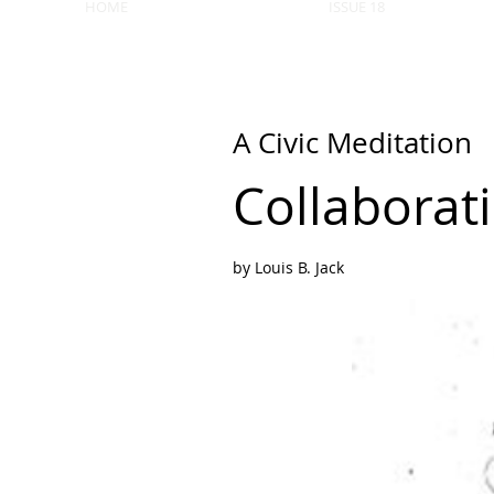
HOME
ISSUE 18
A Civic Meditation
Collaborat
by Louis B. Jack