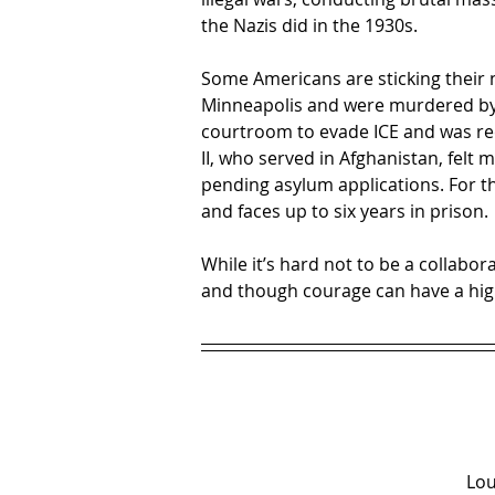
the Nazis did in the 1930s.
Some Americans are sticking their 
Minneapolis and were murdered by
courtroom to evade ICE and was rec
II, who served in Afghanistan, felt 
pending asylum applications. For th
and faces up to six years in prison.
While it’s hard not to be a collab
and though courage can have a high
Lou