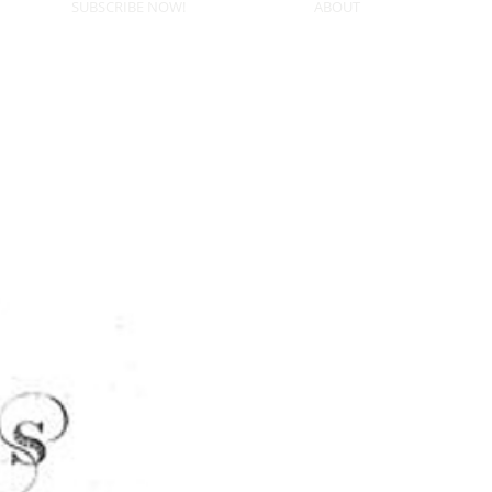
SUBSCRIBE NOW!
ABOUT