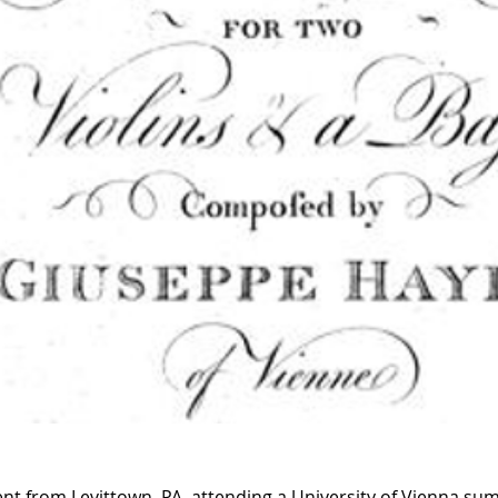
udent from Levittown, PA, attending a University of Vienna s