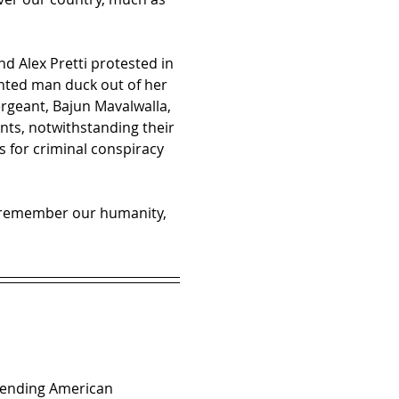
d Alex Pretti protested in 
ted man duck out of her 
rgeant, Bajun Mavalwalla, 
ants, notwithstanding their 
s for criminal conspiracy 
st remember our humanity, 
efending American 