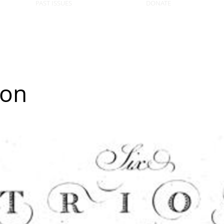
PAST ISSUES
DONATE
ion