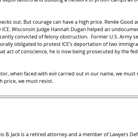
necks out. But courage can have a high price. Renée Good an
 ICE. Wisconsin Judge Hannah Dugan helped an undocumen
ently convicted of felony obstruction.  Former U.S. Army se
morally obligated to protest ICE’s deportation of two immigr
at act of conscience, he is now being prosecuted by the fed
orator, when faced with evil carried out in our name, we mu
 price, we must resist.
is B. Jack is a retired attorney and a member of Lawyers D