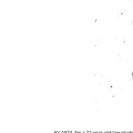
It’s 1974. I’m a 22-year-old law st