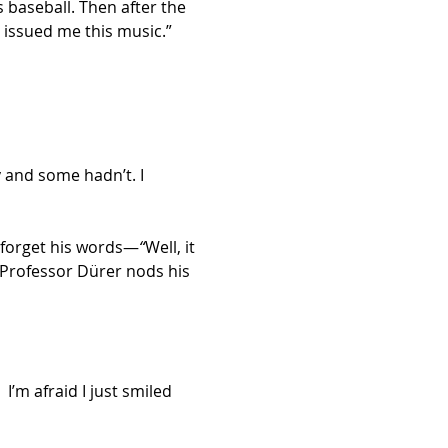
 baseball. Then after the 
 issued me this music.”
 and some hadn’t. I 
r forget his words—
“
Well, it 
 Professor Dürer nods his 
I’m afraid I just smiled 