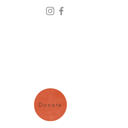
y Arts
magination
Donate