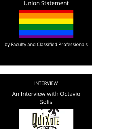
Union Statement
by Faculty and Classified Professionals
INTERVIEW
An Interview with Octavio
Solis