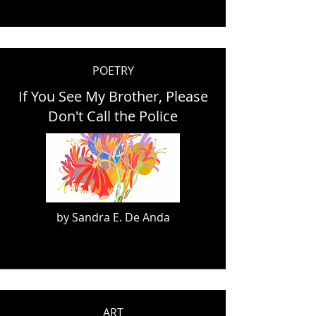
POETRY
If You See My Brother, Please
Don't Call the Police
by Sandra E. De Anda
ART