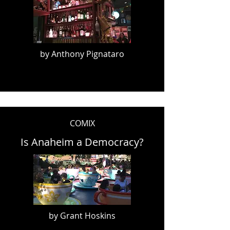
by Anthony Pignataro
COMIX
Is Anaheim a Democracy?
by Grant Hoskins