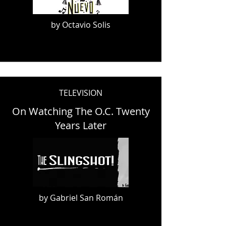
by Octavio Solis
TELEVISION
On Watching The O.C. Twenty
Years Later
by Gabriel San Román