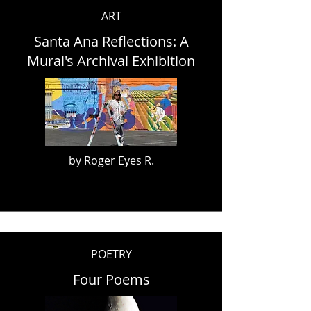
ART
Santa Ana Reflections: A
Mural's Archival Exhibition
by Roger Eyes R.
POETRY
Four Poems