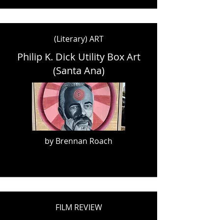
(Literary) ART
Philip K. Dick Utility Box Art
(Santa Ana)
by Brennan Roach
FILM REVIEW