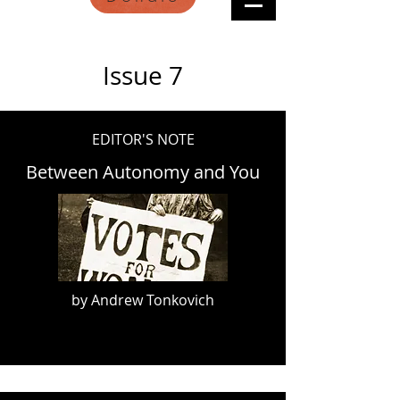
Issue 7
EDITOR'S NOTE
Between Autonomy and You
by Andrew Tonkovich