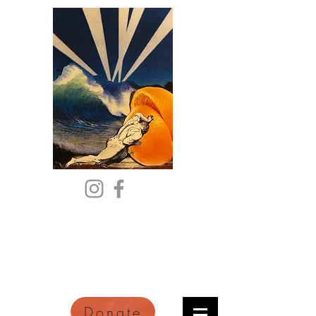
Citric Acid
An Online Orange County
Literary Arts Quarterly of
Imagination and Reimagination
Donate