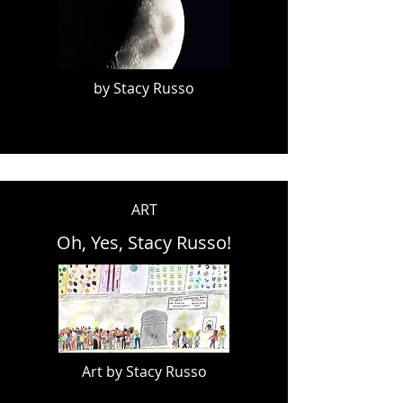
by Stacy Russo
ART
Oh, Yes, Stacy Russo!
Art by Stacy Russo