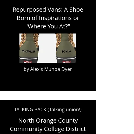
Repurposed Vans: A Shoe
Born of Inspirations or
"Where You At?"
by Alexis Munoa Dyer
TALKING BACK (Talking union!)
North Orange County
Community College District