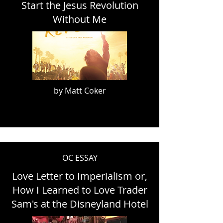
Start the Jesus Revolution
Without Me
by Matt Coker
OC ESSAY
Love Letter to Imperialism or,
How I Learned to Love Trader
Sam's at the Disneyland Hotel