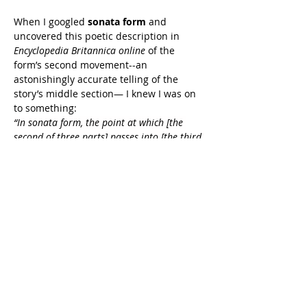
When I googled 
sonata form
 and 
uncovered this poetic description in 
Encyclopedia Britannica online
 of the 
form’s second movement--an 
astonishingly accurate telling of the 
story’s middle section— I knew I was on 
to something:
“In sonata form, the point at which [the 
second of three parts] passes into [the third 
and final part] is one of the most important 
psychological moments in the entire sonata-
form structure. It marks the end of the 
main argument and the beginning of the 
final synthesis for which that argument has 
prepared the listener's mind. The 
preparation for it is usually a long passage 
of gathering tension. As a result of the 
events in the development, the listener 
perceives the subjects in a new relationship 
rather like a traveler who glimpses the 