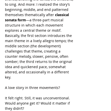
to sing. And more: I realized the story’s 
beginning, middle, and end patterned 
themselves thematically after 
classical 
sonata form
—a three-part musical 
structure in which each movement 
explores a central theme or motif. 
Basically, the first section introduces the 
main theme in a lively allegro tempo; the 
middle section (the development) 
challenges that theme, creating a 
counter melody, slower, pensive, often 
somber; the third returns to the original 
idea and quickened pace, somewhat 
altered, and occasionally in a different 
key.
A love story in three movements?
It felt right. Still, it was unconventional. 
Would anyone get it? Would it matter if 
they didn’t?