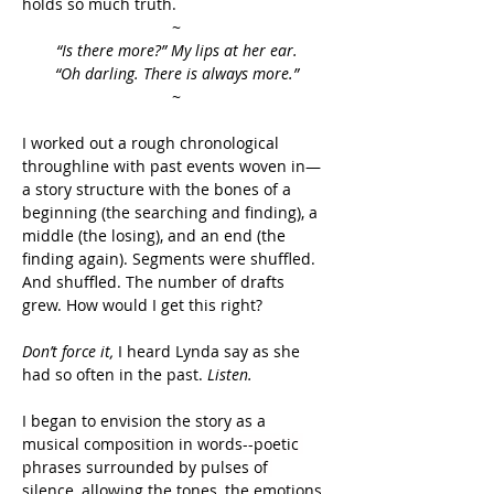
holds so much truth.
~
“Is there more?” My lips at her ear.
“Oh darling. There is always more.”
~
I worked out a rough chronological 
throughline with past events woven in—
a story structure with the bones of a 
beginning (the searching and finding), a 
middle (the losing), and an end (the 
finding again). Segments were shuffled. 
And shuffled. The number of drafts 
grew. How would I get this right?
Don’t force it, 
I heard Lynda say as she 
had so often in the past. 
Listen.
I began to envision the story as a 
musical composition in words--poetic 
phrases surrounded by pulses of 
silence, allowing the tones, the emotions, 