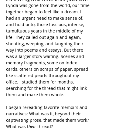
Lynda was gone from the world, our time 
together began to feel like a dream. I 
had an urgent need to make sense of, 
and hold onto, those luscious, intense, 
tumultuous years in the middle of my 
life. They called out again and again, 
shouting, weeping, and laughing their 
way into poems and essays. But there 
was a larger story waiting. Scenes and 
memory fragments, some on index 
cards, others on scraps of paper, spread 
like scattered pearls throughout my 
office. I studied them for months, 
searching for the thread that might link 
them and make them whole.
I began rereading favorite memoirs and 
narratives: What was it, beyond their 
captivating prose, that made them work? 
What was t
heir 
thread?