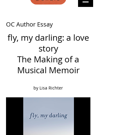
OC Author Essay
fly, my darling: a love
story
The Making of a
Musical Memoir
by Lisa Richter