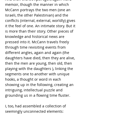
memoir, though the manner in which 
McCann portrays the two men (one an 
Israeli, the other Palestinian) and the 
conflicts (internal, external, worldly) gives 
it the feel of one. An intimate story. But it 
is more than their story. Other pieces of 
knowledge and historical news are 
pressed into it. McCann travels freely 
through time revisiting events from 
different angles, again and again (the 
daughters have died, then they are alive, 
then the men are young, then old, then 
playing with the daughters ), linking the 
segments one to another with unique 
hooks, a thought or word in each 
showing up in the following, creating an 
intriguing, intellectual puzzle and 
grounding us in a flowing time fluster.
I, too, had assembled a collection of 
seemingly unconnected elements: 