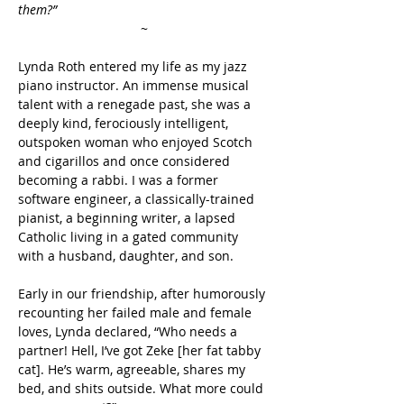
them?”
~
Lynda Roth entered my life as my jazz 
piano instructor. An immense musical 
talent with a renegade past, she was a 
deeply kind, ferociously intelligent, 
outspoken woman who enjoyed Scotch 
and cigarillos and once considered 
becoming a rabbi. I was a former 
software engineer, a classically-trained 
pianist, a beginning writer, a lapsed 
Catholic living in a gated community 
with a husband, daughter, and son.
Early in our friendship, after humorously 
recounting her failed male and female 
loves, Lynda declared, “Who needs a 
partner! Hell, I’ve got Zeke [her fat tabby 
cat]. He’s warm, agreeable, shares my 
bed, and shits outside. What more could 