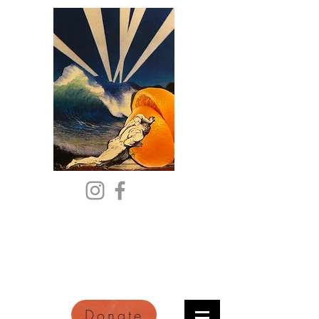
Citric Acid
An Online Orange County
Literary Arts Quarterly of
Imagination and Reimagination
Donate