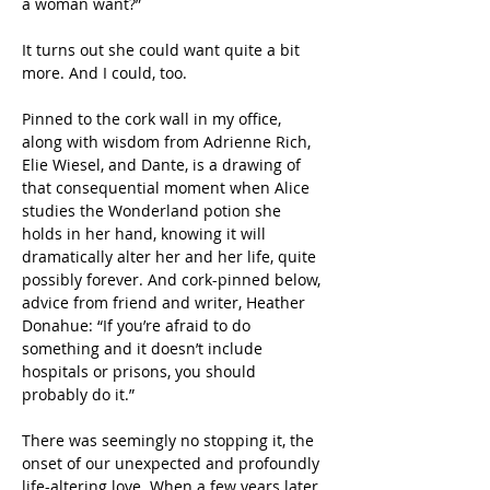
a woman want?”  
It turns out she could want quite a bit 
more. And I could, too. 
Pinned to the cork wall in my office, 
along with wisdom from Adrienne Rich, 
Elie Wiesel, and Dante, is a drawing of 
that consequential moment when Alice 
studies the Wonderland potion she 
holds in her hand, knowing it will 
dramatically alter her and her life, quite 
possibly forever. And cork-pinned below, 
advice from friend and writer, Heather 
Donahue: “If you’re afraid to do 
something and it doesn’t include 
hospitals or prisons, you should 
probably do it.”
There was seemingly no stopping it, the 
onset of our unexpected and profoundly 
life-altering love. When a few years later 