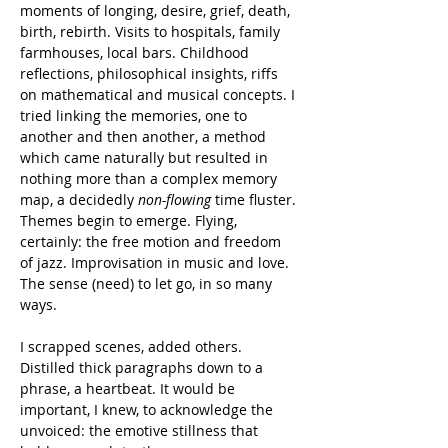
moments of longing, desire, grief, death, 
birth, rebirth. Visits to hospitals, family 
farmhouses, local bars. Childhood 
reflections, philosophical insights, riffs 
on mathematical and musical concepts. I 
tried linking the memories, one to 
another and then another, a method 
which came naturally but resulted in 
nothing more than a complex memory 
map, a decidedly 
non-flowing
 time fluster.
Themes begin to emerge. Flying, 
certainly: the free motion and freedom 
of jazz. Improvisation in music and love. 
The sense (need) to let go, in so many 
ways.
I scrapped scenes, added others. 
Distilled thick paragraphs down to a 
phrase, a heartbeat. It would be 
important, I knew, to acknowledge the 
unvoiced: the emotive stillness that 