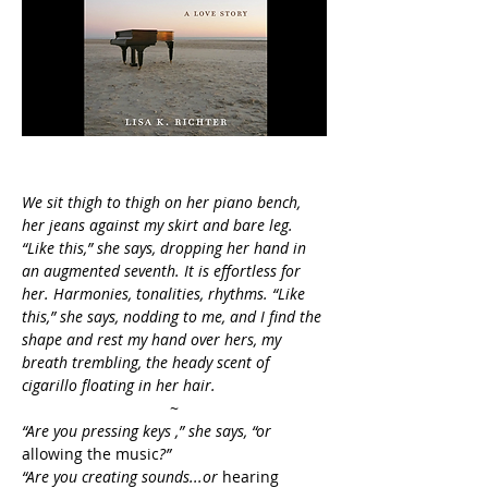
We sit thigh to thigh on her piano bench, 
her jeans against my skirt and bare leg. 
“Like this,” she says, dropping her hand in 
an augmented seventh. It is effortless for 
her. Harmonies, tonalities, rhythms. “Like 
this,” she says, nodding to me, and I find the 
shape and rest my hand over hers, my 
breath trembling, the heady scent of 
cigarillo floating in her hair.
~
“Are you pressing keys ,” she says, “or 
allowing the music
?” 
“Are you creating sounds...or
 hearing