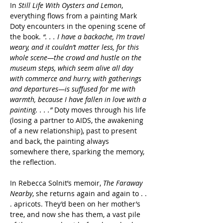
In 
Still Life With Oysters and Lemon
, 
everything flows from a painting Mark 
Doty encounters in the opening scene of 
the book. 
“. . . I have a backache, I‘m travel 
weary, and it couldn’t matter less, for this 
whole scene—the crowd and hustle on the 
museum steps, which seem alive all day 
with commerce and hurry, with gatherings 
and departures—is suffused for me with 
warmth, because I have fallen in love with a 
painting. . . .”
 Doty moves through his life 
(losing a partner to AIDS, the awakening 
of a new relationship), past to present 
and back, the painting always 
somewhere there, sparking the memory, 
the reflection.
In Rebecca Solnit’s memoir, 
The Faraway 
Nearby
, she returns again and again to . . 
. apricots. They’d been on her mother’s 
tree, and now she has them, a vast pile 