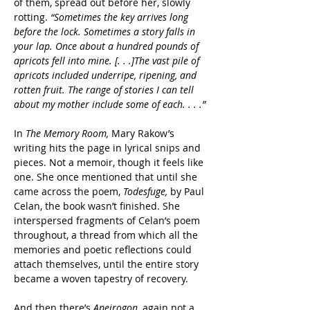
of them, spread out before her, slowly 
rotting. 
“Sometimes the key arrives long 
before the lock. Sometimes a story falls in 
your lap. Once about a hundred pounds of 
apricots fell into mine. [. . .]The vast pile of 
apricots included underripe, ripening, and 
rotten fruit. The range of stories I can tell 
about my mother include some of each. . . .”
In 
The Memory Room,
 Mary Rakow’s 
writing hits the page in lyrical snips and 
pieces. Not a memoir, though it feels like 
one. She once mentioned that until she 
came across the poem, 
Todesfuge, 
by Paul 
Celan, the book wasn’t finished. She 
interspersed fragments of Celan’s poem 
throughout, a thread from which all the 
memories and poetic reflections could 
attach themselves, until the entire story 
became a woven tapestry of recovery.
And then there’s 
Apeirogon
, again not a 