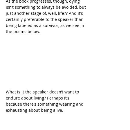
As the book progresses, though, dying 
isn’t something to always be avoided, but 
just another stage of, well, life?? And it’s 
certainly preferable to the speaker than 
being labeled as a survivor, as we see in 
the poems below.
What is it the speaker doesn’t want to 
endure about living? Perhaps it’s 
because there’s something wearing and 
exhausting about being alive.