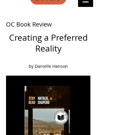
OC Book Review
Creating a Preferred
Reality
by Danielle Hanson