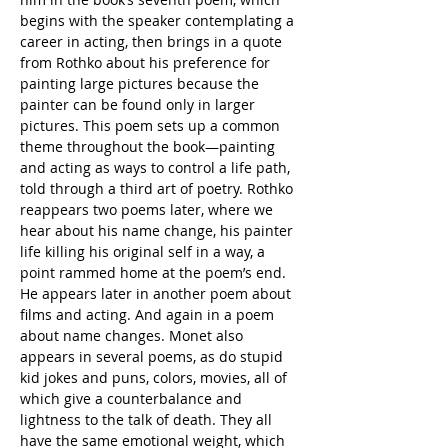
begins with the speaker contemplating a 
career in acting, then brings in a quote 
from Rothko about his preference for 
painting large pictures because the 
painter can be found only in larger 
pictures. This poem sets up a common 
theme throughout the book—painting 
and acting as ways to control a life path, 
told through a third art of poetry. Rothko 
reappears two poems later, where we 
hear about his name change, his painter 
life killing his original self in a way, a 
point rammed home at the poem’s end. 
He appears later in another poem about 
films and acting. And again in a poem 
about name changes. Monet also 
appears in several poems, as do stupid 
kid jokes and puns, colors, movies, all of 
which give a counterbalance and 
lightness to the talk of death. They all 
have the same emotional weight, which 