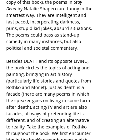
copy of this book), the poems in 
Stay 
Dead
 by Natalie Shapero are funny in the 
smartest way. They are intelligent and 
fast paced, incorporating darkness, 
puns, stupid kid jokes, absurd situations. 
The poems could pass as stand-up 
comedy in many instances, but also 
political and societal commentary.
Besides DEATH and its opposite LIVING, 
the book circles the topics of acting and 
painting, bringing in art history 
(particularly life stories and quotes from 
Rothko and Monet). Just as death is a 
facade (there are many poems in which 
the speaker goes on living in some form 
after death), acting/TV and art are also 
facades, all
 ways of pretending life is 
different, and of creating an alternative 
to reality. Take the examples of Rothko 
throughout the book. We first encounter 
him in the book’s seventh poem, which 