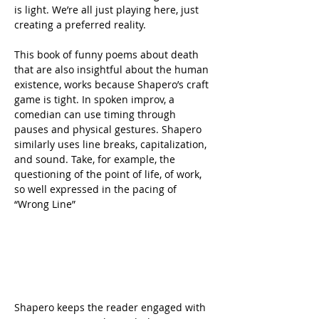
is light. We’re all just playing here, just 
creating a preferred reality.
This book of funny poems about death 
that are also insightful about the human 
existence, works because Shapero’s craft 
game is tight. In spoken improv, a 
comedian can use timing through 
pauses and physical gestures. Shapero 
similarly uses line breaks, capitalization, 
and sound. Take, for example, the 
questioning of the point of life, of work, 
so well expressed in the pacing of 
“Wrong Line”
Shapero keeps the reader engaged with 