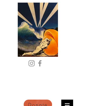
Citric Acid
An Online Orange County
Literary Arts Quarterly of
Imagination and Reimagination
Donate