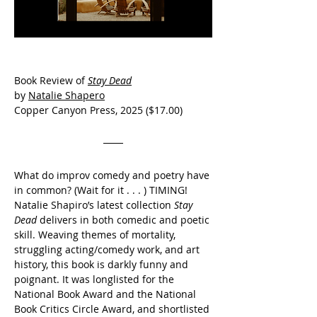
Book Review of
Stay Dead
by 
Natalie Shapero
Copper Canyon Press, 2025 ($17.00)
What do improv comedy and poetry have 
in common? (Wait for it . . . ) TIMING! 
Natalie Shapiro’s latest collection 
Stay 
Dead
 delivers in both comedic and poetic 
skill. Weaving themes of mortality, 
struggling acting/comedy work, and art 
history, this book is darkly funny and  
poignant. It was longlisted for the 
National Book Award and the National 
Book Critics Circle Award, and shortlisted 