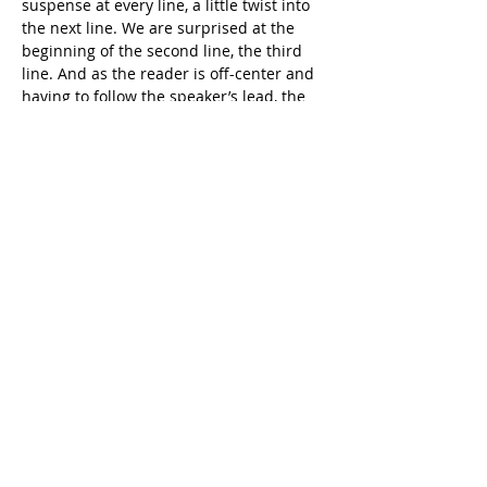
suspense at every line, a little twist into 
the next line. We are surprised at the 
beginning of the second line, the third 
line. And as the reader is off-center and 
having to follow the speaker’s lead, the 
speaker begins to build an argument, 
one step at a time, until we’re surprised 
again at the beginning of each of the last 
two lines of the quote. And, like the 
lawyer she is, Shapero rests her case 
while we try to catch up.
Shapero’s poetic skill is further 
illustrated by the poem “Careful”
Here the line breaks parse out 
information and create emphasis: the 