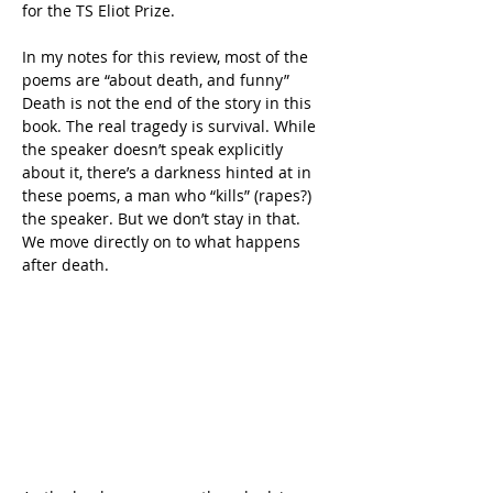
for the TS Eliot Prize.
In my notes for this review, most of the 
poems are “about death, and funny” 
Death is not the end of the story in this 
book. The real tragedy is survival. While 
the speaker doesn’t speak explicitly 
about it, there’s a darkness hinted at in 
these poems, a man who “kills” (rapes?) 
the speaker. But we don’t stay in that. 
We move directly on to what happens 
after death.