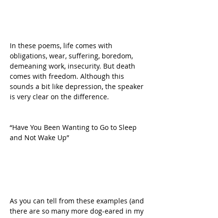
In these poems, life comes with 
obligations, wear, suffering, boredom, 
demeaning work, insecurity. But death 
comes with freedom. Although this 
sounds a bit like depression, the speaker 
is very clear on the difference.
“Have You Been Wanting to Go to Sleep 
and Not Wake Up”
As you can tell from these examples (and 
there are so many more dog-eared in my 