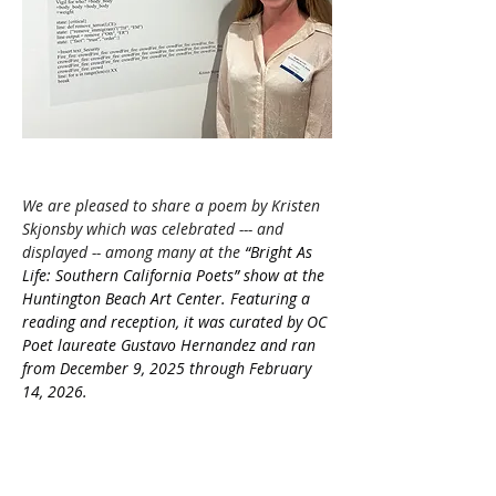
We are pleased to share a poem by Kristen 
Skjonsby which was celebrated --- and 
displayed -- among many at the 
“Bright As 
Life: Southern California Poets” show at the 
Huntington Beach Art Center. Featuring a 
reading and reception, it was curated by OC 
Poet laureate Gustavo Hernandez and ran 
from December 9, 2025 through February 
14, 2026.