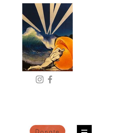
Citric Acid
An Online Orange County
Literary Arts Quarterly of
Imagination and Reimagination
Donate