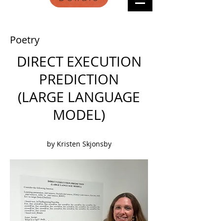
Poetry
DIRECT EXECUTION
PREDICTION
(LARGE LANGUAGE
MODEL)
by Kristen Skjonsby