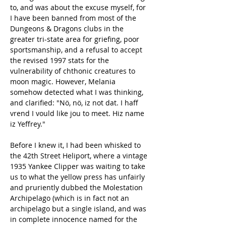
to, and was about the excuse myself, for 
I have been banned from most of the 
Dungeons & Dragons clubs in the 
greater tri-state area for griefing, poor 
sportsmanship, and a refusal to accept 
the revised 1997 stats for the 
vulnerability of chthonic creatures to 
moon magic. However, Melania 
somehow detected what I was thinking, 
and clarified: "Nö, nö, iz not dat. I haff 
vrend I vould like jou to meet. Hiz name 
iz Yeffrey."
Before I knew it, I had been whisked to 
the 42th Street Heliport, where a vintage 
1935 Yankee Clipper was waiting to take 
us to what the yellow press has unfairly 
and pruriently dubbed the Molestation 
Archipelago (which is in fact not an 
archipelago but a single island, and was 
in complete innocence named for the 