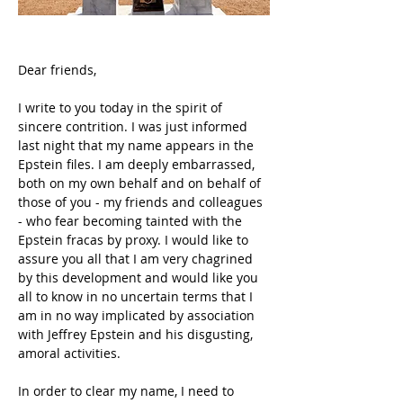
Dear friends,
I write to you today in the spirit of 
sincere contrition. I was just informed 
last night that my name appears in the 
Epstein files. I am deeply embarrassed, 
both on my own behalf and on behalf of 
those of you - my friends and colleagues 
- who fear becoming tainted with the 
Epstein fracas by proxy. I would like to 
assure you all that I am very chagrined 
by this development and would like you 
all to know in no uncertain terms that I 
am in no way implicated by association 
with Jeffrey Epstein and his disgusting, 
amoral activities.
In order to clear my name, I need to 