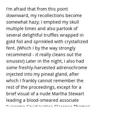
I'm afraid that from this point 
downward, my recollections become 
somewhat hazy; I emptied my skull 
multiple times and also partook of 
several delightful truffles wrapped in 
gold foil and sprinkled with crystallized 
fent. (Which I by the way strongly 
recommend - it really cleans out the 
sinuses!) Later in the night, I also had 
some freshly-harvested adrenochrome 
injected into my pineal gland, after 
which I frankly cannot remember the 
rest of the proceedings, except for a 
brief visual of a nude Martha Stewart 
leading a blood-smeared associate 
Supreme Court Justice Clarence Thomas 
by a leash while [REDACTED] scattered 
begonia petals and chanted a strange, 
guttural song in a language not meant 
for human throats.