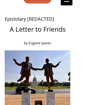
Epistolary [REDACTED]
A Letter to Friends
by Eugene Ipavec