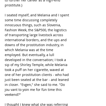
to further her career as a high-end 
prostitute.)
I seated myself, and Melania and I spent 
some time discussing completely 
innocuous things, such as Slovenia, 
Fashion Week, the S&P500, the logistics 
of transporting large livestock across 
international borders, and the ups and 
downs of the prostitution industry, in 
which Melania was at the time 
employed. But eventually, a lull 
developed in the conversation; I took a 
sip of my Shirley Temple, while Melania 
took a puff on her cigarette, waved at 
one of her prostitution clients - who had 
just been seated at the bar - and leaned 
in closer. "Evgen," she said to me. "Do 
jou vant to yoin me for fün time this 
veekend?"
I thought I knew what she was referring 