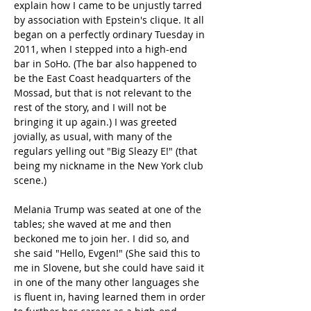
explain how I came to be unjustly tarred 
by association with Epstein's clique. It all 
began on a perfectly ordinary Tuesday in 
2011, when I stepped into a high-end 
bar in SoHo. (The bar also happened to 
be the East Coast headquarters of the 
Mossad, but that is not relevant to the 
rest of the story, and I will not be 
bringing it up again.) I was greeted 
jovially, as usual, with many of the 
regulars yelling out "Big Sleazy E!" (that 
being my nickname in the New York club 
scene.)
Melania Trump was seated at one of the 
tables; she waved at me and then 
beckoned me to join her. I did so, and 
she said "Hello, Evgen!" (She said this to 
me in Slovene, but she could have said it 
in one of the many other languages she 
is fluent in, having learned them in order 