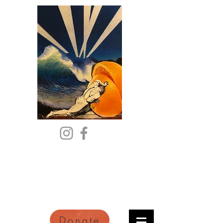
Citric Acid
An Online Orange County
Literary Arts Quarterly of
Imagination and Reimagination
Donate