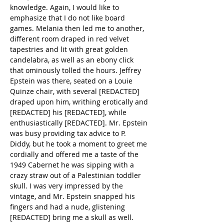
knowledge. Again, I would like to 
emphasize that I do not like board 
games. Melania then led me to another, 
different room draped in red velvet 
tapestries and lit with great golden 
candelabra, as well as an ebony click 
that ominously tolled the hours. Jeffrey 
Epstein was there, seated on a Louie 
Quinze chair, with several [REDACTED] 
draped upon him, writhing erotically and 
[REDACTED] his [REDACTED], while 
enthusiastically [REDACTED]. Mr. Epstein 
was busy providing tax advice to P. 
Diddy, but he took a moment to greet me 
cordially and offered me a taste of the 
1949 Cabernet he was sipping with a 
crazy straw out of a Palestinian toddler 
skull. I was very impressed by the 
vintage, and Mr. Epstein snapped his 
fingers and had a nude, glistening 
[REDACTED] bring me a skull as well.