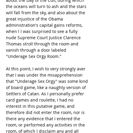
about the Day of the Cull, during which 
the oceans will turn to ash and the stars 
will fall from the sky, and also about the 
great injustice of the Obama 
administration's capital gains reforms, 
when l I was surprised to see a fully 
nude Supreme Court Justice Clarence 
Thomas stroll through the room and 
vanish through a door labeled 
"Underage Sex Orgy Room."
At this point, I wish to very strongly aver 
that I was under the misapprehension 
that "Underage Sex Orgy" was some kind 
of board game, like a naughty version of 
Settlers of Catan. As I personally prefer 
card games and roulette, I had no 
interest in this putative game, and 
therefore did not enter the room, nor is 
there any evidence that I entered the 
room, or performed any activities in the 
room, of which I disclaim any and all 