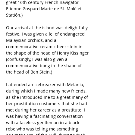
great 16th century French navigator 
Etienne Gaspard Marie de St. Molê et 
Statión.)
Our arrival at the island was delightfully 
festive. I was given a lei of endangered 
Malaysian orchids, and a 
commemorative ceramic beer stein in 
the shape of the head of Henry Kissinger 
(confusingly, I was also given a 
commemorative bong in the shape of 
the head of Ben Stein.)
I attended an icebreaker with Melania, 
during which I made many new friends, 
as she introduced me to a great many of 
her prostitution customers that she had 
met during her career as a prostitute. I 
was having a fascinating conversation 
with a faceless gentleman in a black 
robe who was telling me something 