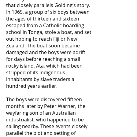
that closely parallels Golding’s story.
In 1965, a group of six boys between
the ages of thirteen and sixteen
escaped from a Catholic boarding
school in Tonga, stole a boat, and set
out hoping to reach Fiji or New
Zealand. The boat soon became
damaged and the boys were adrift
for days before reaching a small
rocky island, Ata, which had been
stripped of its Indigenous
inhabitants by slave traders a
hundred years earlier.
The boys were discovered fifteen
months later by Peter Warner, the
wayfaring son of an Australian
industrialist, who happened to be
sailing nearby. These events closely
parallel the plot and setting of