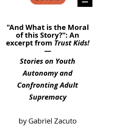
"And What is the Moral
of this Story?": An
excerpt from
Trust Kids!
—
Stories on Youth
Autonomy and
Confronting Adult
Supremacy
by Gabriel Zacuto