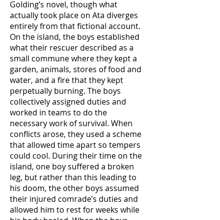
Golding’s novel, though what
actually took place on Ata diverges
entirely from that fictional account.
On the island, the boys established
what their rescuer described as a
small commune where they kept a
garden, animals, stores of food and
water, and a fire that they kept
perpetually burning. The boys
collectively assigned duties and
worked in teams to do the
necessary work of survival. When
conflicts arose, they used a scheme
that allowed time apart so tempers
could cool. During their time on the
island, one boy suffered a broken
leg, but rather than this leading to
his doom, the other boys assumed
their injured comrade’s duties and
allowed him to rest for weeks while