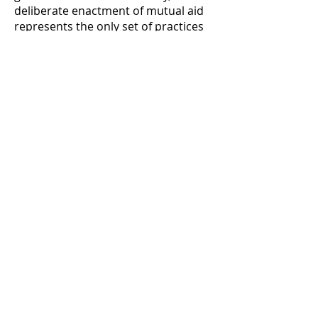
deliberate enactment of mutual aid
represents the only set of practices
that can both reduce our
dependence on the existing power
structure and also address our
immediate material needs. Wherever
life exists, both competitive and
cooperative relationships are
possible. One great lie perpetuated
within hierarchical societies and
especially via liberal theory is that
competition is a naturally
dominant tendency.
This elides the history of Empire,
through which competition has
become dominant through violence,
discipline, and acculturation. These
hierarchic relations have not
brought about as straightforward