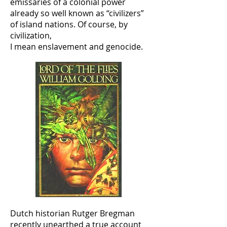
emissaries of a colonial power
already so well known as “civilizers”
of island nations. Of course, by
civilization,
I mean enslavement and genocide.
Dutch historian Rutger Bregman
recently unearthed a true account