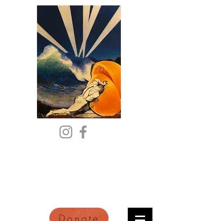
Citric Acid
An Online Orange County
Literary Arts Quarterly of
Imagination and Reimagination
Donate