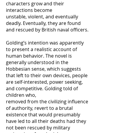
characters grow and their
interactions become
unstable, violent, and eventually
deadly. Eventually, they are found
and rescued by British naval officers.
Golding’s intention was apparently
to present a realistic account of
human behavior. The novel is
generally understood in the
Hobbesian sense, which suggests
that left to their own devices, people
are self-interested, power seeking,
and competitive. Golding told of
children who,
removed from the civilizing influence
of authority, revert to a brutal
existence that would presumably
have led to all their deaths had they
not been rescued by military