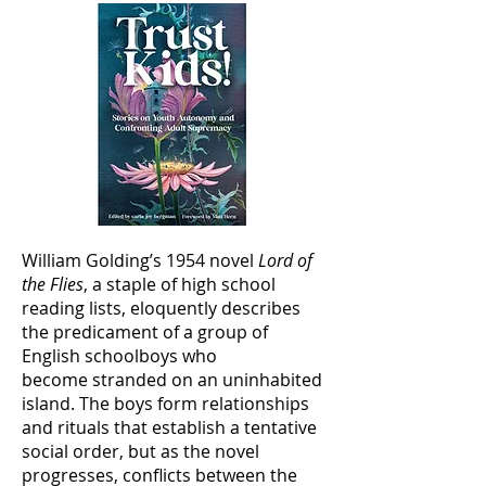
William Golding’s 1954 novel
Lord of
the Flies
, a staple of high school
reading lists, eloquently describes
the predicament of a group of
English schoolboys who
become stranded on an uninhabited
island. The boys form relationships
and rituals that establish a tentative
social order, but as the novel
progresses, conflicts between the