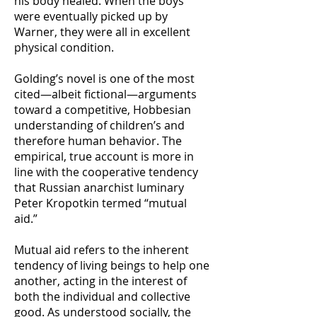
his body healed. When the boys
were eventually picked up by
Warner, they were all in excellent
physical condition.
Golding’s novel is one of the most
cited—albeit fictional—arguments
toward a competitive, Hobbesian
understanding of children’s and
therefore human behavior. The
empirical, true account is more in
line with the cooperative tendency
that Russian anarchist luminary
Peter Kropotkin termed “mutual
aid.”
Mutual aid refers to the inherent
tendency of living beings to help one
another, acting in the interest of
both the individual and collective
good. As understood socially, the