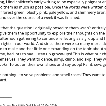
g, I find children’s early writing to be especially poignant a
to them as much as possible. Once the words were written ou
of forest green, blushy pink, pale yellow, and shimmery bron
and over the course of a week it was finished.
lt that the question I originally posed to them wasn’t entirel
 give them the opportunity to explore their thoughts on the 
afternoon gathering to continue reflecting as a group and h
ir rights in our world. And since there were so many more 
ed to make another little one expanding on the topic about
ourse, had lots to say. Listen up grown-ups! This is what our 
hemselves. They want to dance, jump, climb, and skip! They w
ooks! To put on their own shoes and say poop! Paint, sew, ge
do nothing…to solve problems and smell roses! They want t
ard.
_______
 Owl School Blog (Little Owl School, 26 Mar 2018)