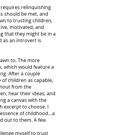
t requires relinquishing
ons should be met, and
own to trusting children,
ctive, motivated, and
g that they might be in a
d as an introvert is
drawn to. The more
k, which would feature a
ing. After a couple
 of children as capable,
 shout from the
en, hear their ideas, and
ing a canvas with the
h excerpt to choose. I
y essence of childhood…a
od out to them. A few
llenge myself to trust