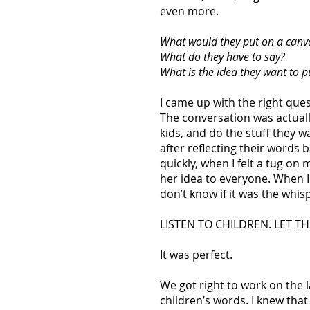
even more.
What would they put on a canv
What do they have to say?
What is the idea they want to p
I came up with the right qu
The conversation was actually
kids, and do the stuff they w
after reflecting their words 
quickly, when I felt a tug o
her idea to everyone. When 
don’t know if it was the whis
LISTEN TO CHILDREN. LET T
It was perfect.
We got right to work on the l
children’s words. I knew that