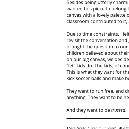
Besides being utterly charmin
wanted this piece to belong 
canvas with a lovely palette 
classroom contributed to it, 
Due to time constraints, I fe
revisit the conversation and
brought the question to our 
children believed about the
on our big canvas, we decid
“let” kids do. The kids, of c
This is what they want for t
kick soccer balls and make b
They want to run free, and 
anything. They want to be he
And they want to be
trusted
.
_______________________________
1 Sara Zacuto, 'Listen to Children'; Little