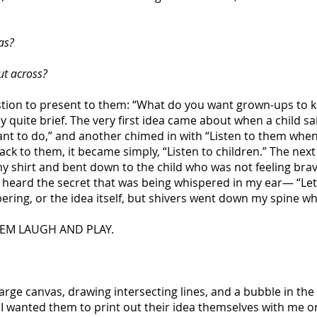
as?
ut across?
estion to present to them: “What do you want grown-ups to 
 quite brief. The very first idea came about when a child sai
ant to do,” and another chimed in with “Listen to them when 
back to them, it became simply, “Listen to children.” The nex
n my shirt and bent down to the child who was not feeling b
I heard the secret that was being whispered in my ear— “Le
pering, or the idea itself, but shivers went down my spine whe
HEM LAUGH AND PLAY.
arge canvas, drawing intersecting lines, and a bubble in the
 I wanted them to print out their idea themselves with me on