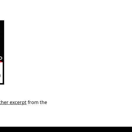
ther excerpt
from the