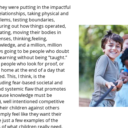
They were putting in the impactful
elationships, taking physical and
blems, testing boundaries,
guring out how things operated,
ating, moving their bodies in
nses, thinking,feeling,
ledge, and a million, million
ays going to be people who doubt
learning without being “taught.”
 people who look for proof, or
 home at the end of a day that
. This, I think, is the
cluding fear-based societal and
nd systemic flaw that promotes
ecause knowledge must be
), well intentioned competitive
heir children against others
mply feel like they want their
e just a few examples of the
f what children really need.