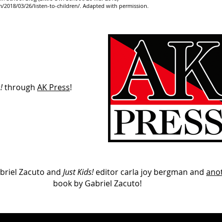
2018/03/26/listen-to-children/.
Adapted with permission.
!
through
AK Press
!
briel Zacuto and
Just Kids!
editor carla joy bergman and
ano
book by Gabriel Zacuto!