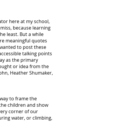
ator here at my school,
y miss, because learning
he least. But a while
hare meaningful quotes
 wanted to post these
ccessible talking points
lay as the primary
hought or idea from the
e Kohn, Heather Shumaker,
 way to frame the
 the children and show
ery corner of our
uring water, or climbing,