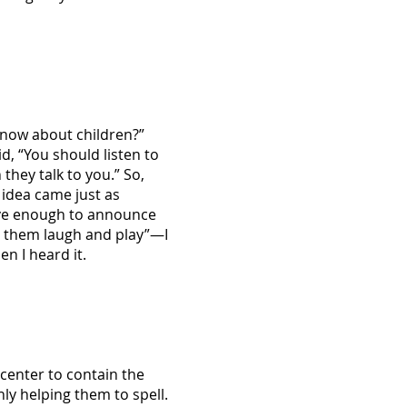
know about children?”
d, “You should listen to
they talk to you.” So,
t idea came just as
rave enough to announce
t them laugh and play”—I
n I heard it.
 center to contain the
ly helping them to spell.