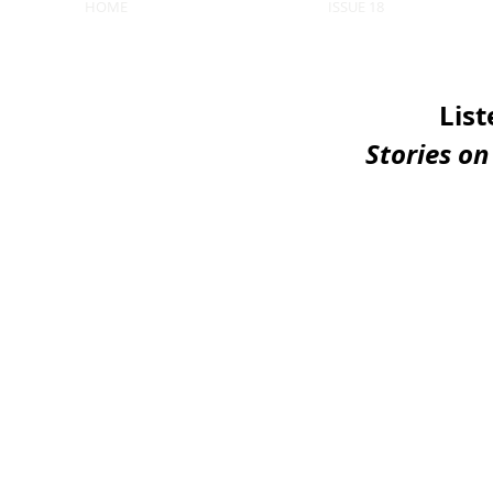
HOME
ISSUE 18
List
Stories o