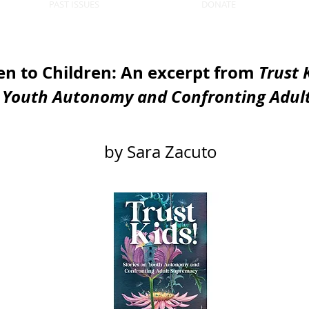
PAST ISSUES
DONATE
en to Children: An excerpt from
Trust 
n Youth Autonomy and Confronting Adul
by Sara Zacuto