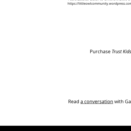
https://littleowlcommunity.wordpress.com/
Purchase
Trust Kids
Read
a conversation
with Ga