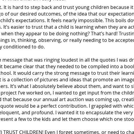
t. It is hard to step back and trust young children because i
t go of our desired outcomes, of the idea that our expectati
hild’s expectations. It feels nearly impossible. This boils d
s. It’s easier to trust that a child is learning when they are a
 when they appear to be doing nothing? That’s hard! Trustin
hings in, thinking, observing, or really needing to be accepte
y conditioned to do.
 message that was ringing loudest in all the quotes I was 
it became clear that they needed to be compiled into a boo
chool. It would carry the strong message to trust their learn
t is a collection of pictures and ideas that promote an image
ners. It’s what I absolutely believe about them, and want to
roject I’ve worked on, I wanted to get input from the childr
ded that because our annual art auction was coming up, creat
 quote would be a perfect contribution. I grappled with whic
 eloquent, and profound. I wanted it to encapsulate the ver
 present a few to the kids and let them choose which one sto
h!) TRUST CHILDREN! Even I forget sometimes, or need to cha