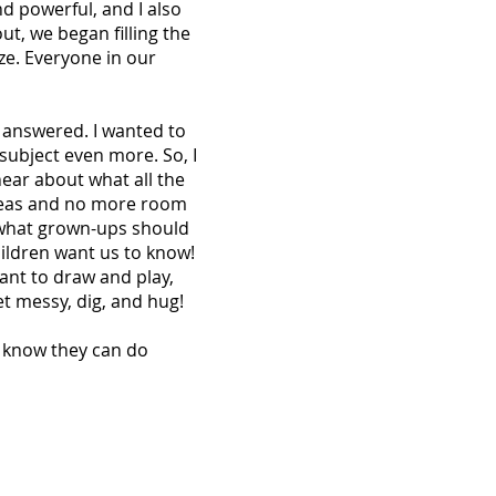
nd powerful, and I also
t, we began filling the
ze. Everyone in our
y answered. I wanted to
subject even more. So, I
ear about what all the
ideas and no more room
 what grown-ups should
children want us to know!
ant to draw and play,
t messy, dig, and hug!
o know they can do