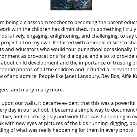
from being a classroom teacher to becoming the parent educ
t work with the children has diminished. It’s something I trul
ds is lively, engaging, enlightening, and challenging, to say t
a project all on my own. It started with a simple desire to s
s and educators who would tour our school occasionally. I
onment as provocations for dialogue, and also to provide a
g about child development and the importance of trusting p
d candid photos of all the children and included a relevant t
ow of and admire. People like Janet Lansbury, Bev Bos, Alfi
ogers, and many, many more.
 upon our walls, it became evident that this was a powerful
very day in our school. It became a simple way to document
ctive, and enriching play and work that was happening in ev
k with new eyes at pictures of the kids running, digging, po
ing of what was really happening for them in every photo.