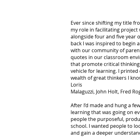
Ever since shifting my title 
my role in facilitating projec
alongside four and five year ol
back I was inspired to begin 
with our community of parent
quotes in our classroom envir
that promote critical thinkin
vehicle for learning. I printe
wealth of great thinkers I kn
Loris
Malaguzzi, John Holt, Fred R
After I’d made and hung a few
learning that was going on e
people the purposeful, produ
school. I wanted people to loo
and gain a deeper understand