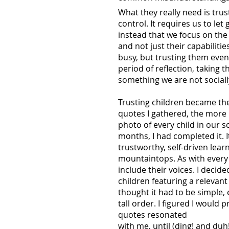
What they really need is trus
control. It requires us to le
instead that we focus on the c
and not just their capabilitie
busy, but trusting them even
period of reflection, taking t
something we are not sociall
Trusting children became the
quotes I gathered, the more 
photo of every child in our s
months, I had completed it. I
trustworthy, self-driven lear
mountaintops. As with every p
include their voices. I deci
children featuring a relevant
thought it had to be simple,
tall order. I figured I would
quotes resonated
with me, until (ding! and du