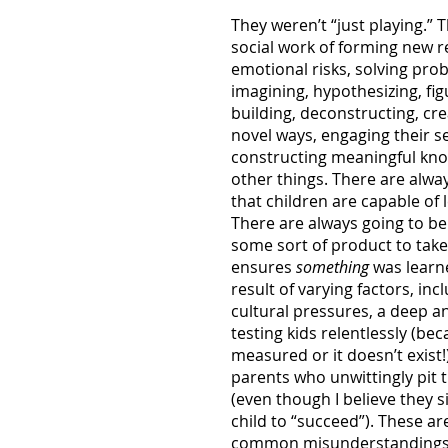
They weren’t “just playing.” 
social work of forming new r
emotional risks, solving pro
imagining, hypothesizing, fi
building, deconstructing, cre
novel ways, engaging their se
constructing meaningful know
other things. There are alw
that children are capable of 
There are always going to be
some sort of product to take
ensures
something
was learned
result of varying factors, in
cultural pressures, a deep a
testing kids relentlessly (b
measured or it doesn’t exist!
parents who unwittingly pit t
(even though I believe they si
child to “succeed”). These ar
common misunderstandings o