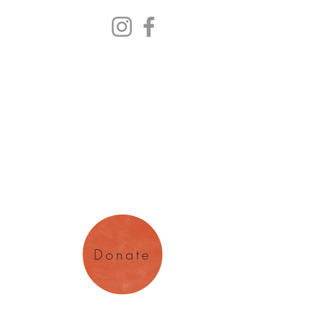
y Arts
magination
Donate