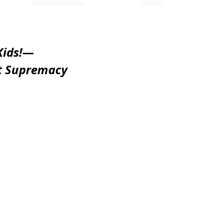
SUBSCRIBE NOW!
ABOUT
Kids!—
t Supremacy