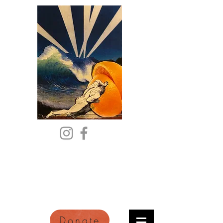
Citric Acid
An Online Orange County
Literary Arts Quarterly of
Imagination and Reimagination
Donate