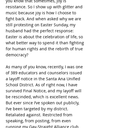
you know that sometimes, joy is 
resistance. So I show up with glitter and 
music because joy is how I choose to 
fight back. And when asked why we are 
still protesting on Easter Sunday, my 
husband had the perfect response: 
Easter is about the celebration of life, so 
what better way to spend it than fighting 
for human rights and the rebirth of true 
democracy?
As many of you know, recently, I was one 
of 389 educators and counselors issued 
a layoff notice in the Santa Ana Unified 
School District. As of right now, I have 
survived Final Notice, and my layoff will 
be rescinded, which is excellent news. 
But ever since I’ve spoken out publicly, 
I’ve been targeted by my district. 
Retaliated against. Restricted from 
speaking, from posting, from even 
running my Gay-Straight Alliance club 