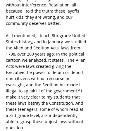
without interference. Retaliation, all 
because I told the truth: these layoffs 
hurt kids, they are wrong, and our 
community deserves better.
As I mentioned, I teach 8th-grade United 
States history, and in January, we studied 
the Alien and Sedition Acts, laws from 
1798, over 200 years ago. In the political 
cartoon we analyzed, it states, “The Alien 
Acts were laws created giving the 
Executive the power to detain or deport 
non-citizens without recourse or 
oversight, and the Sedition Act made it
illegal to speak ill of the government.” I 
make it very clear to my students that 
these laws betray the Constitution. And 
these teenagers, some of whom read at 
a 3rd-grade level, are independently 
able to grasp these unjust laws without 
question.