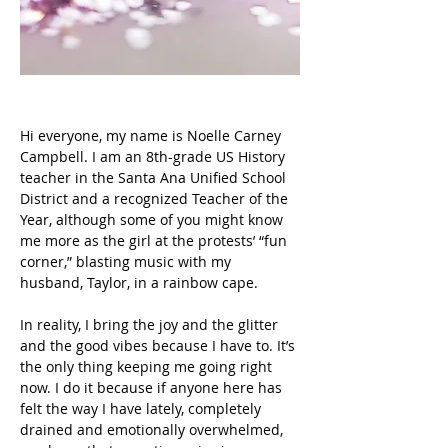
Hi everyone, my name is Noelle Carney 
Campbell. I am an 8th-grade US History 
teacher in the Santa Ana Unified School 
District and a recognized Teacher of the 
Year, although some of you might know 
me more as the girl at the protests’ “fun 
corner,” blasting music with my 
husband, Taylor, in a rainbow cape.
In reality, I bring the joy and the glitter 
and the good vibes because I have to. It’s 
the only thing keeping me going right 
now. I do it because if anyone here has 
felt the way I have lately, completely 
drained and emotionally overwhelmed, 