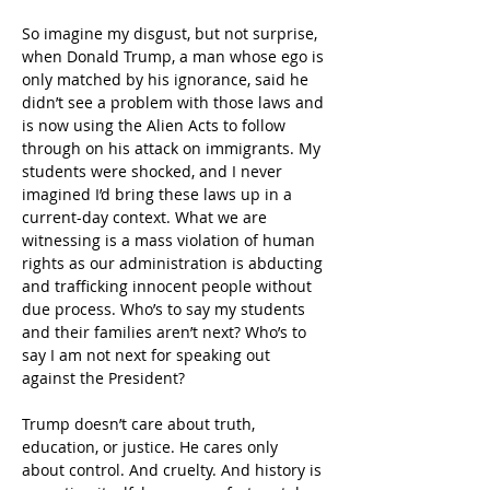
So imagine my disgust, but not surprise, 
when Donald Trump, a man whose ego is 
only matched by his ignorance, said he 
didn’t see a problem with those laws and 
is now using the Alien Acts to follow 
through on his attack on immigrants. My 
students were shocked, and I never 
imagined I’d bring these laws up in a 
current-day context. What we are 
witnessing is a mass violation of human 
rights as our administration is abducting 
and trafficking innocent people without 
due process. Who’s to say my students 
and their families aren’t next? Who’s to 
say I am not next for speaking out 
against the President?
Trump doesn’t care about truth, 
education, or justice. He cares only 
about control. And cruelty. And history is 