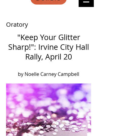
Oratory
"Keep Your Glitter
Sharp!": Irvine City Hall
Rally, April 20
by Noelle Carney Campbell