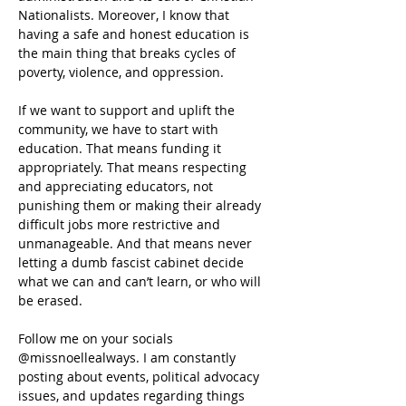
Nationalists. Moreover, I know that 
having a safe and honest education is 
the main thing that breaks cycles of 
poverty, violence, and oppression.
If we want to support and uplift the 
community, we have to start with 
education. That means funding it 
appropriately. That means respecting 
and appreciating educators, not 
punishing them or making their already 
difficult jobs more restrictive and 
unmanageable. And that means never 
letting a dumb fascist cabinet decide 
what we can and can’t learn, or who will 
be erased.
Follow me on your socials 
@missnoellealways. I am constantly 
posting about events, political advocacy 
issues, and updates regarding things 