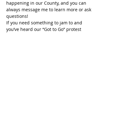
happening in our County, and you can 
always message me to learn more or ask 
questions!
If you need something to jam to and 
you’ve heard our “Got to Go” protest 
anthem at past rallies, you can now 
download it on all streaming platforms, 
including Spotify and Apple Music! Blast 
it, sing aloud, pass it on, and keep 
fighting. Because “G-O-T-T-O-G-O, Trump 
and Musk have Got to Go!”
So, to everyone listening: Keep your 
glitter sharp. Keep your books open. 
Keep your voice loud. And don’t let 
anyone, especially a twice-impeached 
reality show phony, a disgusting vile 
human, posing as our president stop or 
scare you.
Because no policy, no president, and no 