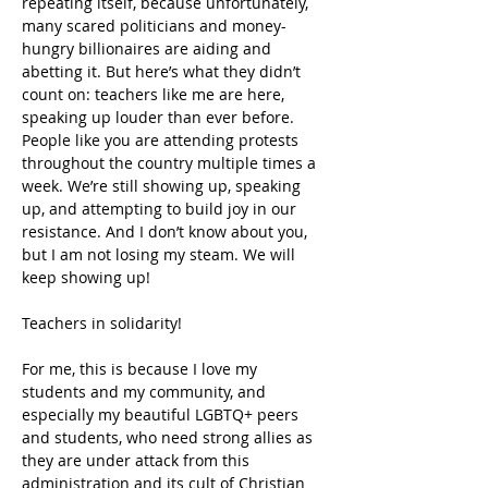
repeating itself, because unfortunately, 
many scared politicians and money-
hungry billionaires are aiding and 
abetting it. But here’s what they didn’t 
count on: teachers like me are here, 
speaking up louder than ever before. 
People like you are attending protests 
throughout the country multiple times a 
week. We’re still showing up, speaking 
up, and attempting to build joy in our 
resistance. And I don’t know about you, 
but I am not losing my steam. We will 
keep showing up!
Teachers in solidarity!
For me, this is because I love my 
students and my community, and 
especially my beautiful LGBTQ+ peers 
and students, who need strong allies as 
they are under attack from this 
administration and its cult of Christian 