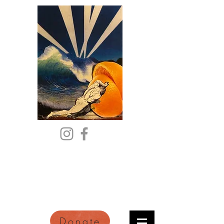
Citric Acid
An Online Orange County
Literary Arts Quarterly of
Imagination and Reimagination
Donate