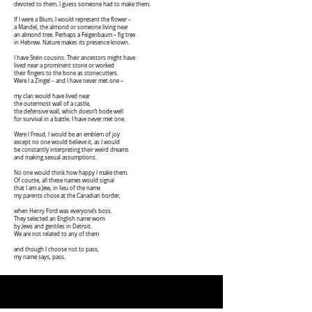
devoted to them. I guess someone had to make them.
If I were a Blum, I would represent the flower –
a Mandel, the almond or someone living near
an almond tree. Perhaps a Feigenbaum – fig tree
in Hebrew. Nature makes its presence known.
I have Stein cousins. Their ancestors might have
lived near a prominent stone or worked
their fingers to the bone as stonecutters.
Were I a Zingel – and I have never met one –
my clan would have lived near
the outermost wall of a castle,
the defensive wall, which doesn’t bode well
for survival in a battle. I have never met one.
Were I Freud, I would be an emblem of joy
except no one would believe it, as I would
be constantly interpreting their weird dreams
and making sexual assumptions.
No one would think how happy I make them.
Of course, all these names would signal
that I am a Jew, in lieu of the name
my parents chose at the Canadian border,
when Henry Ford was everyone’s boss.
They selected an English name worn
by Jews and gentiles in Detroit.
We are not related to any of them
and though I choose not to pass,
my name says, pass.