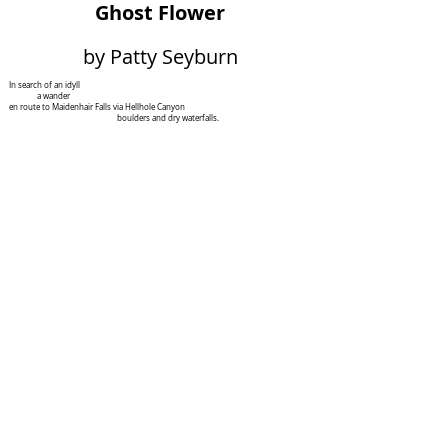
Ghost Flower
by Patty Seyburn
In search of an idyll
a wander
en route to Maidenhair Falls via Hellhole Canyon
boulders and dry waterfalls.
These are what they seem.
You may also find
Mohavea Confertiflora
a ghost flower
which looks just like
Mentzelia Involucrate
Sand Blazing Star:
five bracts, five sepals, five cream yellow petals –
paper with a burned edge –
an invitation – and serrated leaves.
The
Mohavea
mimics the
Mentzelia
,
does not want to be the
Mentzelia
.
The former enacts
no exchange of goods and services,
produces no nectar to attract
unsuspecting bugs, who come
to pollinate.
The savvy imposter relies on its looks.
Insects visit, fertilize and receive
no reward. You could say the fake flora
provides beauty –
I do not think the tricked bugs