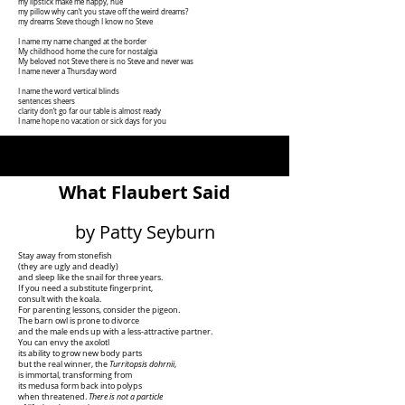
my lipstick make me happy, hue
my pillow why can’t you stave off the weird dreams?
my dreams Steve though I know no Steve
I name my name changed at the border
My childhood home the cure for nostalgia
My beloved not Steve there is no Steve and never was
I name never a Thursday word
I name the word vertical blinds
sentences sheers
clarity don’t go far our table is almost ready
I name hope no vacation or sick days for you
What Flaubert Said
by Patty Seyburn
Stay away from stonefish
(they are ugly and deadly)
and sleep like the snail for three years.
If you need a substitute fingerprint,
consult with the koala.
For parenting lessons, consider the pigeon.
The barn owl is prone to divorce
and the male ends up with a less-attractive partner.
You can envy the axolotl
its ability to grow new body parts
but the real winner, the
Turritopsis dohrnii
,
is immortal, transforming from
its medusa form back into polyps
when threatened.
There is not a particle