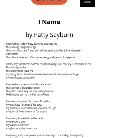
I Name
by Patty Seyburn
I name the shadow how dare you upstage me
the evening happy hostage
the succulents aren’t you something, quit your day job and pageant
contestant
the silence Rose and Herman for my grandparents long/gone
I name my sometimes sorrow the Florida Keys so I can say, I feel stuck in the
Florida keys today
this chair don’t leave me
my daughter a place I have never been and don’t know how to go
my son happy conqueror
I name the sun a worthwhile transaction
the conflict a diplomatic term
the palm frond why do you torture me so
Wednesday get me the hell out of here
I name my minivan Christiano Ronaldo
my pen how far away is far away
my cosmetic case when will you pick me up?
my journal five synonyms for empty
I name my bookshelf coffee table
my sorrow a pen
my candle optimism
my glasses go by no excuse
I name my mirror whatever you have to say to me today, do it quickly