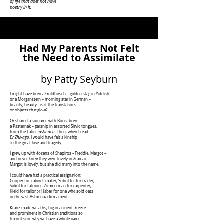
of life that does not have
poetry in it.
Had My Parents Not Felt
the Need to Assimilate
by Patty Seyburn
I might have been a Goldhirsch – golden stag in Yiddish
or a Morganstern – morning star in German –
beauty, beauty – is it the translations
or objects that glow?
Or shared a surname with Boris, been
a Pasternak – parsnip in assorted Slavic tongues,
from the Latin
pastinaca
. Then, when I read
Dr Zhivago
, I would have felt a kinship
To the great love and tragedy.
I grew up with dozens of Shapiros – Freddie, Margot –
and never knew they were lovely in Aramaic –
Margot is lovely, but she did marry into the name.
I could have had a practical assignation:
Cooper for cabinet-maker, Sobol for fur trader,
Sokol for falconer, Zimmerman for carpenter,
Kleid for tailor or Haber for one who sold oats
in the vast Ashkenazi firmament.
Kranz made wreaths, big in ancient Greece
and prominent in Christian traditions so
I’m not sure why we have a whole name