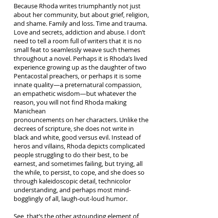
Because Rhoda writes triumphantly not just
about her community, but about grief, religion,
and shame. Family and loss. Time and trauma.
Love and secrets, addiction and abuse. I don’t
need to tell a room full of writers that it is no
small feat to seamlessly weave such themes
throughout a novel. Perhaps it is Rhoda’s lived
experience growing up as the daughter of two
Pentacostal preachers, or perhaps it is some
innate quality—a preternatural compassion,
an empathetic wisdom—but whatever the
reason, you will not find Rhoda making
Manichean
pronouncements on her characters. Unlike the
decrees of scripture, she does not write in
black and white, good versus evil. Instead of
heros and villains, Rhoda depicts complicated
people struggling to do their best, to be
earnest, and sometimes failing, but trying, all
the while, to persist, to cope, and she does so
through kaleidoscopic detail, technicolor
understanding, and perhaps most mind-
bogglingly of all, laugh-out-loud humor.
See, that’s the other astounding element of