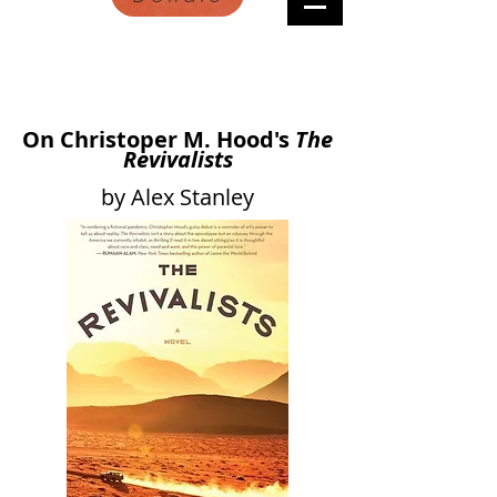
On Christoper M. Hood's
The
Revivalists
by Alex Stanley