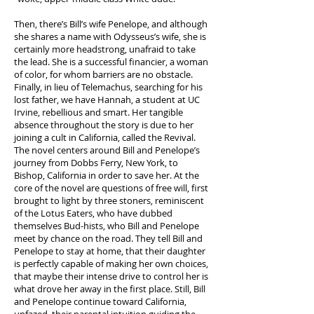
Then, there’s Bill’s wife Penelope, and although
she shares a name with Odysseus’s wife, she is
certainly more headstrong, unafraid to take
the lead. She is a successful financier, a woman
of color, for whom barriers are no obstacle.
Finally, in lieu of Telemachus, searching for his
lost father, we have Hannah, a student at UC
Irvine, rebellious and smart. Her tangible
absence throughout the story is due to her
joining a cult in California, called the Revival.
The novel centers around Bill and Penelope’s
journey from Dobbs Ferry, New York, to
Bishop, California in order to save her. At the
core of the novel are questions of free will, first
brought to light by three stoners, reminiscent
of the Lotus Eaters, who have dubbed
themselves Bud-hists, who Bill and Penelope
meet by chance on the road. They tell Bill and
Penelope to stay at home, that their daughter
is perfectly capable of making her own choices,
that maybe their intense drive to control her is
what drove her away in the first place. Still, Bill
and Penelope continue toward California,