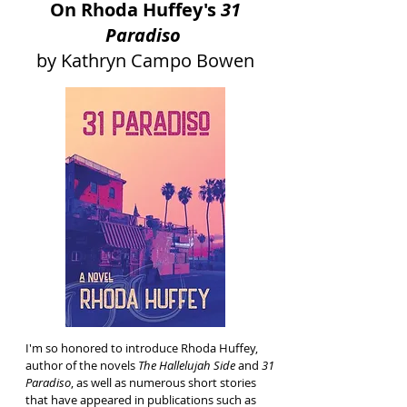
On Rhoda Huffey's
31
Paradiso
by Kathryn Campo Bowen
I'm so honored to introduce Rhoda Huffey,
author of the novels
The Hallelujah Side
and
31
Paradiso
, as well as numerous short stories
that have appeared in publications such as