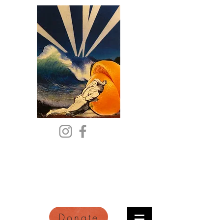
Citric Acid
An Online Orange County
Literary Arts Quarterly of
Imagination and Reimagination
Donate