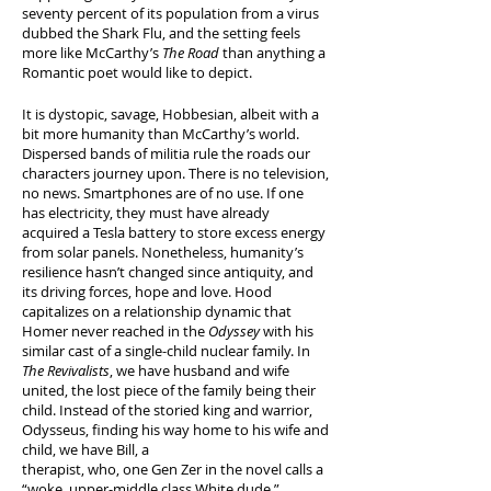
seventy percent of its population from a virus
dubbed the Shark Flu, and the setting feels
more like McCarthy’s
The Road
than anything a
Romantic poet would like to depict.
It is dystopic, savage, Hobbesian, albeit with a
bit more humanity than McCarthy’s world.
Dispersed bands of militia rule the roads our
characters journey upon. There is no television,
no news. Smartphones are of no use. If one
has electricity, they must have already
acquired a Tesla battery to store excess energy
from solar panels. Nonetheless, humanity’s
resilience hasn’t changed since antiquity, and
its driving forces, hope and love. Hood
capitalizes on a relationship dynamic that
Homer never reached in the
Odyssey
with his
similar cast of a single-child nuclear family. In
The Revivalists
, we have husband and wife
united, the lost piece of the family being their
child. Instead of the storied king and warrior,
Odysseus, finding his way home to his wife and
child, we have Bill, a
therapist, who, one Gen Zer in the novel calls a
“woke, upper-middle class White dude.”