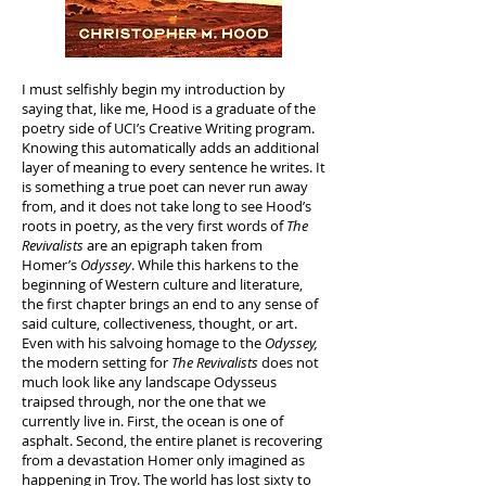
I must selfishly begin my introduction by
saying that, like me, Hood is a graduate of the
poetry side of UCI’s Creative Writing program.
Knowing this automatically adds an additional
layer of meaning to every sentence he writes. It
is something a true poet can never run away
from, and it does not take long to see Hood’s
roots in poetry, as the very first words of
The
Revivalists
are an epigraph taken from
Homer’s
Odyssey
. While this harkens to the
beginning of Western culture and literature,
the first chapter brings an end to any sense of
said culture, collectiveness, thought, or art.
Even with his salvoing homage to the
Odyssey,
the modern setting for
The Revivalists
does not
much look like any landscape Odysseus
traipsed through, nor the one that we
currently live in. First, the ocean is one of
asphalt. Second, the entire planet is recovering
from a devastation Homer only imagined as
happening in Troy. The world has lost sixty to