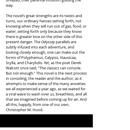
unfazed, their parental intuition guiding the
way.
The novel’s great strengths are its twists and
turns, our ordinary heroes setting forth, not
knowing when they will run out of gas, food, or
water, setting forth only because they know
there is greater love on the other side of this
present danger. The
Odyssey
parallels are
subtly infused into each adventure, and
looking closely enough, one can make out the
forms of Polyphemus, Calypso, Nausicaa,
Scylla, and Charybdis. Yet, as the poet Derek
Walcott once said, “The classics can console.
But not enough.” This novel is the next process
in consoling, the reader and the author, as it
attempts to make sense of the many anxieties
we all experienced a year ago, as we waited for
a viral wave to wash over us, breathless, and all
that we imagined before coming up for air. And
all this, happily, from one of our own,
Christopher M. Hood.