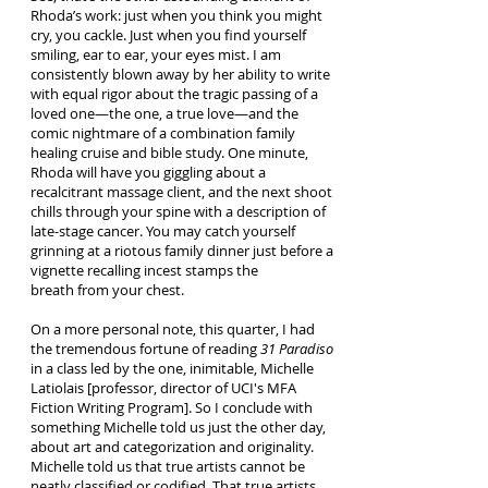
Rhoda’s work: just when you think you might
cry, you cackle. Just when you find yourself
smiling, ear to ear, your eyes mist. I am
consistently blown away by her ability to write
with equal rigor about the tragic passing of a
loved one—the one, a true love—and the
comic nightmare of a combination family
healing cruise and bible study. One minute,
Rhoda will have you giggling about a
recalcitrant massage client, and the next shoot
chills through your spine with a description of
late-stage cancer. You may catch yourself
grinning at a riotous family dinner just before a
vignette recalling incest stamps the
breath from your chest.
On a more personal note, this quarter, I had
the tremendous fortune of reading
31 Paradiso
in a class led by the one, inimitable, Michelle
Latiolais [professor, director of UCI's MFA
Fiction Writing Program]. So I conclude with
something Michelle told us just the other day,
about art and categorization and originality.
Michelle told us that true artists cannot be
neatly classified or codified. That true artists