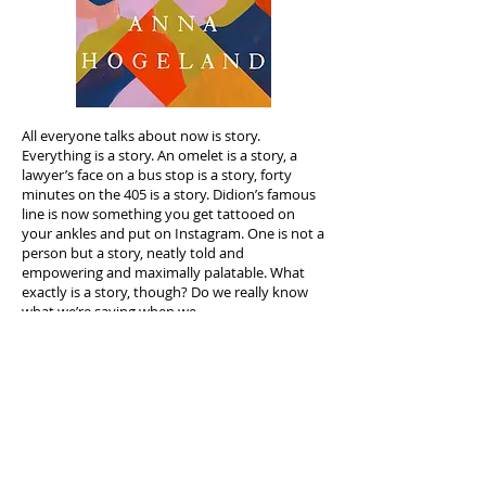
All everyone talks about now is story.
Everything is a story. An omelet is a story, a
lawyer’s face on a bus stop is a story, forty
minutes on the 405 is a story. Didion’s famous
line is now something you get tattooed on
your ankles and put on Instagram. One is not a
person but a story, neatly told and
empowering and maximally palatable. What
exactly is a story, though? Do we really know
what we’re saying when we
say it, or has this once essential and sacred
form been commodified, bludgeoned, and
worn out to the point of meaningless?
Basically every page of Anna’s
The Long Answer
is an antidote to this bankruptcy of public
discourse. The novel’s narrator is the kind of
person who collects and absorbs stories,