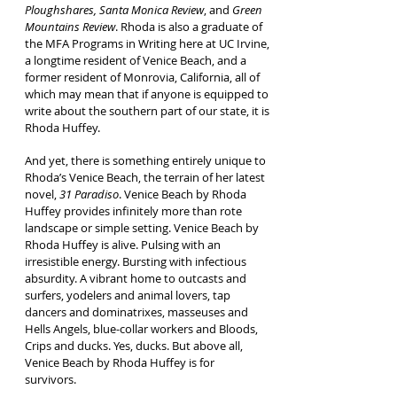
Ploughshares, Santa Monica Review
, and
Green
Mountains Review
. Rhoda is also a graduate of
the MFA Programs in Writing here at UC Irvine,
a longtime resident of Venice Beach, and a
former resident of Monrovia, California, all of
which may mean that if anyone is equipped to
write about the southern part of our state, it is
Rhoda Huffey.
And yet, there is something entirely unique to
Rhoda’s Venice Beach, the terrain of her latest
novel,
31 Paradiso
. Venice Beach by Rhoda
Huffey provides infinitely more than rote
landscape or simple setting. Venice Beach by
Rhoda Huffey is alive. Pulsing with an
irresistible energy. Bursting with infectious
absurdity. A vibrant home to outcasts and
surfers, yodelers and animal lovers, tap
dancers and dominatrixes, masseuses and
Hells Angels, blue-collar workers and Bloods,
Crips and ducks. Yes, ducks. But above all,
Venice Beach by Rhoda Huffey is for
survivors.