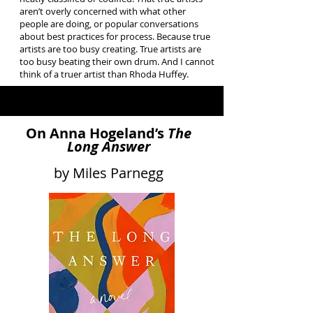
aren’t overly concerned with what other
people are doing, or popular conversations
about best practices for process. Because true
artists are too busy creating. True artists are
too busy beating their own drum. And I cannot
think of a truer artist than Rhoda Huffey.
On Anna Hogeland’s
The
Long Answer
by Miles Parnegg