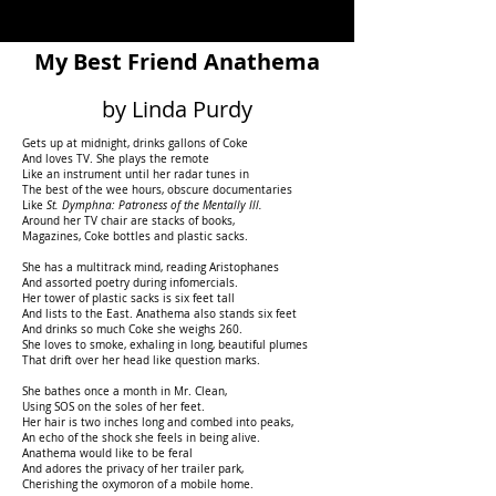
My Best Friend Anathema
by Linda Purdy
Gets up at midnight, drinks gallons of Coke
And loves TV. She plays the remote
Like an instrument until her radar tunes in
The best of the wee hours, obscure documentaries
Like
St. Dymphna: Patroness of the Mentally Ill.
Around her TV chair are stacks of books,
Magazines, Coke bottles and plastic sacks.
She has a multitrack mind, reading Aristophanes
And assorted poetry during infomercials.
Her tower of plastic sacks is six feet tall
And lists to the East. Anathema also stands six feet
And drinks so much Coke she weighs 260.
She loves to smoke, exhaling in long, beautiful plumes
That drift over her head like question marks.
She bathes once a month in Mr. Clean,
Using SOS on the soles of her feet.
Her hair is two inches long and combed into peaks,
An echo of the shock she feels in being alive.
Anathema would like to be feral
And adores the privacy of her trailer park,
Cherishing the oxymoron of a mobile home.