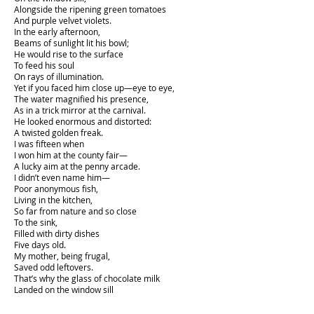
Alongside the ripening green tomatoes
And purple velvet violets.
In the early afternoon,
Beams of sunlight lit his bowl;
He would rise to the surface
To feed his soul
On rays of illumination.
Yet if you faced him close up—eye to eye,
The water magnified his presence,
As in a trick mirror at the carnival.
He looked enormous and distorted:
A twisted golden freak.
I was fifteen when
I won him at the county fair—
A lucky aim at the penny arcade.
I didn’t even name him—
Poor anonymous fish,
Living in the kitchen,
So far from nature and so close
To the sink,
Filled with dirty dishes
Five days old.
My mother, being frugal,
Saved odd leftovers.
That’s why the glass of chocolate milk
Landed on the window sill
Next to his bright cell.
Opaque and brown,