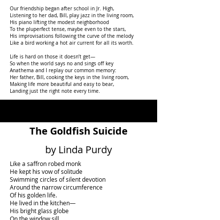
Our friendship began after school in Jr. High,
Listening to her dad, Bill, play jazz in the living room,
His piano lifting the modest neighborhood
To the pluperfect tense, maybe even to the stars,
His improvisations following the curve of the melody
Like a bird working a hot air current for all its worth.
Life is hard on those it doesn’t get—
So when the world says no and sings off key
Anathema and I replay our common memory:
Her father, Bill, cooking the keys in the living room,
Making life more beautiful and easy to bear,
Landing just the right note every time.
The Goldfish Suicide
by Linda Purdy
Like a saffron robed monk
He kept his vow of solitude
Swimming circles of silent devotion
Around the narrow circumference
Of his golden life.
He lived in the kitchen—
His bright glass globe
On the window sill,