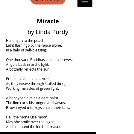
Miracle
by Linda Purdy
Hallelujah to the peach,
Let it flamingo by the fence alone,
In a halo of self-blessing.
One thousand Buddhas close their eyes.
Angels bask in arctic light.
A bottlefly reflects the sun.
Praise to saints on bicycles,
As they weave through stalled time,
Working miracles of green light.
A honeybee circles a date palm.
The lion curls his tongue and yawns.
Brown-eyed monkeys chase their tails.
Hail the Mona Lisa moon.
May she smile over the night,
And confound the lords of reason.