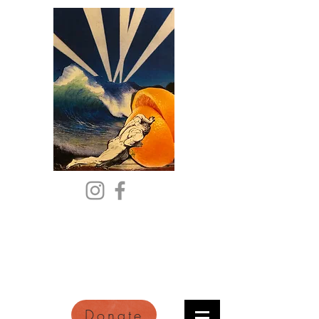
Citric Acid
An Online Orange County
Literary Arts Quarterly of
Imagination and Reimagination
Donate