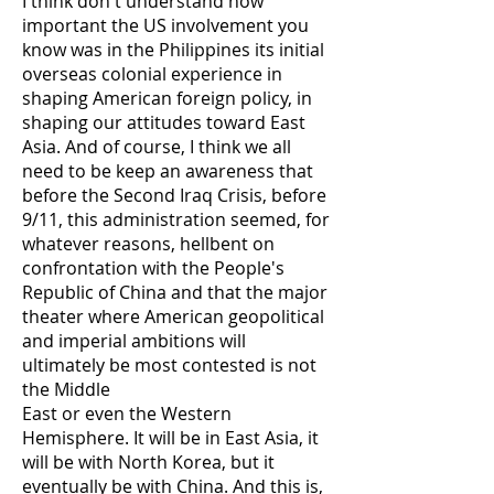
I think don't understand how
important the US involvement you
know was in the Philippines its initial
overseas colonial experience in
shaping American foreign policy, in
shaping our attitudes toward East
Asia. And of course, I think we all
need to be keep an awareness that
before the Second Iraq Crisis, before
9/11, this administration seemed, for
whatever reasons, hellbent on
confrontation with the People's
Republic of China and that the major
theater where American geopolitical
and imperial ambitions will
ultimately be most contested is not
the Middle
East or even the Western
Hemisphere. It will be in East Asia, it
will be with North Korea, but it
eventually be with China. And this is,