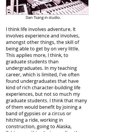
Dan Tsang in studio.
I think life involves adventure. It
involves experience and involves,
amongst other things, the skill of
being able to get by on very little.
This applies more, I think, to
graduate students than
undergraduates. In my teaching
career, which is limited, I've often
found undergraduates that have
kind of rich character-building life
experiences, but not so much my
graduate students. I think that many
of them would benefit by joining a
band of gypsies or a circus or
hitching a ride, working in
construction, going to Alaska,