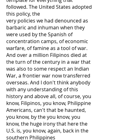
template for everything that
followed. The United States adopted
this policy, the
very policies we had denounced as
barbaric and inhuman when they
were used by the Spanish of
concentration camps, of economic
warfare, of famine as a tool of war.
And over a million Filipinos died at
the turn of the century in a war that
was also to some respect an Indian
War, a frontier war now transferred
overseas. And I don't think anybody
with any understanding of this
history and above all, of course, you
know, Filipinos, you know, Philippine
Americans, can't that be haunted,
you know, by the you know, you
know, the huge irony that here the
U.S. is, you know, again, back in the
southern Philippines