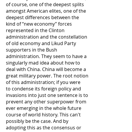
of course, one of the deepest splits
amongst American elites, one of the
deepest differences between the
kind of “new economy” forces
represented in the Clinton
administration and the constellation
of old economy and Likud Party
supporters in the Bush
administration. They seem to have a
singularly mad idea about how to
deal with China. China will become a
great military power. The root notion
of this administration; if you were
to condense its foreign policy and
invasions into just one sentence is to
prevent any other superpower from
ever emerging in the whole future
course of world history. This can't
possibly be the case. And by
adopting this as the consensus or