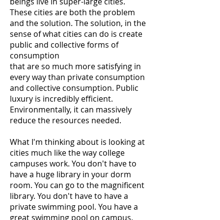
beings live in super-large cities.
These cities are both the problem
and the solution. The solution, in the
sense of what cities can do is create
public and collective forms of
consumption
that are so much more satisfying in
every way than private consumption
and collective consumption. Public
luxury is incredibly efficient.
Environmentally, it can massively
reduce the resources needed.
What I'm thinking about is looking at
cities much like the way college
campuses work. You don't have to
have a huge library in your dorm
room. You can go to the magnificent
library. You don't have to have a
private swimming pool. You have a
great swimming pool on campus.