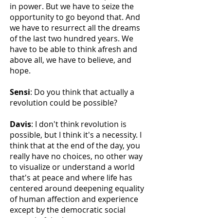
in power. But we have to seize the
opportunity to go beyond that. And
we have to resurrect all the dreams
of the last two hundred years. We
have to be able to think afresh and
above all, we have to believe, and
hope.
Sensi
: Do you think that actually a
revolution could be possible?
Davis
: I don't think revolution is
possible, but I think it's a necessity. I
think that at the end of the day, you
really have no choices, no other way
to visualize or understand a world
that's at peace and where life has
centered around deepening equality
of human affection and experience
except by the democratic social