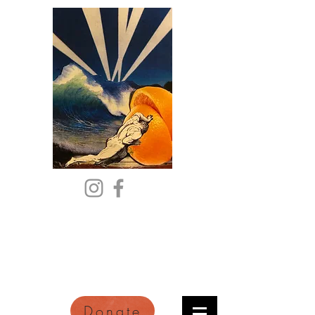
Citric Acid
An Online Orange County
Literary Arts Quarterly of
Imagination and Reimagination
Donate