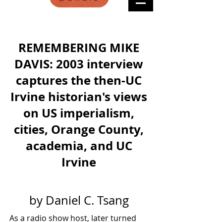
REMEMBERING MIKE
DAVIS: 2003 interview
captures the then-UC
Irvine historian's views
on US imperialism,
cities, Orange County,
academia, and UC
Irvine
by Daniel C. Tsang
As a radio show host, later turned