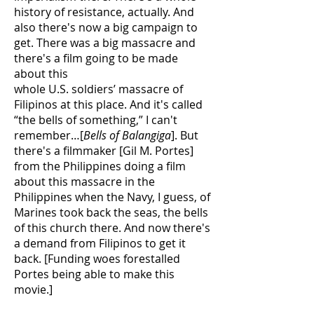
history of resistance, actually. And
also there's now a big campaign to
get. There was a big massacre and
there's a film going to be made
about this
whole U.S. soldiers’ massacre of
Filipinos at this place. And it's called
“the bells of something,” I can't
remember…[
Bells of Balangiga
]. But
there's a filmmaker [Gil M. Portes]
from the Philippines doing a film
about this massacre in the
Philippines when the Navy, I guess, of
Marines took back the seas, the bells
of this church there. And now there's
a demand from Filipinos to get it
back. [Funding woes forestalled
Portes being able to make this
movie.]