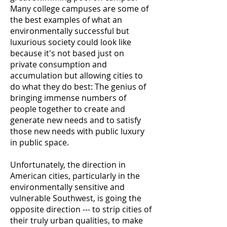
Many college campuses are some of
the best examples of what an
environmentally successful but
luxurious society could look like
because it's not based just on
private consumption and
accumulation but allowing cities to
do what they do best: The genius of
bringing immense numbers of
people together to create and
generate new needs and to satisfy
those new needs with public luxury
in public space.
Unfortunately, the direction in
American cities, particularly in the
environmentally sensitive and
vulnerable Southwest, is going the
opposite direction --- to strip cities of
their truly urban qualities, to make