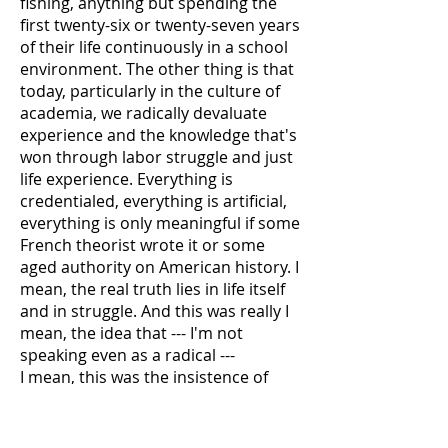
fishing, anything but spending the
first twenty-six or twenty-seven years
of their life continuously in a school
environment. The other thing is that
today, particularly in the culture of
academia, we radically devaluate
experience and the knowledge that's
won through labor struggle and just
life experience. Everything is
credentialed, everything is artificial,
everything is only meaningful if some
French theorist wrote it or some
aged authority on American history. I
mean, the real truth lies in life itself
and in struggle. And this was really I
mean, the idea that --- I'm not
speaking even as a radical ---
I mean, this was the insistence of
John Dewey and the pragmatists, the
people who created the idea of a
liberal education, was to overcome