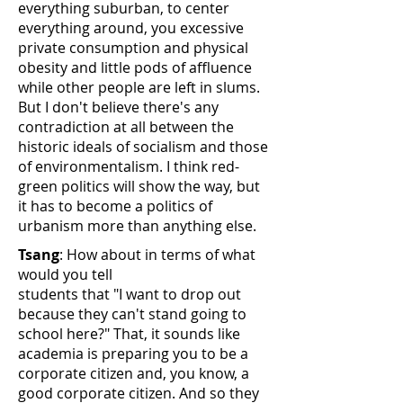
everything suburban, to center
everything around, you excessive
private consumption and physical
obesity and little pods of affluence
while other people are left in slums.
But I don't believe there's any
contradiction at all between the
historic ideals of socialism and those
of environmentalism. I think red-
green politics will show the way, but
it has to become a politics of
urbanism more than anything else.
Tsang
: How about in terms of what
would you tell
students that "I want to drop out
because they can't stand going to
school here?" That, it sounds like
academia is preparing you to be a
corporate citizen and, you know, a
good corporate citizen. And so they