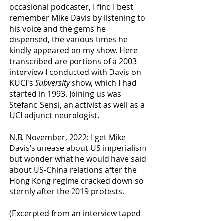
occasional podcaster, I find I best
remember Mike Davis by listening to
his voice and the gems he
dispensed, the various times he
kindly appeared on my show. Here
transcribed are portions of a 2003
interview I conducted with Davis on
KUCI's
Subversity
show, which I had
started in 1993. Joining us was
Stefano Sensi, an activist as well as a
UCI adjunct neurologist.
N.B. November, 2022: I get Mike
Davis’s unease about US imperialism
but wonder what he would have said
about US-China relations after the
Hong Kong regime cracked down so
sternly after the 2019 protests.
(Excerpted from an interview taped