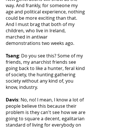
way. And frankly, for someone my
age and political experience, nothing
could be more exciting than that.
And I must brag that both of my
children, who live in Ireland,
marched in antiwar
demonstrations two weeks ago.
Tsang
: Do you see this? Some of my
friends, my anarchist friends see
going back to like a hunter, feral kind
of society, the hunting gathering
society without any kind of, you
know, industry.
Davis
: No, no! I mean, I know a lot of
people believe this because their
problem is they can't see how we are
going to square a decent, egalitarian
standard of living for everybody on