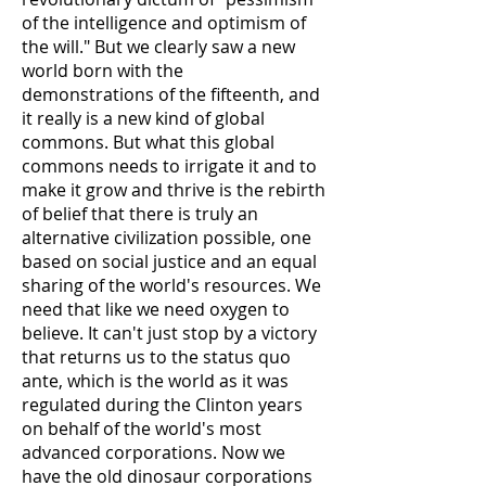
of the intelligence and optimism of
the will." But we clearly saw a new
world born with the
demonstrations of the fifteenth, and
it really is a new kind of global
commons. But what this global
commons needs to irrigate it and to
make it grow and thrive is the rebirth
of belief that there is truly an
alternative civilization possible, one
based on social justice and an equal
sharing of the world's resources. We
need that like we need oxygen to
believe. It can't just stop by a victory
that returns us to the status quo
ante, which is the world as it was
regulated during the Clinton years
on behalf of the world's most
advanced corporations. Now we
have the old dinosaur corporations