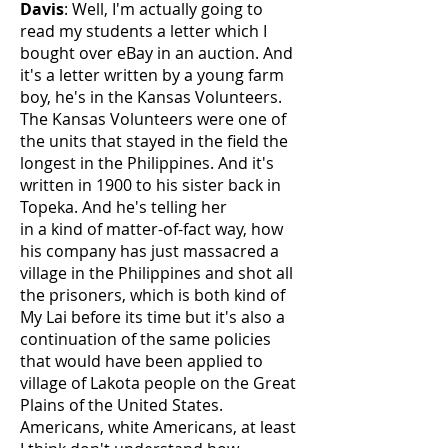
Davis
: Well, I'm actually going to
read my students a letter which I
bought over eBay in an auction. And
it's a letter written by a young farm
boy, he's in the Kansas Volunteers.
The Kansas Volunteers were one of
the units that stayed in the field the
longest in the Philippines. And it's
written in 1900 to his sister back in
Topeka. And he's telling her
in a kind of matter-of-fact way, how
his company has just massacred a
village in the Philippines and shot all
the prisoners, which is both kind of
My Lai before its time but it's also a
continuation of the same policies
that would have been applied to
village of Lakota people on the Great
Plains of the United States.
Americans, white Americans, at least