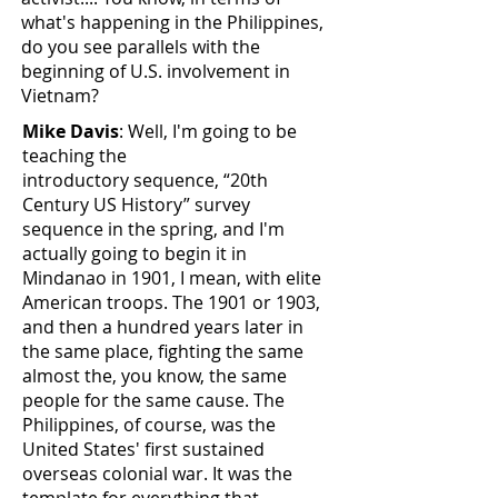
what's happening in the Philippines,
do you see parallels with the
beginning of U.S. involvement in
Vietnam?
Mike Davis
: Well, I'm going to be
teaching the
introductory sequence, “20th
Century US History” survey
sequence in the spring, and I'm
actually going to begin it in
Mindanao in 1901, I mean, with elite
American troops. The 1901 or 1903,
and then a hundred years later in
the same place, fighting the same
almost the, you know, the same
people for the same cause. The
Philippines, of course, was the
United States' first sustained
overseas colonial war. It was the