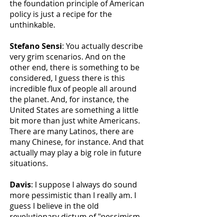
the foundation principle of American
policy is just a recipe for the
unthinkable.
Stefano Sensi
: You actually describe
very grim scenarios. And on the
other end, there is something to be
considered, I guess there is this
incredible flux of people all around
the planet. And, for instance, the
United States are something a little
bit more than just white Americans.
There are many Latinos, there are
many Chinese, for instance. And that
actually may play a big role in future
situations.
Davis
: I suppose I always do sound
more pessimistic than I really am. I
guess I believe in the old
revolutionary dictum of "pessimism