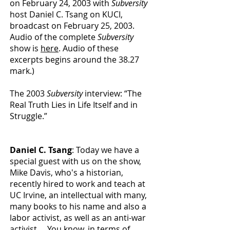
on February 24, 2003 with
Subversity
host Daniel C. Tsang on KUCI,
broadcast on February 25, 2003.
Audio of the complete
Subversity
show is
here
. Audio of these
excerpts begins around the 38.27
mark.)
The 2003
Subversity
interview: “The
Real Truth Lies in Life Itself and in
Struggle.”
Daniel C. Tsang
: Today we have a
special guest with us on the show,
Mike Davis, who's a historian,
recently hired to work and teach at
UC Irvine, an intellectual with many,
many books to his name and also a
labor activist, as well as an anti-war
activist.... You know, in terms of