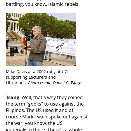
battling, you know, Islamic rebels.
Mike Davis at a 2002 rally at UCI
supporting Lecturers and
Librarians.
Photo credit: Daniel C. Tsang
Tsang
: Well, that's why they coined
the term "gooks" to use against the
Filipinos. The US used it and of
course Mark Twain spoke out against
the war, you know, the US
imperialism there. There's a whole