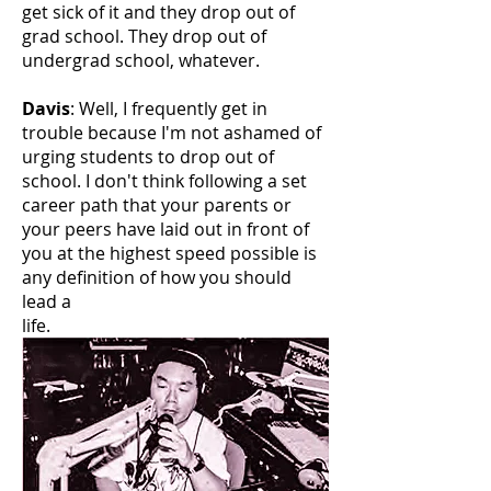
get sick of it and they drop out of
grad school. They drop out of
undergrad school, whatever.
Davis
: Well, I frequently get in
trouble because I'm not ashamed of
urging students to drop out of
school. I don't think following a set
career path that your parents or
your peers have laid out in front of
you at the highest speed possible is
any definition of how you should
lead a
life.