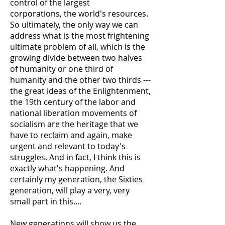
control of the largest
corporations, the world's resources.
So ultimately, the only way we can
address what is the most frightening
ultimate problem of all, which is the
growing divide between two halves
of humanity or one third of
humanity and the other two thirds ---
the great ideas of the Enlightenment,
the 19th century of the labor and
national liberation movements of
socialism are the heritage that we
have to reclaim and again, make
urgent and relevant to today's
struggles. And in fact, I think this is
exactly what's happening. And
certainly my generation, the Sixties
generation, will play a very, very
small part in this....
New generations will show us the