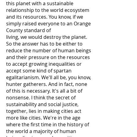
this planet with a sustainable
relationship to the world ecosystem
and its resources. You know, if we
simply raised everyone to an Orange
County standard of
living, we would destroy the planet.
So the answer has to be either to
reduce the number of human beings
and their pressure on the resources
to accept growing inequalities or
accept some kind of spartan
egalitarianism. We'll all be, you know,
hunter gatherers. And in fact, none
of this is necessary. It's all a bit of
nonsense. I think the secret of
sustainability and social justice,
together, lies in making cities act
more like cities. We're in the age
where the first time in the history of
the world a majority of human