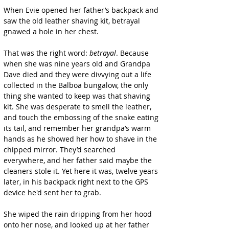
When Evie opened her father’s backpack and 
saw the old leather shaving kit, betrayal 
gnawed a hole in her chest.
That was the right word: 
betrayal
. Because 
when she was nine years old and Grandpa 
Dave died and they were divvying out a life 
collected in the Balboa bungalow, the only 
thing she wanted to keep was that shaving 
kit. She was desperate to smell the leather, 
and touch the embossing of the snake eating 
its tail, and remember her grandpa’s warm 
hands as he showed her how to shave in the 
chipped mirror. They’d searched 
everywhere, and her father said maybe the 
cleaners stole it. Yet here it was, twelve years 
later, in his backpack right next to the GPS 
device he'd sent her to grab.
She wiped the rain dripping from her hood 
onto her nose, and looked up at her father 