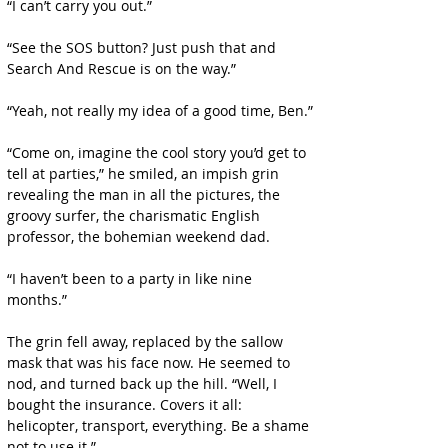
“I can’t carry you out.”
“See the SOS button? Just push that and 
Search And Rescue is on the way.”
“Yeah, not really my idea of a good time, Ben.”
“Come on, imagine the cool story you’d get to 
tell at parties,” he smiled, an impish grin 
revealing the man in all the pictures, the 
groovy surfer, the charismatic English 
professor, the bohemian weekend dad.
“I haven’t been to a party in like nine 
months.”
The grin fell away, replaced by the sallow 
mask that was his face now. He seemed to 
nod, and turned back up the hill. “Well, I 
bought the insurance. Covers it all: 
helicopter, transport, everything. Be a shame 
not to use it.”