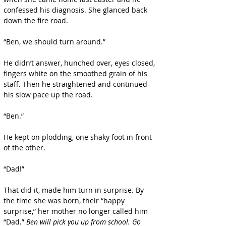
confessed his diagnosis. She glanced back 
down the fire road.
“Ben, we should turn around.”
He didn’t answer, hunched over, eyes closed, 
fingers white on the smoothed grain of his 
staff. Then he straightened and continued 
his slow pace up the road.
“Ben.”
He kept on plodding, one shaky foot in front 
of the other.
“Dad!”
That did it, made him turn in surprise. By 
the time she was born, their “happy 
surprise,” her mother no longer called him 
“Dad.” 
Ben will pick you up from school. Go 