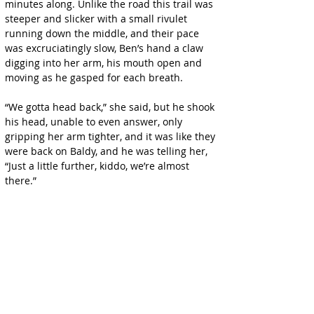
minutes along. Unlike the road this trail was 
steeper and slicker with a small rivulet 
running down the middle, and their pace 
was excruciatingly slow, Ben’s hand a claw 
digging into her arm, his mouth open and 
moving as he gasped for each breath.
“We gotta head back,” she said, but he shook 
his head, unable to even answer, only 
gripping her arm tighter, and it was like they 
were back on Baldy, and he was telling her, 
“Just a little further, kiddo, we’re almost 
there.”
The clouds overhead were indeed breaking 
up, and as they reached a sort of landing 
where the scrub was clear, they could see 
blue sky off over the ocean and the rays of 
the sun cutting through the clouds like 
golden spears.
“I think,” Ben gasped, “this is—the end of the 