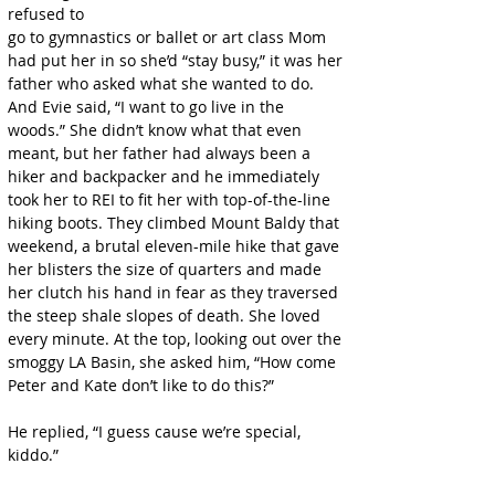
refused to
go to gymnastics or ballet or art class Mom 
had put her in so she’d “stay busy,” it was her 
father who asked what she wanted to do. 
And Evie said, “I want to go live in the 
woods.” She didn’t know what that even 
meant, but her father had always been a 
hiker and backpacker and he immediately 
took her to REI to fit her with top-of-the-line 
hiking boots. They climbed Mount Baldy that 
weekend, a brutal eleven-mile hike that gave 
her blisters the size of quarters and made 
her clutch his hand in fear as they traversed 
the steep shale slopes of death. She loved 
every minute. At the top, looking out over the 
smoggy LA Basin, she asked him, “How come 
Peter and Kate don’t like to do this?”
He replied, “I guess cause we’re special, 
kiddo.”