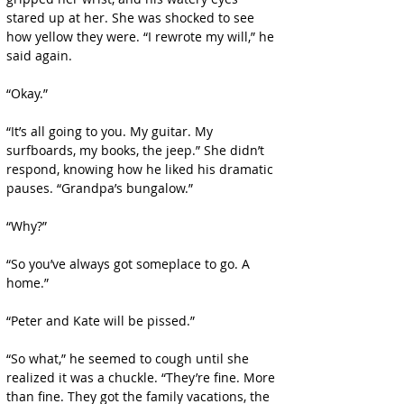
stared up at her. She was shocked to see 
how yellow they were. “I rewrote my will,” he 
said again.
“Okay.”
“It’s all going to you. My guitar. My 
surfboards, my books, the jeep.” She didn’t 
respond, knowing how he liked his dramatic 
pauses. “Grandpa’s bungalow.”
“Why?”
“So you’ve always got someplace to go. A 
home.”
“Peter and Kate will be pissed.”
“So what,” he seemed to cough until she 
realized it was a chuckle. “They’re fine. More 
than fine. They got the family vacations, the 