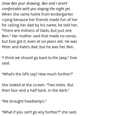
show Ben your drawing. Ben and I aren’t 
comfortable with you staying the night yet.
When she came home from kindergarten 
crying because her friends made fun of her 
for calling her dad by his name, he told her, 
“There are millions of Dads, but just one 
Ben.” Her mother said that made no sense, 
but Evie got it, even at six years old. He was 
Peter and Kate’s dad, but he was her Ben.
“I think we should go back to the Jeep,” Evie 
said.
“What’s the GPS say? How much further?”
She looked at the screen. “Two miles. But 
then four and a half back. In the dark.”
“We brought headlamps.”
“What if you can’t go any further?” she said. 