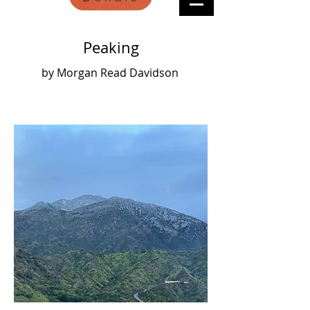
Peaking
by Morgan Read Davidson