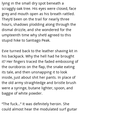
lying in the small dry spot beneath a 
scraggly oak tree. His eyes were closed, face 
grey and mouth open as his breath rattled. 
They’d been on the trail for nearly three 
hours, shadows plodding along through the 
dismal drizzle, and she wondered for the 
umpteenth time why she’d agreed to this 
stupid hike to Santiago Peak.
Evie turned back to the leather shaving kit in 
his backpack. Why the hell had he brought 
it? Her fingers traced the faded embossing of 
the ouroboros on the flap, the snake eating 
its tale, and then unsnapping it to look 
inside, just about shit her pants. In place of 
the old army straightedge and bristle brush 
were a syringe, butane lighter, spoon, and 
baggie of white powder.
“The fuck…” It was definitely heroin. She 
could almost hear the modulated surf guitar 