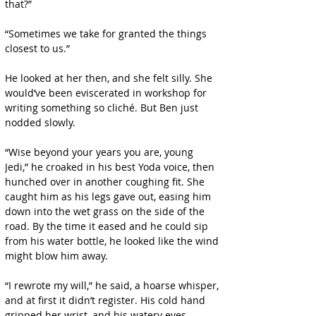
that?”
“Sometimes we take for granted the things 
closest to us.”
He looked at her then, and she felt silly. She 
would’ve been eviscerated in workshop for 
writing something so cliché. But Ben just 
nodded slowly.
“Wise beyond your years you are, young 
Jedi,” he croaked in his best Yoda voice, then 
hunched over in another coughing fit. She 
caught him as his legs gave out, easing him 
down into the wet grass on the side of the 
road. By the time it eased and he could sip 
from his water bottle, he looked like the wind 
might blow him away.
“I rewrote my will,” he said, a hoarse whisper, 
and at first it didn’t register. His cold hand 
gripped her wrist, and his watery eyes 