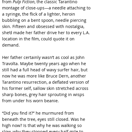
from 
Pulp Fiction
, the classic Tarantino 
montage of close-ups—a needle attaching to 
a syringe, the flick of a lighter, heroin 
bubbling on a bent spoon, needle piercing 
skin. Fifteen and obsessed with nostalgia, 
she’d made her father drive her to every L.A. 
location in the film, could quote it on 
demand.
Her father certainly wasn’t as cool as John 
Travolta. Maybe twenty years ago when he 
still had a full head of wavy surfer hair, but 
now he was more like Bruce Dern, another 
Tarantino resurrection, a deflated version of 
his former self, sallow skin stretched across 
sharp bones, grey hair sprouting in wisps 
from under his worn beanie.
“Did you find it?” he murmured from 
beneath the tree, eyes still closed. Was he 
high now? Is that why he was walking so 
slow, why they stopped every half mile to 