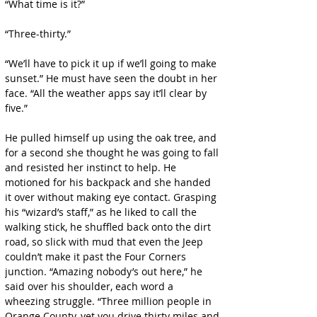
“What time is it?”
“Three-thirty.”
“We’ll have to pick it up if we’ll going to make 
sunset.” He must have seen the doubt in her 
face. “All the weather apps say it’ll clear by 
five.”
He pulled himself up using the oak tree, and 
for a second she thought he was going to fall 
and resisted her instinct to help. He 
motioned for his backpack and she handed 
it over without making eye contact. Grasping 
his “wizard’s staff,” as he liked to call the 
walking stick, he shuffled back onto the dirt 
road, so slick with mud that even the Jeep 
couldn’t make it past the Four Corners 
junction. “Amazing nobody’s out here,” he 
said over his shoulder, each word a 
wheezing struggle. “Three million people in 
Orange County, yet you drive thirty miles and 