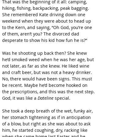
That was the beginning of it all: camping, 
hiking, fishing, backpacking, peak bagging. 
She remembered Kate driving down one 
weekend when they were about to head up 
to the Kern, and saying, “Oh God, you’re one 
of them, aren’t you? The divorced dad 
desperate to show his kid how fun he is?”
Was he shooting up back then? She knew 
he’d smoked weed when he was her age, but 
not later, as far as she knew. He liked wine 
and craft beer, but was not a heavy drinker. 
No, there would have been signs. This must 
be recent. Maybe he’d become hooked on 
the prescriptions, and this was the next step. 
God, it was like a 
Dateline
 special.
She took a deep breath of the wet, funky air, 
her stomach tightening as if in anticipation 
of a blow, but right as she was about to ask 
him, he started coughing, dry, racking like 
when she came home last Easter and he 