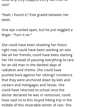
rest?
“Yeah, I found it,” Evie grated between her 
teeth.
One eye cracked open, but he just wiggled a 
finger. “Turn it on.”
She could have been shooting her thesis 
right now, could have been working on sets 
like all her friends, could have been starting 
her life instead of pausing everything to care 
for an old man in the darkest days of 
radiation and chemo. She could have 
pushed back against her siblings’ insistence 
that they were anchored down by kids and 
careers and mortgages and Teslas. She 
could have returned to school once the 
doctor declared he was in remission, could 
have said no to this stupid hiking trip in the 
middle of this miserable winter of rain. She 