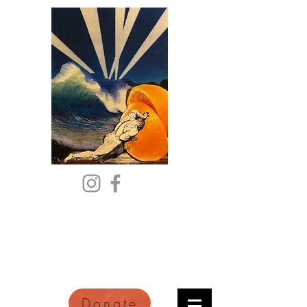
Citric Acid
An Online Orange County
Literary Arts Quarterly of
Imagination and Reimagination
Donate