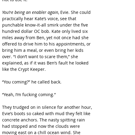
You’re being an enabler again
, Evie. She could 
practically hear Kate’s voice, see that 
punchable know-it-all smirk under the five 
hundred dollar OC bob. Kate only lived six 
miles away from Ben, yet not once had she 
offered to drive him to his appointments, or 
bring him a meal, or even bring her kids 
over. “I don’t want to scare them,” she 
explained, as if it was Ben’s fault he looked 
like the Crypt Keeper.
“You coming?” he called back.
“Yeah, I’m fucking coming.”
They trudged on in silence for another hour, 
Evie’s boots so caked with mud they felt like 
concrete anchors. The nasty spitting rain 
had stopped and now the clouds were 
moving east on a chill ocean wind. She 