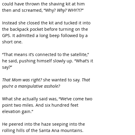
could have thrown the shaving kit at him 
then and screamed, “Why? 
Why?
 WHY?!?”
Instead she closed the kit and tucked it into 
the backpack pocket before turning on the 
GPS. It admitted a long beep followed by a 
short one.
“That means it’s connected to the satellite,” 
he said, pushing himself slowly up. “What’s it 
say?”
That Mom was right?
 she wanted to say.
 That 
you’re a manipulative asshole?
What she actually said was, “We’ve come two 
point two miles. And six hundred feet 
elevation gain.”
He peered into the haze seeping into the 
rolling hills of the Santa Ana mountains. 