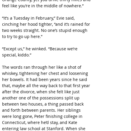
feel like you’re in the middle of nowhere.”
“It’s a Tuesday in February,” Evie said, 
cinching her hood tighter, “and it’s rained for 
two weeks straight. No one’s stupid enough 
to try to go up here.”
“Except us,” he winked. “Because we’re 
special, kiddo.”
The words ran through her like a shot of 
whiskey, tightening her chest and loosening 
her bowels. It had been years since he said 
that, maybe all the way back to that first year 
after the divorce, when she felt like just 
another one of the possessions split up 
between two houses, a thing passed back 
and forth between parents. Her siblings 
were long gone, Peter finishing college in 
Connecticut, where he’d stay, and Kate 
entering law school at Stanford. When she 