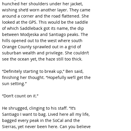
hunched her shoulders under her jacket, 
wishing she’d worn another layer. They came 
around a corner and the road flattened. She 
looked at the GPS. This would be the saddle 
of which Saddleback got its name, the dip 
between Modjeska and Santiago peaks. The 
hills opened out to the west where south 
Orange County sprawled out in a grid of 
suburban wealth and privilege. She couldn’t 
see the ocean yet, the haze still too thick.
“Definitely starting to break up,” Ben said, 
finishing her thought. “Hopefully we’ll get the 
sun setting.”
“Don’t count on it.”
He shrugged, clinging to his staff. “It’s 
Santiago I want to bag. Lived here all my life, 
bagged every peak in the SoCal and the 
Sierras, yet never been here. Can you believe 