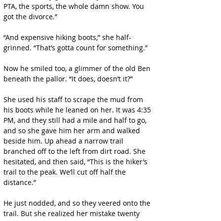
PTA, the sports, the whole damn show. You 
got the divorce.”
“And expensive hiking boots,” she half-
grinned. “That’s gotta count for something.”
Now he smiled too, a glimmer of the old Ben 
beneath the pallor. “It does, doesn’t it?”
She used his staff to scrape the mud from 
his boots while he leaned on her. It was 4:35 
PM, and they still had a mile and half to go, 
and so she gave him her arm and walked 
beside him. Up ahead a narrow trail 
branched off to the left from dirt road. She 
hesitated, and then said, “This is the hiker’s 
trail to the peak. We’ll cut off half the 
distance.”
He just nodded, and so they veered onto the 
trail. But she realized her mistake twenty 