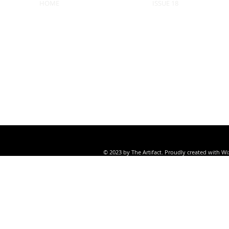
HOME
ISSUE 18
© 2023 by The Artifact. Proudly created with
Wi