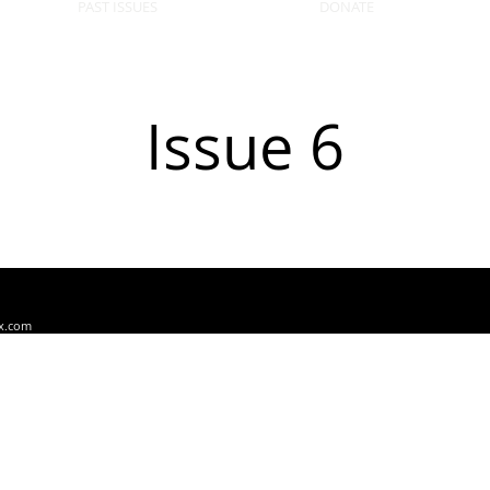
PAST ISSUES
DONATE
Issue 6
x.com