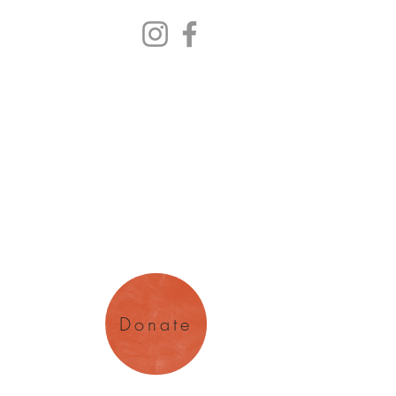
y Arts
magination
Donate