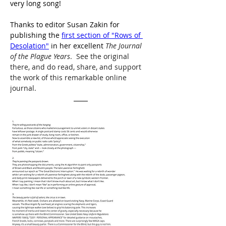
very long song!
Thanks to editor Susan Zakin for 
publishing the 
first section of "Rows of 
Desolation"
 in her excellent 
The Journal 
of the Plague Years
.  See the original 
there, and do read, share, and support 
the work of this remarkable online 
journal. 