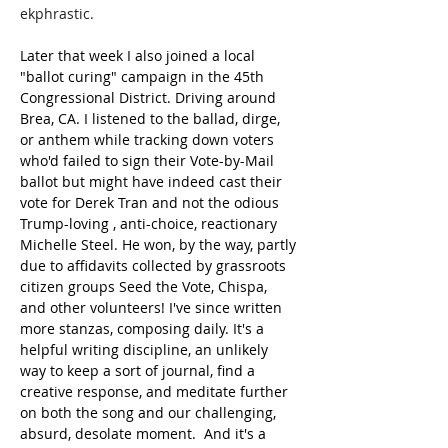
ekphrastic.
Later that week I also joined a local 
"ballot curing" campaign in the 45th 
Congressional District. Driving around 
Brea, CA. I listened to the ballad, dirge, 
or anthem while tracking down voters 
who'd failed to sign their Vote-by-Mail 
ballot but might have indeed cast their 
vote for Derek Tran and not the odious 
Trump-loving , anti-choice, reactionary 
Michelle Steel. He won, by the way, partly 
due to affidavits collected by grassroots 
citizen groups Seed the Vote, Chispa, 
and other volunteers! I've since written 
more stanzas, composing daily. It's a 
helpful writing discipline, an unlikely 
way to keep a sort of journal, find a 
creative response, and meditate further 
on both the song and our challenging, 
absurd, desolate moment.  And it's a 