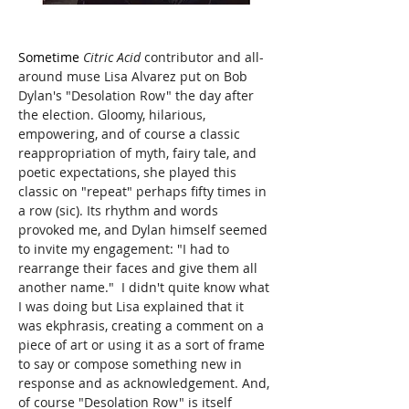
Sometime
 Citric Acid
 contributor and all-
around muse Lisa Alvarez put on Bob 
Dylan's "Desolation Row" the day after 
the election. Gloomy, hilarious, 
empowering, and of course a classic 
reappropriation of myth, fairy tale, and 
poetic expectations, she played this 
classic on "repeat" perhaps fifty times in 
a row (sic). Its rhythm and words 
provoked me, and Dylan himself seemed 
to invite my engagement: "I had to 
rearrange their faces and give them all 
another name."  I didn't quite know what 
I was doing but Lisa explained that it 
was ekphrasis, creating a comment on a 
piece of art or using it as a sort of frame 
to say or compose something new in 
response and as acknowledgement. And, 
of course "Desolation Row" is itself 