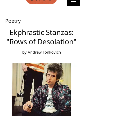
Poetry
Ekphrastic Stanzas:
"Rows of Desolation"
by Andrew Tonkovich