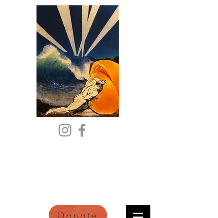
Citric Acid
An Online Orange County
Literary Arts Quarterly of
Imagination and Reimagination
Donate