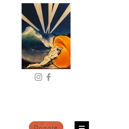
Citric Acid
An Online Orange County
Literary Arts Quarterly of
Imagination and Reimagination
Donate