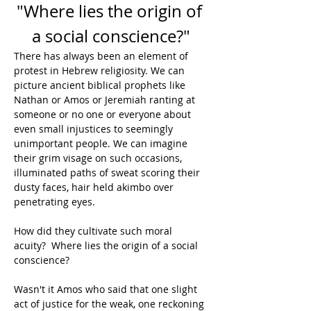
"Where lies the origin of 
a social conscience?"
There has always been an element of 
protest in Hebrew religiosity. We can 
picture ancient biblical prophets like 
Nathan or Amos or Jeremiah ranting at 
someone or no one or everyone about 
even small injustices to seemingly 
unimportant people. We can imagine 
their grim visage on such occasions, 
illuminated paths of sweat scoring their 
dusty faces, hair held akimbo over 
penetrating eyes.
How did they cultivate such moral 
acuity?  Where lies the origin of a social 
conscience?
Wasn't it Amos who said that one slight 
act of justice for the weak, one reckoning 