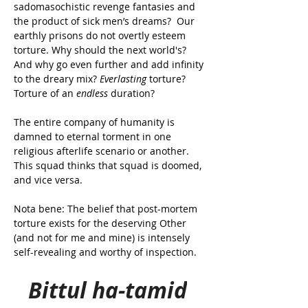
sadomasochistic revenge fantasies and 
the product of sick men’s dreams? 
 Our 
earthly prisons do not overtly esteem 
torture. Why should the next world's? 
And why go even further and add infinity 
to the dreary mix? 
Everlasting
 torture? 
Torture of an 
endless
 duration?
The entire company of humanity is 
damned to eternal torment in one 
religious afterlife scenario or another. 
This squad thinks that squad is doomed, 
and vice versa.
Nota bene: The belief that post-mortem 
torture exists for the deserving Other 
(and not for me and mine) is intensely 
self-revealing and worthy of inspection.
Bittul ha-tamid