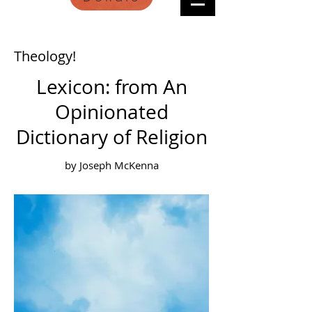
Theology!
Lexicon: from An
Opinionated
Dictionary of Religion
by Joseph McKenna