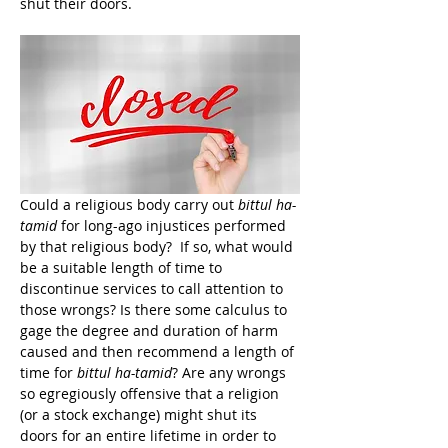
shut their doors.
Could a religious body carry out 
bittul ha-
tamid
 for long-ago injustices performed 
by that religious body?  If so, what would 
be a suitable length of time to 
discontinue services to call attention to 
those wrongs? Is there some calculus to 
gage the degree and duration of harm 
caused and then recommend a length of 
time for 
bittul ha-tamid
? Are any wrongs 
so egregiously offensive that a religion 
(or a stock exchange) might shut its 
doors for an entire lifetime in order to 