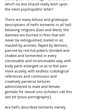
which no one should really wish upon 
the vilest psychopathic killer?
There are many bilious and grotesque 
descriptions of hell’s torments in all hell-
believing religions (East and West): the 
damned are burned in fires that will 
never be extinguished, boiled in oil, 
mauled by animals, flayed by demons, 
pierced by red-hot pokers, blinded and 
choked and tormented in every 
conceivable and inconceivable way, with 
body parts enlarged so as to feel pain 
more acutely, with endless scatological 
references and continuous and 
creatively perverse tortures 
administered to male and female 
genitals for sexual sins (scholars call this 
last bit ‘pious pornography’).
Are hell’s described torments merely 