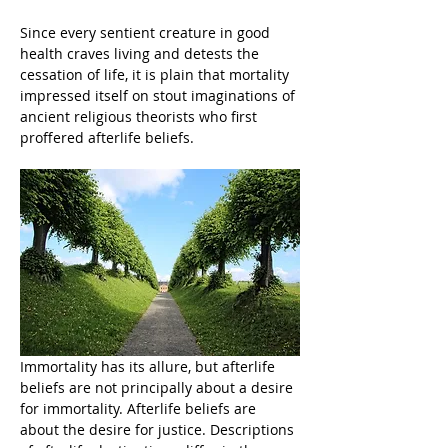
Since every sentient creature in good 
health craves living and detests the 
cessation of life, it is plain that mortality 
impressed itself on stout imaginations of 
ancient religious theorists who first 
proffered afterlife beliefs.
Immortality has its allure, but afterlife 
beliefs are not principally about a desire 
for immortality. Afterlife beliefs are 
about the desire for justice. Descriptions 