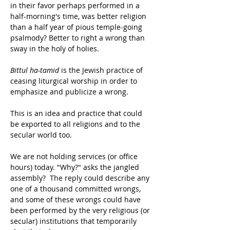
in their favor perhaps performed in a 
half-morning's time, was better religion 
than a half year of pious temple-going 
psalmody? Better to right a wrong than 
sway in the holy of holies.
Bittul ha-tamid
 is the Jewish practice of 
ceasing liturgical worship in order to 
emphasize and publicize a wrong.
This is an idea and practice that could 
be exported to all religions and to the 
secular world too.
We are not holding services (or office 
hours) today. "Why?" asks the jangled 
assembly?  The reply could describe any 
one of a thousand committed wrongs, 
and some of these wrongs could have 
been performed by the very religious (or 
secular) institutions that temporarily 