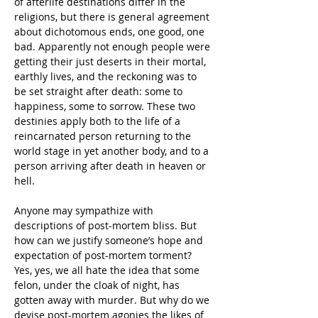
of afterlife destinations differ in the 
religions, but there is general agreement 
about dichotomous ends, one good, one 
bad. Apparently not enough people were 
getting their just deserts in their mortal, 
earthly lives, and the reckoning was to 
be set straight after death: some to 
happiness, some to sorrow. These two 
destinies apply both to the life of a 
reincarnated person returning to the 
world stage in yet another body, and to a 
person arriving after death in heaven or 
hell.
Anyone may sympathize with 
descriptions of post-mortem bliss. But 
how can we justify someone’s hope and 
expectation of post-mortem torment? 
Yes, yes, we all hate the idea that some 
felon, under the cloak of night, has 
gotten away with murder. But why do we 
devise post-mortem agonies the likes of 