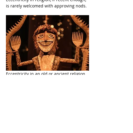
is rarely welcomed with approving nods.
Eccentricity in an old or ancient religion 
is no longer perceived as 
eccentric
, 
proving that, no matter how implausible 
and bizarre a religious idea might be, if 
people are raised (indoctrinated?) with 
that idea from youth, that idea will 
become as believable, as commonplace, 
as immune to critical thought, and as 
obvious as a simple statement of fact 
about the color of summer grass.