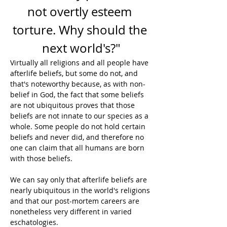
not overtly esteem 
torture. Why should the 
next world's?"
Virtually all religions and all people have 
afterlife beliefs, but some do not, and 
that's noteworthy because, as with non-
belief in God, the fact that some beliefs 
are not ubiquitous proves that those 
beliefs are not innate to our species as a 
whole. Some people do not hold certain 
beliefs and never did, and therefore no 
one can claim that all humans are born 
with those beliefs.
We can say only that afterlife beliefs are 
nearly ubiquitous in the world's religions 
and that our post-mortem careers are 
nonetheless very different in varied 
eschatologies.