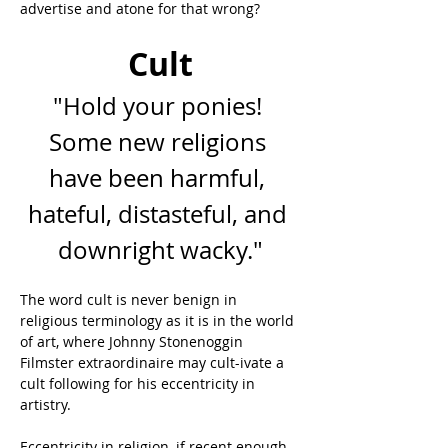
advertise and atone for that wrong?
Cult
"Hold your ponies! 
Some new religions 
have been harmful, 
hateful, distasteful, and 
downright wacky."
The word cult is never benign in 
religious terminology as it is in the world 
of art, where Johnny Stonenoggin 
Filmster extraordinaire may cult-ivate a 
cult following for his eccentricity in 
artistry.
Eccentricity in religion, if recent enough, 