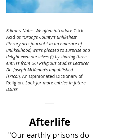
Editor's Note:  We often introduce 
Citric 
Acid
 as "Orange County's unlikeliest 
literary arts journal." In an embrace of 
unlikelihood, we're pleased to surprise and 
delight even ourselves (!) by sharing three 
entries from UCI Religious Studies Lecturer 
Dr. Joseph McKenna's unpublished 
lexicon, 
An Opinionated Dictionary of 
Religion
. 
Look for more entries in future 
issues.
Afterlife
"Our earthly prisons do 