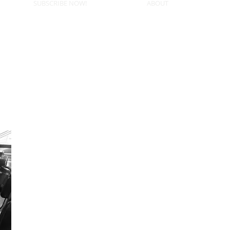
SUBSCRIBE NOW!
ABOUT