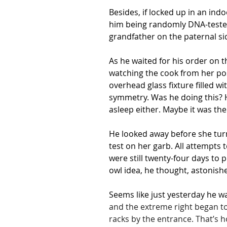
Besides, if locked up in an in
him being randomly DNA-tested w
grandfather on the paternal si
As he waited for his order on t
watching the cook from her posi
overhead glass fixture filled 
symmetry. Was he doing this? He
asleep either. Maybe it was the 
He looked away before she turn
test on her garb. All attempts
were still twenty-four days to 
owl idea, he thought, astonishe
Seems like just yesterday he 
and the extreme right began to
racks by the entrance. That’s 