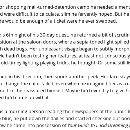
door shopping mall-turned-detention camp he needed a mental
ere difficult to calculate, slim he fervently hoped. But he 
de would be enough of a ticket were he ever swabbed.
his 6th night of his 30-day quest, he returned a bit of scruti
tion at the saloon doors, where a sepia-toned light spilled 
with dead bugs. Her unpleasant visage began to subtly morp
 hadn’t been testing her features, at least not consciously 
old-timey lighting playing tricks, he thought. Or some still-li
ed in his direction, then snuck another peek. Her face stay
 to change the color failed, even when he imagined her as a
practice, he reassured himself. Maybe he’d even try to give 
d he’d come up with it.
was a morning person reading 
the newspapers at the public l
 blur, he put down the dailies and started checking out book
how he came into possession of 
Your Guide to Lucid Dreaming 