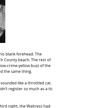
his blank forehead. The 
h County beach. The rest of 
low-crime-yellow buzz of the 
ed the same thing.
sounded like a throttled cat. 
n’t register so much as a tic 
third night, the Waitress had 