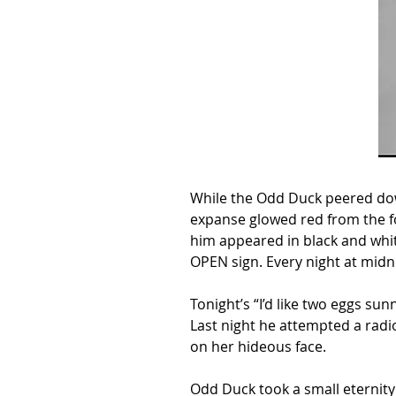
While the Odd Duck peered down
expanse glowed red from the f
him appeared in black and white
OPEN sign. Every night at midn
Tonight’s “I’d like two eggs su
Last night he attempted a radi
on her hideous face.
Odd Duck took a small eternity 