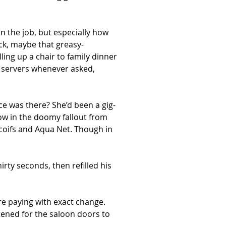
n the job, but especially how 
ck, maybe that greasy-
ling up a chair to family dinner
d servers whenever asked, 
e was there? She’d been a gig-
w in the doomy fallout from 
 coifs and Aqua Net. Though in 
rty seconds, then refilled his 
re paying with exact change. 
tened for the saloon doors to 