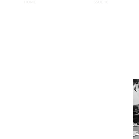
HOME
ISSUE 18