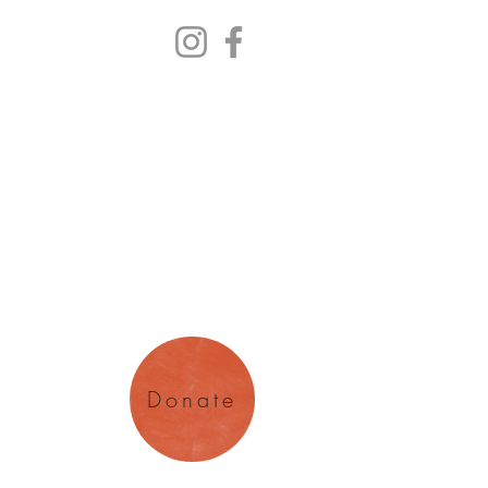
y Arts
magination
Donate