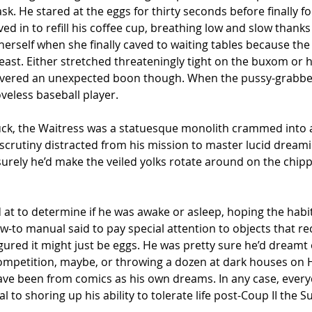
k. He stared at the eggs for thirty seconds before finally fo
d in to refill his coffee cup, breathing low and slow thanks 
rself when she finally caved to waiting tables because the
he least. Either stretched threateningly tight on the buxom o
livered an unexpected boon though. When the pussy-grabbers
oveless baseball player.
, the Waitress was a statuesque monolith crammed into a
scrutiny distracted from his mission to master lucid dreamin
urely he’d make the veiled yolks rotate around on the chippe
 at to determine if he was awake or asleep, hoping the hab
w-to manual said to pay special attention to objects that re
igured it might just be eggs. He was pretty sure he’d dreamt 
competition, maybe, or throwing a dozen at dark houses on
have been from comics as his own dreams. In any case, every
to shoring up his ability to tolerate life post-Coup II the S