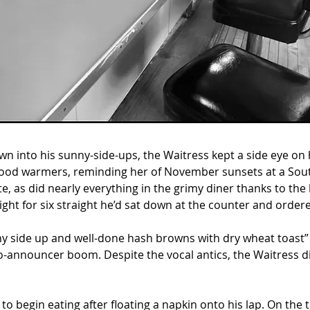
 into his sunny-side-ups, the Waitress kept a side eye on 
ood warmers, reminding her of November sunsets at a Sout
, as did nearly everything in the grimy diner thanks to the 
ight for six straight he’d sat down at the counter and order
nny side up and well-done hash browns with dry wheat toast” 
o-announcer boom. Despite the vocal antics, the Waitress did
to begin eating after floating a napkin onto his lap. On the 