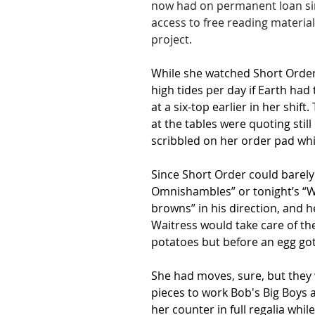
now had on permanent loan sin
access to free reading material
project.
While she watched Short Order
high tides per day if Earth ha
at a six-top earlier in her shi
at the tables were quoting stil
scribbled on her order pad whi
Since Short Order could barely 
Omnishambles” or tonight’s “W
browns” in his direction, and he
Waitress would take care of the
potatoes but before an egg got
She had moves, sure, but they w
pieces to work Bob's Big Boys a
her counter in full regalia whi