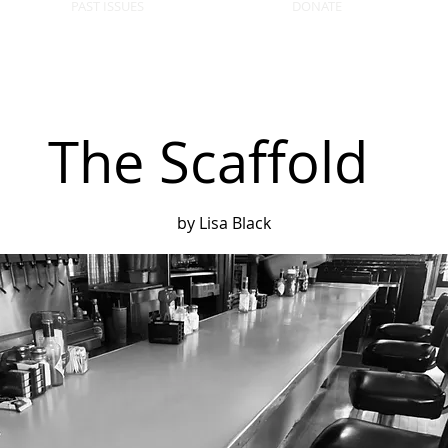
PAST ISSUES
DONATE
The Scaffold
by Lisa Black