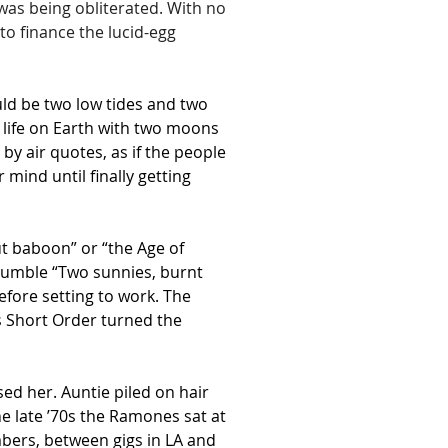
was being obliterated. With no 
to finance the lucid-egg 
ld be two low tides and two 
life on Earth with two moons 
by air quotes, as if the people 
mind until finally getting 
ut baboon” or “the Age of 
mumble “Two sunnies, burnt 
efore setting to work. The 
as Short Order turned the 
ed her. Auntie piled on hair 
e late ’70s the Ramones sat at 
mbers, between gigs in LA and 