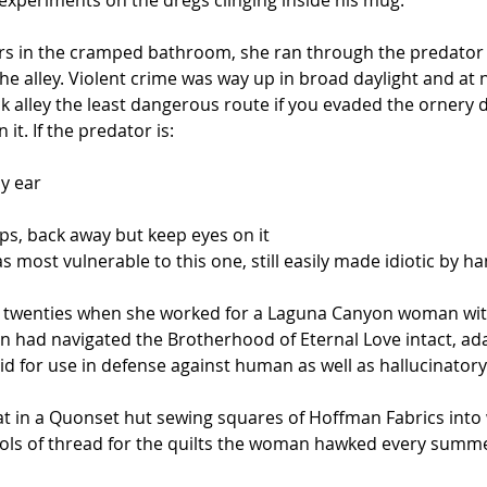
 experiments on the dregs clinging inside his mug.
ers in the cramped bathroom, she ran through the predator c
 alley. Violent crime was way up in broad daylight and at ni
 alley the least dangerous route if you evaded the ornery 
 it. If the predator is:
by ear
arps, back away but keep eyes on it
was most vulnerable to this one, still easily made idiotic 
her twenties when she worked for a Laguna Canyon woman wit
on had navigated the Brotherhood of Eternal Love intact, ad
id for use in defense against human as well as hallucinator
at in a Quonset hut sewing squares of Hoffman Fabrics into 
ools of thread for the quilts the woman hawked every summ