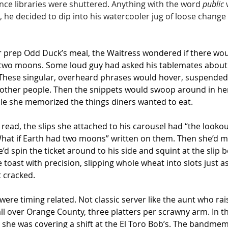
ce libraries were shuttered. Anything with the word 
public
 
, he decided to dip into his watercooler jug of loose change 
 prep Odd Duck’s meal, the Waitress wondered if there wou
d two moons. Some loud guy had asked his tablemates about 
ft. These singular, overheard phrases would hover, suspended 
l other people. Then the snippets would swoop around in her 
le she memorized the things diners wanted to eat.
read, the slips she attached to his carousel had “the looko
hat if Earth had two moons” written on them. Then she’d 
’d spin the ticket around to his side and squint at the slip b
 toast with precision, slipping whole wheat into slots just 
 cracked.
ere timing related. Not classic server like the aunt who rais
ll over Orange County, three platters per scrawny arm. In th
le she was covering a shift at the El Toro Bob’s. The bandme