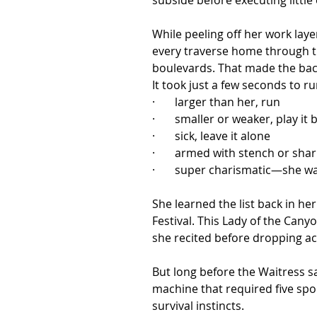
subside before executing little
While peeling off her work lay
every traverse home through the
boulevards. That made the back
It took just a few seconds to run
·       larger than her, run
·       smaller or weaker, play it 
·       sick, leave it alone
·       armed with stench or sh
·       super charismatic—she 
She learned the list back in 
Festival. This Lady of the Cany
she recited before dropping ac
But long before the Waitress s
machine that required five sp
survival instincts.