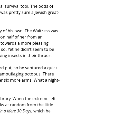
 survival tool. The odds of 
was pretty sure a Jewish great-
ny of his own. The Waitress was 
on half of her from an 
h towards a more pleasing 
so. Yet he didn’t seem to be 
ving insects in their throes.
ed put, so he ventured a quick 
 camouflaging octopus. There 
her six more arms. What a night-
ibrary. When the extreme left 
s at random from the little 
in a Mere 30 Days
, which he 