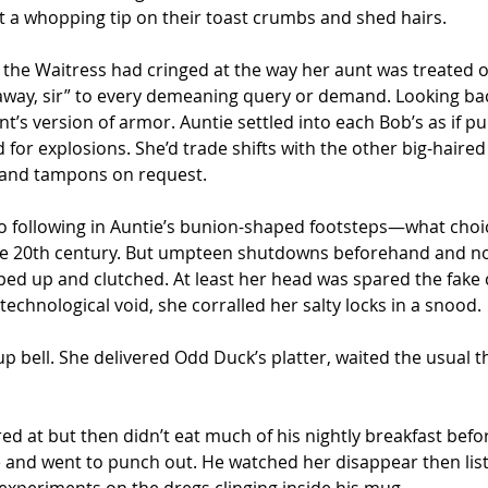
ft a whopping tip on their toast crumbs and shed hairs.
, the Waitress had cringed at the way her aunt was treated o
ghtaway, sir” to every demeaning query or demand. Looking ba
s version of armor. Auntie settled into each Bob’s as if pul
for explosions. She’d trade shifts with the other big-haire
s and tampons on request.
o following in Auntie’s bunion-shaped footsteps—what choic
he 20th century. But umpteen shutdowns beforehand and no
pped up and clutched. At least her head was spared the fake
technological void, she corralled her salty locks in a snood.
 bell. She delivered Odd Duck’s platter, waited the usual thi
ed at but then didn’t eat much of his nightly breakfast befo
ee and went to punch out. He watched her disappear then lis