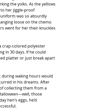
rking the yolks. As the yellows 
to her jiggle-proof 
 uniform was so absurdly 
r hanging loose on the chemo 
 went for her their knuckles 
 crap-colored polyester 
g in 30 days. If he could 
d platter or just break apart 
it during waking hours would 
curred in his dreams. After 
of collecting them from a 
 Halloween—well, those 
day hen’s eggs, he’d 
uccessful.