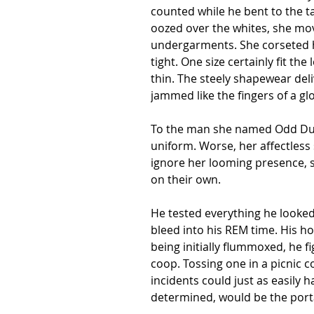
counted while he bent to the tas
oozed over the whites, she move
undergarments. She corseted he
tight. One size certainly fit t
thin. The steely shapewear de
jammed like the fingers of a gl
To the man she named Odd Duck
uniform. Worse, her affectless 
ignore her looming presence, s
on their own.
He tested everything he looked
bleed into his REM time. His ho
being initially flummoxed, he f
coop. Tossing one in a picnic 
incidents could just as easily 
determined, would be the portal 