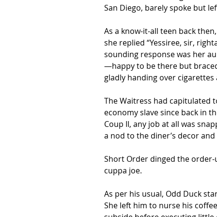
San Diego, barely spoke but le
As a know-it-all teen back then
she replied “Yessiree, sir, ri
sounding response was her aunt’
—happy to be there but braced 
gladly handing over cigarette
The Waitress had capitulated t
economy slave since back in t
Coup II, any job at all was sna
a nod to the diner’s decor and 
Short Order dinged the order-up
cuppa joe.
As per his usual, Odd Duck star
She left him to nurse his coff