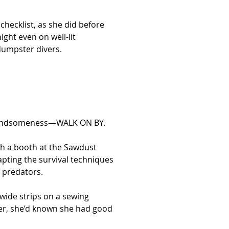
hecklist, as she did before 
ght even on well-lit 
dumpster divers.
by handsomeness—WALK ON BY.
h a booth at the Sawdust 
apting the survival techniques 
y predators.
wide strips on a sewing 
er, she’d known she had good 