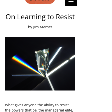
On Learning to Resist
by Jim Mamer
What gives anyone the ability to resist 
the powers that be, the managerial elite, 