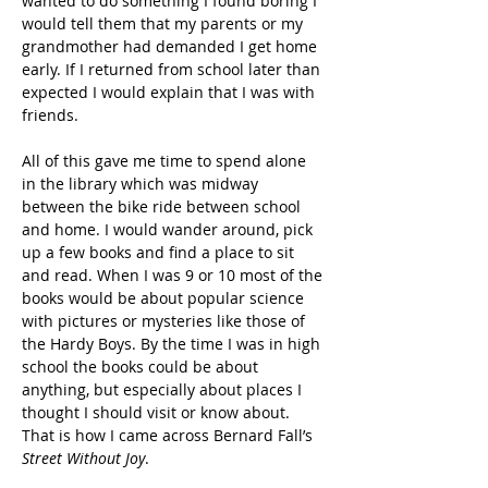
wanted to do something I found boring I 
would tell them that my parents or my 
grandmother had demanded I get home 
early. If I returned from school later than 
expected I would explain that I was with 
friends.
All of this gave me time to spend alone 
in the library which was midway 
between the bike ride between school 
and home. I would wander around, pick 
up a few books and find a place to sit 
and read. When I was 9 or 10 most of the 
books would be about popular science 
with pictures or mysteries like those of 
the Hardy Boys. By the time I was in high 
school the books could be about 
anything, but especially about places I 
thought I should visit or know about. 
That is how I came across Bernard Fall’s 
Street Without Joy
.