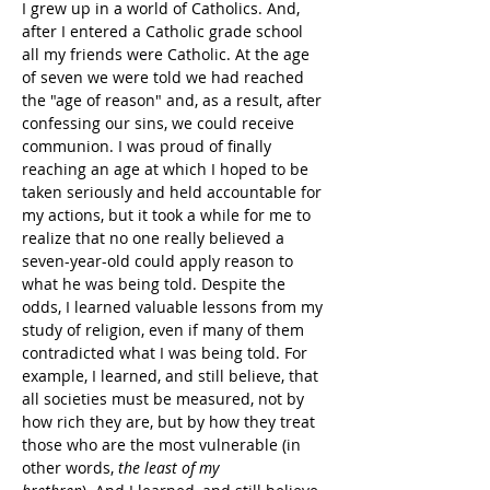
I grew up in a world of Catholics. And, 
after I entered a Catholic grade school 
all my friends were Catholic. At the age 
of seven we were told we had reached 
the "age of reason" and, as a result, after 
confessing our sins, we could receive 
communion. I was proud of finally 
reaching an age at which I hoped to be 
taken seriously and held accountable for 
my actions, but it took a while for me to 
realize that no one really believed a 
seven-year-old could apply reason to 
what he was being told. Despite the 
odds, I learned valuable lessons from my 
study of religion, even if many of them 
contradicted what I was being told. For 
example, I learned, and still believe, that 
all societies must be measured, not by 
how rich they are, but by how they treat 
those who are the most vulnerable (in 
other words, 
the least of my 