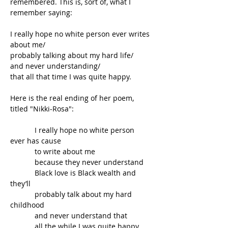
remembered. This is, sort of, what I 
remember saying:
I really hope no white person ever writes 
about me/ 
probably talking about my hard life/ 
and never understanding/
that all that time I was quite happy.
Here is the real ending of her poem, 
titled "Nikki-Rosa":
            I really hope no white person 
ever has cause   
            to write about me
            because they never understand
            Black love is Black wealth and 
they’ll
            probably talk about my hard 
childhood
            and never understand that
            all the while I was quite happy.