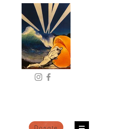
Citric Acid
An Online Orange County
Literary Arts Quarterly of
Imagination and Reimagination
Donate