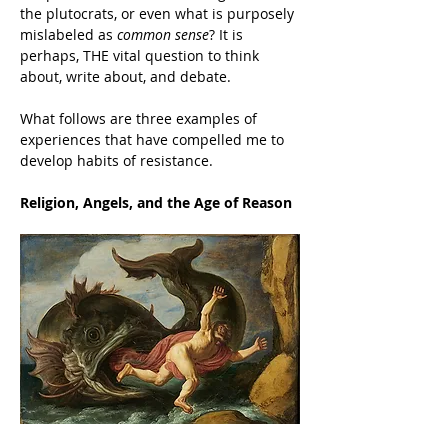
the plutocrats, or even what is purposely 
mislabeled as 
common sense
? It is 
perhaps, THE vital question to think 
about, write about, and debate.
What follows are three examples of 
experiences that have compelled me to 
develop habits of resistance.
Religion, Angels, and the Age of Reason