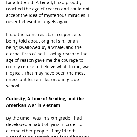
for a little kid. After all, I had proudly 
reached the age of reason and could not 
accept the idea of mysterious miracles. I 
never believed in angels again.
I had the same resistant response to 
being told about original sin, Jonah 
being swallowed by a whale, and the 
eternal fires of hell. Having reached the 
age of reason gave me the courage to 
openly refuse to believe what, to me, was 
illogical. That may have been the most 
important lessen I learned in grade 
school.
Curiosity, A Love of Reading, and the 
American War in Vietnam
By the time I was in sixth grade I had 
developed a habit of lying in order to 
escape other people. If my friends 