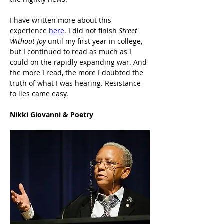
I have written more about this 
experience 
here
. I did not finish 
Street 
Without Joy
 until my first year in college, 
but I continued to read as much as I 
could on the rapidly expanding war. And 
the more I read, the more I doubted the 
truth of what I was hearing. Resistance 
to lies came easy.
Nikki Giovanni & Poetry