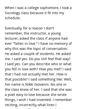
When I was a college sophomore, I took a 
Sociology class because it fit into my 
schedule.
Eventually, for a reason I don't 
remember, the instructor, a young 
lecturer, asked the class if anyone had 
ever "fallen in love.” I have no memory of 
why this was the topic of conversation. 
He asked a couple of students. He asked 
me. I said yes. Do you still feel that way? 
I said yes. Can you describe who or what 
you fell in love with? How you met? I said 
that I had not actually met her. How is 
that possible? I said something like: Well, 
her name is Nikki Giovanni. No one in 
the class knew of her. I said that she was 
a poet easy to love because she wrote 
things, I wish I had invented. I remember 
reciting, incorrectly, what lines I 