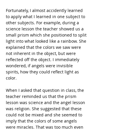
Fortunately, I almost accidently learned 
to apply what I learned in one subject to 
other subjects. For example, during a 
science lesson the teacher showed us a 
small prism which she positioned to split 
light into what looked like a rainbow. She 
explained that the colors we saw were 
not inherent in the object, but were 
reflected off the object. I immediately 
wondered, if angels were invisible 
spirits, how they could reflect light as 
color.
When I asked that question in class, the 
teacher reminded us that the prism 
lesson was science and the angel lesson 
was religion. She suggested that these 
could not be mixed and she seemed to 
imply that the colors of some angels 
were miracles. That was too much even 