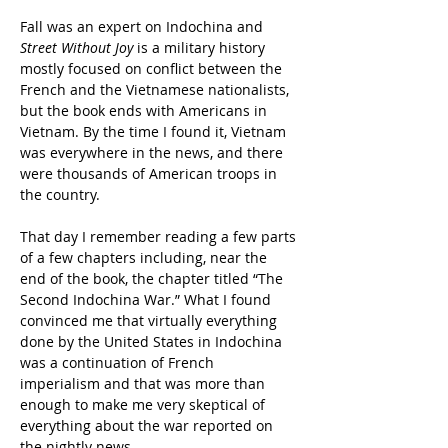
Fall was an expert on Indochina and 
Street Without Joy
 is a military history 
mostly focused on conflict between the 
French and the Vietnamese nationalists, 
but the book ends with Americans in 
Vietnam. By the time I found it, Vietnam 
was everywhere in the news, and there 
were thousands of American troops in 
the country.
That day I remember reading a few parts 
of a few chapters including, near the 
end of the book, the chapter titled “The 
Second Indochina War.” What I found 
convinced me that virtually everything 
done by the United States in Indochina 
was a continuation of French 
imperialism and that was more than 
enough to make me very skeptical of 
everything about the war reported on 
the nightly news.