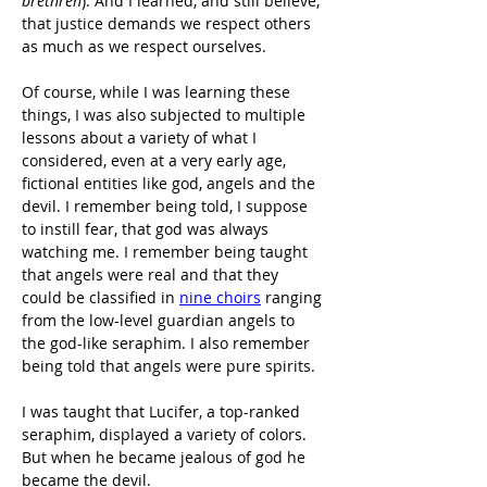
brethren
). And I learned, and still believe, 
that justice demands we respect others 
as much as we respect ourselves.
Of course, while I was learning these 
things, I was also subjected to multiple 
lessons about a variety of what I 
considered, even at a very early age, 
fictional entities like god, angels and the 
devil. I remember being told, I suppose 
to instill fear, that god was always 
watching me. I remember being taught 
that angels were real and that they 
could be classified in 
nine choirs
 ranging 
from the low-level guardian angels to 
the god-like seraphim. I also remember 
being told that angels were pure spirits.
I was taught that Lucifer, a top-ranked 
seraphim, displayed a variety of colors. 
But when he became jealous of god he 
became the devil.