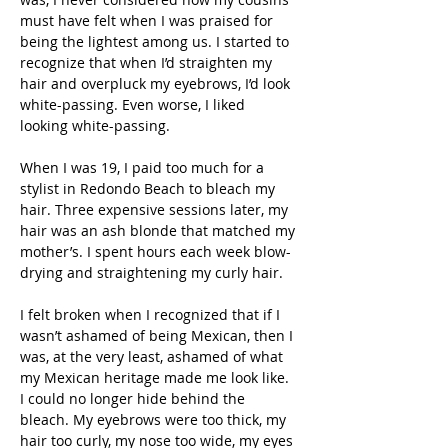
must have felt when I was praised for 
being the lightest among us. I started to 
recognize that when I’d straighten my 
hair and overpluck my eyebrows, I’d look 
white-passing. Even worse, I liked 
looking white-passing.
When I was 19, I paid too much for a 
stylist in Redondo Beach to bleach my 
hair. Three expensive sessions later, my 
hair was an ash blonde that matched my 
mother’s. I spent hours each week blow-
drying and straightening my curly hair. 
I felt broken when I recognized that if I 
wasn’t ashamed of being Mexican, then I 
was, at the very least, ashamed of what 
my Mexican heritage made me look like. 
I could no longer hide behind the 
bleach. My eyebrows were too thick, my 
hair too curly, my nose too wide, my eyes 