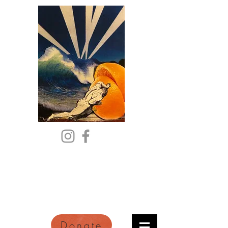
Citric Acid
An Online Orange County
Literary Arts Quarterly of
Imagination and Reimagination
Donate