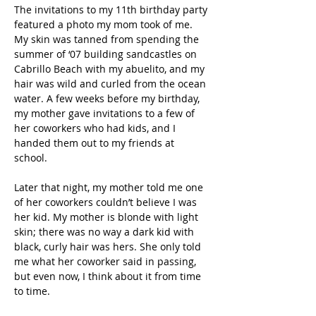
The invitations to my 11th birthday party 
featured a photo my mom took of me. 
My skin was tanned from spending the 
summer of ‘07 building sandcastles on 
Cabrillo Beach with my abuelito, and my 
hair was wild and curled from the ocean 
water. A few weeks before my birthday, 
my mother gave invitations to a few of 
her coworkers who had kids, and I 
handed them out to my friends at 
school. 
Later that night, my mother told me one 
of her coworkers couldn’t believe I was 
her kid. My mother is blonde with light 
skin; there was no way a dark kid with 
black, curly hair was hers. She only told 
me what her coworker said in passing, 
but even now, I think about it from time 
to time.