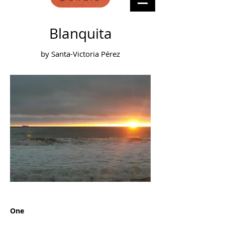
Blanquita
by Santa-Victoria Pérez
One