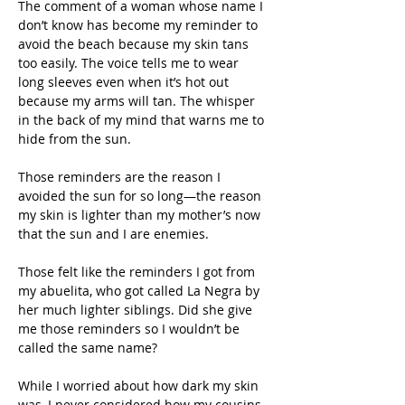
The comment of a woman whose name I 
don’t know has become my reminder to 
avoid the beach because my skin tans 
too easily. The voice tells me to wear 
long sleeves even when it’s hot out 
because my arms will tan. The whisper 
in the back of my mind that warns me to 
hide from the sun.  
Those reminders are the reason I 
avoided the sun for so long—the reason 
my skin is lighter than my mother’s now 
that the sun and I are enemies.
Those felt like the reminders I got from 
my abuelita, who got called La Negra by 
her much lighter siblings. Did she give 
me those reminders so I wouldn’t be 
called the same name?
While I worried about how dark my skin 
was, I never considered how my cousins 