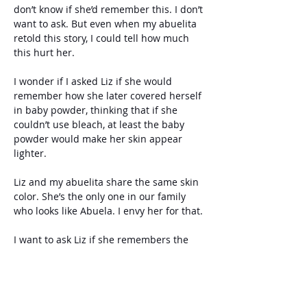
don’t know if she’d remember this. I don’t 
want to ask. But even when my abuelita 
retold this story, I could tell how much 
this hurt her.
I wonder if I asked Liz if she would 
remember how she later covered herself 
in baby powder, thinking that if she 
couldn’t use bleach, at least the baby 
powder would make her skin appear 
lighter.
Liz and my abuelita share the same skin 
color. She’s the only one in our family 
who looks like Abuela. I envy her for that.
I want to ask Liz if she remembers the 
day Abuela’s mom met her and Edith for 
the first time. Our Abuela said her 
mother stopped and looked at the two of 
them, first at Liz, then at Edith, and back 