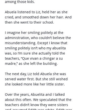
among those kids.
Abuela listened to Liz, held her as she 
cried, and smoothed down her hair. And 
then she went to their school. 
I imagine her smiling politely at the 
administration, who couldn’t believe the 
misunderstanding. Except I know that 
smiling politely isn’t who my abuelita 
was, so I’m sure she actually told the 
teachers, “Que vivan a chingar a su 
madre,” as she left the building.
The next day, Liz told Abuela she was 
served water first. But she still wished 
she looked more like her little sister.
Over the years, Abuelita and I talked 
about this often. We speculated that the 
teachers didn’t know they were sisters 
and assumed Edith was white. Edith was 