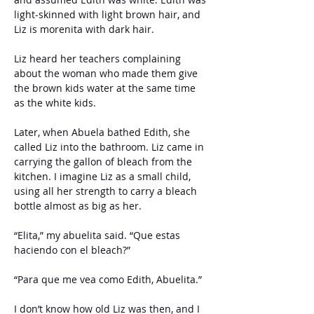
light-skinned with light brown hair, and 
Liz is morenita with dark hair.
Liz heard her teachers complaining 
about the woman who made them give 
the brown kids water at the same time 
as the white kids. 
Later, when Abuela bathed Edith, she 
called Liz into the bathroom. Liz came in 
carrying the gallon of bleach from the 
kitchen. I imagine Liz as a small child, 
using all her strength to carry a bleach 
bottle almost as big as her.
“Elita,” my abuelita said. “Que estas 
haciendo con el bleach?”
“Para que me vea como Edith, Abuelita.”
I don’t know how old Liz was then, and I 