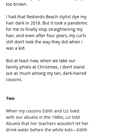
too brown. 
I had that Redondo Beach stylist dye my 
hair dark in 2018. But it took a pandemic 
for me to finally stop straightening my 
hair, and even after four years, my curls 
still don’t look the way they did when I 
was a kid. 
But at least now, when we take our 
family photo at Christmas, I don’t stand 
out as much among my tan, dark-haired 
cousins.
Two
When my cousins Edith and Liz lived 
with our abuela in the 1980s, Liz told 
Abuela that her teachers wouldn’t let her 
drink water before the white kids—Edith 