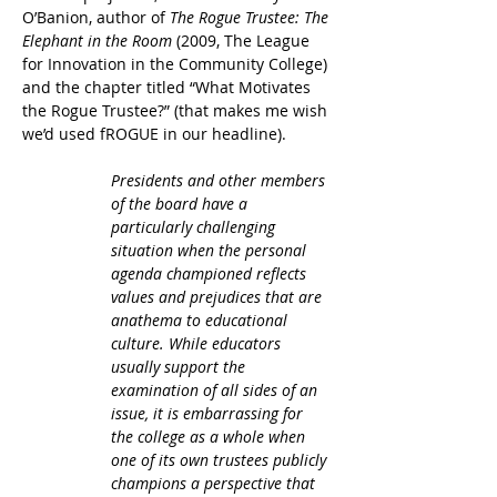
O’Banion, author of
 The Rogue Trustee: The 
Elephant in the Room
 (2009, The League 
for Innovation in the Community College) 
and the chapter titled “What Motivates 
the Rogue Trustee?” (that makes me wish 
we’d used fROGUE in our headline).
Presidents and other members 
of the board have a 
particularly challenging 
situation when the personal 
agenda championed reflects 
values and prejudices that are 
anathema to educational 
culture. While educators 
usually support the 
examination of all sides of an 
issue, it is embarrassing for 
the college as a whole when 
one of its own trustees publicly 
champions a perspective that 