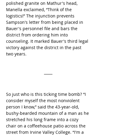
polished granite on Mathur's head, 
Manella exclaimed, “Think of the 
logistics!” The injunction prevents 
Sampson's letter from being placed in 
Bauer's personnel file and bars the 
district from ordering him into 
counseling. It marked Bauer's third legal 
victory against the district in the past 
two years.
So just who is this ticking time bomb? “I 
consider myself the most nonviolent 
person I know,” said the 43-year-old, 
bushy-bearded mountain of a man as he 
stretched his long frame into a cozy 
chair on a coffeehouse patio across the 
street from Irvine Valley College. “I'm a 