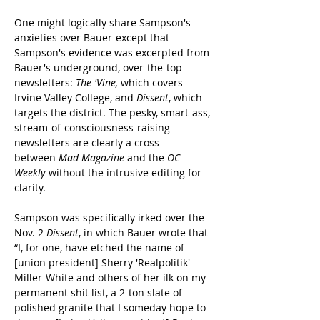
One might logically share Sampson's 
anxieties over Bauer-except that 
Sampson's evidence was excerpted from 
Bauer's underground, over-the-top 
newsletters: 
The 'Vine
,
 which covers 
Irvine Valley College, and 
Dissent
, which 
targets the district. The pesky, smart-ass, 
stream-of-consciousness-raising 
newsletters are clearly a cross 
between 
Mad Magazine
 and the 
OC 
Weekly
-without the intrusive editing for 
clarity.
Sampson was specifically irked over the 
Nov. 2 
Dissent
, in which Bauer wrote that 
“I, for one, have etched the name of 
[union president] Sherry 'Realpolitik' 
Miller-White and others of her ilk on my 
permanent shit list, a 2-ton slate of 
polished granite that I someday hope to 