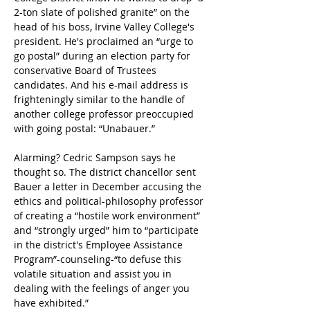
2-ton slate of polished granite” on the 
head of his boss, Irvine Valley College's 
president. He's proclaimed an “urge to 
go postal” during an election party for 
conservative Board of Trustees 
candidates. And his e-mail address is 
frighteningly similar to the handle of 
another college professor preoccupied 
with going postal: “Unabauer.”
Alarming? Cedric Sampson says he 
thought so. The district chancellor sent 
Bauer a letter in December accusing the 
ethics and political-philosophy professor 
of creating a “hostile work environment” 
and “strongly urged” him to “participate 
in the district's Employee Assistance 
Program”-counseling-“to defuse this 
volatile situation and assist you in 
dealing with the feelings of anger you 
have exhibited.”