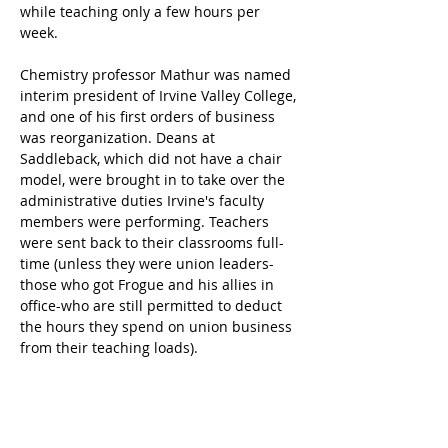
while teaching only a few hours per 
week.
Chemistry professor Mathur was named 
interim president of Irvine Valley College, 
and one of his first orders of business 
was reorganization. Deans at 
Saddleback, which did not have a chair 
model, were brought in to take over the 
administrative duties Irvine's faculty 
members were performing. Teachers 
were sent back to their classrooms full-
time (unless they were union leaders-
those who got Frogue and his allies in 
office-who are still permitted to deduct 
the hours they spend on union business 
from their teaching loads).
Bauer sued the district because 
Mathur's appointment came without 
prior notice and behind closed doors-a 