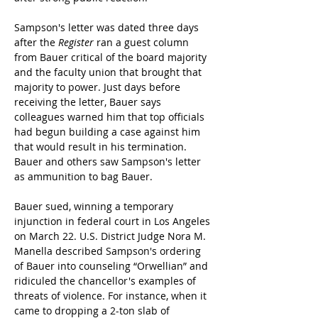
Sampson's letter was dated three days 
after the 
Register
 ran a guest column 
from Bauer critical of the board majority 
and the faculty union that brought that 
majority to power. Just days before 
receiving the letter, Bauer says 
colleagues warned him that top officials 
had begun building a case against him 
that would result in his termination. 
Bauer and others saw Sampson's letter 
as ammunition to bag Bauer.
Bauer sued, winning a temporary 
injunction in federal court in Los Angeles 
on March 22. U.S. District Judge Nora M. 
Manella described Sampson's ordering 
of Bauer into counseling “Orwellian” and 
ridiculed the chancellor's examples of 
threats of violence. For instance, when it 
came to dropping a 2-ton slab of 