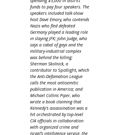
spending $5,000 in district 
funds to pay four speakers. The 
speakers included talk-show 
host Dave Emory, who contends 
Nazis who fled defeated 
Germany played a leading role 
in slaying JFK; John Judge, who 
says a cabal of gays and the 
military-industrial complex 
was behind the killing; 
Sherman Skolnick, a 
contributor to 
Spotlight
, which 
the Anti-Defamation League 
calls the most antisemitic 
publication in America; and 
Michael Collins Piper, who 
wrote a book claiming that 
Kennedy’s assassination was a 
hit orchestrated by top-level 
CIA officials in collaboration 
with organized crime and 
Israel’s intelligence service, the 