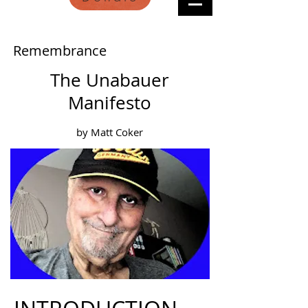
Remembrance
The Unabauer
Manifesto
by Matt Coker