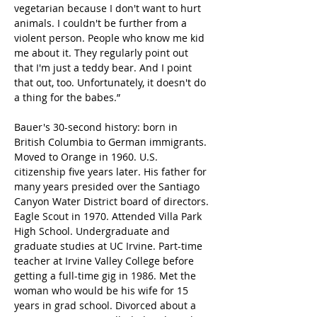
vegetarian because I don't want to hurt 
animals. I couldn't be further from a 
violent person. People who know me kid 
me about it. They regularly point out 
that I'm just a teddy bear. And I point 
that out, too. Unfortunately, it doesn't do 
a thing for the babes.”
Bauer's 30-second history: born in 
British Columbia to German immigrants. 
Moved to Orange in 1960. U.S. 
citizenship five years later. His father for 
many years presided over the Santiago 
Canyon Water District board of directors. 
Eagle Scout in 1970. Attended Villa Park 
High School. Undergraduate and 
graduate studies at UC Irvine. Part-time 
teacher at Irvine Valley College before 
getting a full-time gig in 1986. Met the 
woman who would be his wife for 15 
years in grad school. Divorced about a 