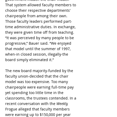
That system allowed faculty members to 
choose their respective departments' 
chairpeople from among their own. 
Those faculty leaders performed part-
time administrative duties. In exchange, 
they were given time off from teaching.
“It was perceived by many people to be 
progressive,” Bauer said. “We enjoyed 
that model until the summer of 1997, 
when-in closed session, illegally-the 
board simply eliminated it.”
The new board majority-funded by the 
faculty union-decided that the chair 
model was too expensive. Too many 
chairpeople were earning full-time pay 
yet spending too little time in the 
classrooms, the trustees contended. In a 
recent conversation with the
 Weekly,
Frogue alleged that faculty members 
were earning up to $150,000 per year 