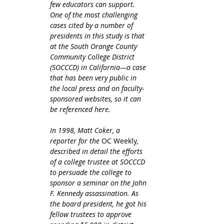
few educators can support. 
One of the most challenging 
cases cited by a number of 
presidents in this study is that 
at the South Orange County 
Community College District 
(SOCCCD) in California—a case 
that has been very public in 
the local press and on faculty-
sponsored websites, so it can 
be referenced here.
In 1998, Matt Coker, a 
reporter for the 
OC Weekly
, 
described in detail the efforts 
of a college trustee at SOCCCD 
to persuade the college to 
sponsor a seminar on the John 
F. Kennedy assassination. As 
the board president, he got his 
fellow trustees to approve 