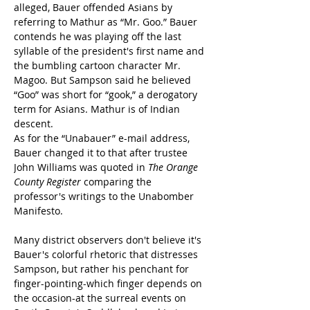
alleged, Bauer offended Asians by 
referring to Mathur as “Mr. Goo.” Bauer 
contends he was playing off the last 
syllable of the president's first name and 
the bumbling cartoon character Mr. 
Magoo. But Sampson said he believed 
“Goo” was short for “gook,” a derogatory 
term for Asians. Mathur is of Indian 
descent.
As for the “Unabauer” e-mail address, 
Bauer changed it to that after trustee 
John Williams was quoted in 
The Orange 
County Register
 comparing the 
professor's writings to the Unabomber 
Manifesto.
Many district observers don't believe it's 
Bauer's colorful rhetoric that distresses 
Sampson, but rather his penchant for 
finger-pointing-which finger depends on 
the occasion-at the surreal events on 