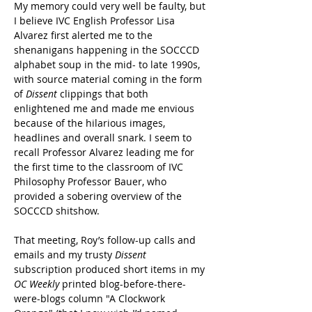
My memory could very well be faulty, but 
I believe IVC English Professor Lisa 
Alvarez first alerted me to the 
shenanigans happening in the SOCCCD 
alphabet soup in the mid- to late 1990s, 
with source material coming in the form 
of 
Dissent
clippings that both 
enlightened me and made me envious 
because of the hilarious images, 
headlines and overall snark. I seem to 
recall Professor Alvarez leading me for 
the first time to the classroom of IVC 
Philosophy Professor Bauer, who 
provided a sobering overview of the 
SOCCCD shitshow.
That meeting, Roy’s follow-up calls and 
emails and my trusty 
Dissent
subscription produced short items in my 
OC Weekly 
printed blog-before-there-
were-blogs column "A Clockwork 