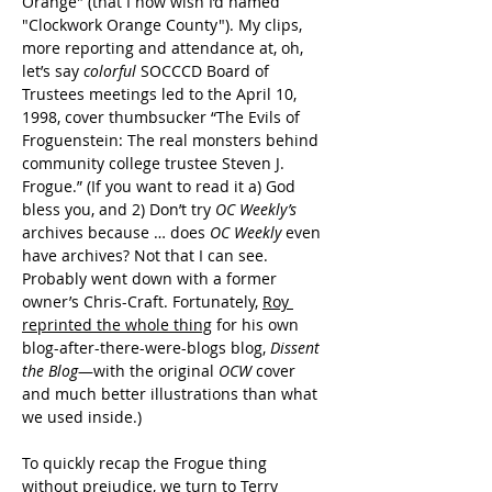
Orange" (that I now wish I’d named 
"Clockwork Orange County"). My clips, 
more reporting and attendance at, oh, 
let’s say 
colorful 
SOCCCD Board of 
Trustees meetings led to the April 10, 
1998, cover thumbsucker “The Evils of 
Froguenstein: The real monsters behind 
community college trustee Steven J. 
Frogue.” (If you want to read it a) God 
bless you, and 2) Don’t try 
OC Weekly’s
archives because … does 
OC Weekly
even 
have archives? Not that I can see. 
Probably went down with a former 
owner’s Chris-Craft. Fortunately, 
Roy 
reprinted the whole thing
 for his own 
blog-after-there-were-blogs blog, 
Dissent 
the Blog
—with the original 
OCW
 cover 
and much better illustrations than what 
we used inside.)
To quickly recap the Frogue thing 
without prejudice, we turn to Terry 