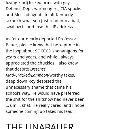
loving kind) locked arms with gay 
Defense Dept. warmongers, CIA spooks 
and Mossad agents to off Kennedy, 
scrunch what you just read into a ball, 
swallow it, and lose this IP address.
As for our dearly departed Professor 
Bauer, please know that he kept me in 
the loop about SOCCCD shenanigans for 
years and years, and while I always 
appreciated the chuckles, I also knew 
that despite 
Dissent’s 
Mad/Cracked/Lampoon
-worthy takes, 
deep down Roy despised the 
unnecessary shame that came his 
school’s way. He would have preferred 
the shit for the shitshow had never been 
… um … shat. He really cared, and I hope 
someone coming up takes his lead.
THE UNABAUER 