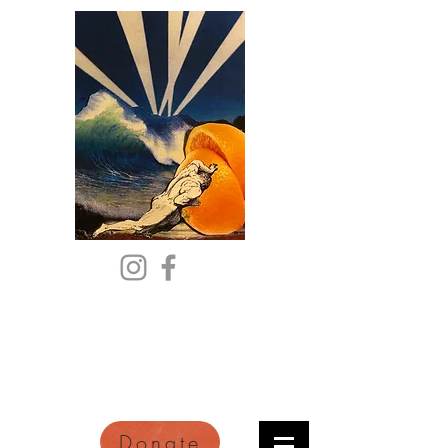
Citric Acid
An Online Orange County
Literary Arts Quarterly of
Imagination and Reimagination
Donate