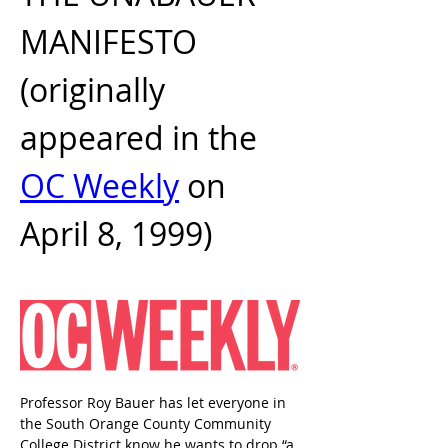
MANIFESTO 
(originally 
appeared in the 
OC Weekly
 on 
April 8, 1999)
Professor Roy Bauer has let everyone in 
the South Orange County Community 
College District know he wants to drop “a 