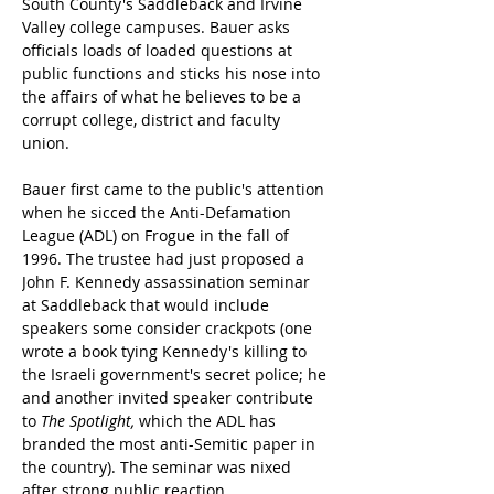
South County's Saddleback and Irvine 
Valley college campuses. Bauer asks 
officials loads of loaded questions at 
public functions and sticks his nose into 
the affairs of what he believes to be a 
corrupt college, district and faculty 
union.
Bauer first came to the public's attention 
when he sicced the Anti-Defamation 
League (ADL) on Frogue in the fall of 
1996. The trustee had just proposed a 
John F. Kennedy assassination seminar 
at Saddleback that would include 
speakers some consider crackpots (one 
wrote a book tying Kennedy's killing to 
the Israeli government's secret police; he 
and another invited speaker contribute 
to 
The Spotlight,
 which the ADL has 
branded the most anti-Semitic paper in 
the country). The seminar was nixed 
after strong public reaction.