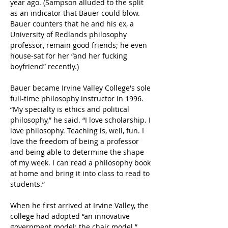
year ago. (Sampson alluded to the split 
as an indicator that Bauer could blow. 
Bauer counters that he and his ex, a 
University of Redlands philosophy 
professor, remain good friends; he even 
house-sat for her “and her fucking 
boyfriend” recently.)
Bauer became Irvine Valley College's sole 
full-time philosophy instructor in 1996. 
“My specialty is ethics and political 
philosophy,” he said. “I love scholarship. I 
love philosophy. Teaching is, well, fun. I 
love the freedom of being a professor 
and being able to determine the shape 
of my week. I can read a philosophy book 
at home and bring it into class to read to 
students.”
When he first arrived at Irvine Valley, the 
college had adopted “an innovative 
government model: the chair model.” 