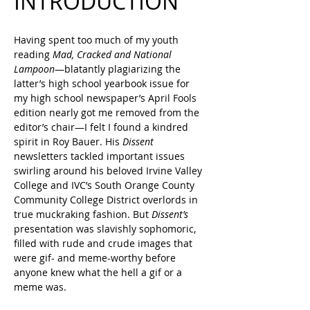
INTRODUCTION
Having spent too much of my youth 
reading 
Mad, Cracked and National 
Lampoon
—blatantly plagiarizing the 
latter’s high school yearbook issue for 
my high school newspaper’s April Fools 
edition nearly got me removed from the 
editor’s chair—I felt I found a kindred 
spirit in Roy Bauer. His 
Dissent
newsletters tackled important issues 
swirling around his beloved Irvine Valley 
College and IVC’s South Orange County 
Community College District overlords in 
true muckraking fashion. But 
Dissent’s
presentation was slavishly sophomoric, 
filled with rude and crude images that 
were gif- and meme-worthy before 
anyone knew what the hell a gif or a 
meme was.