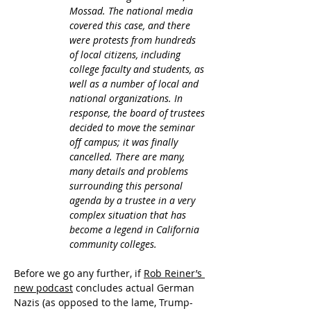
Mossad. The national media 
covered this case, and there 
were protests from hundreds 
of local citizens, including 
college faculty and students, as 
well as a number of local and 
national organizations. In 
response, the board of trustees 
decided to move the seminar 
off campus; it was finally 
cancelled. There are many, 
many details and problems 
surrounding this personal 
agenda by a trustee in a very 
complex situation that has 
become a legend in California 
community colleges.
Before we go any further, if 
Rob Reiner’s 
new podcast
 concludes actual German 
Nazis (as opposed to the lame, Trump-