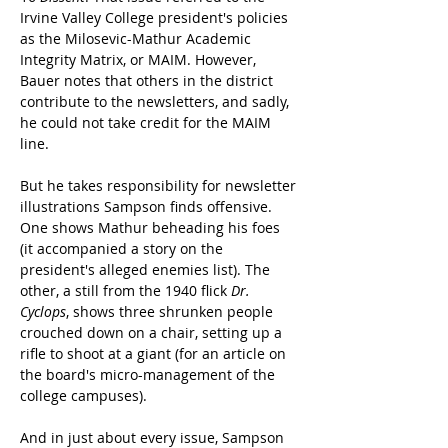
Irvine Valley College president's policies 
as the Milosevic-Mathur Academic 
Integrity Matrix, or MAIM. However, 
Bauer notes that others in the district 
contribute to the newsletters, and sadly, 
he could not take credit for the MAIM 
line.
But he takes responsibility for newsletter 
illustrations Sampson finds offensive. 
One shows Mathur beheading his foes 
(it accompanied a story on the 
president's alleged enemies list). The 
other, a still from the 1940 flick 
Dr. 
Cyclops
, shows three shrunken people 
crouched down on a chair, setting up a 
rifle to shoot at a giant (for an article on 
the board's micro-management of the 
college campuses).
And in just about every issue, Sampson 