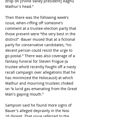
drop on [Irvine Valley president] Raghu 
Mathur's head.”
Then there was the following week's 
issue, when-riffing off someone's 
comment at a trustee-election party that 
those present were “the very best in the 
district” -Bauer mused that at a fictional 
party for conservative candidates, “no 
decent person could resist the urge to 
go postal.” There was also coverage of a 
fantasy funeral for Steven Frogue (a 
trustee who'd recently fought off a nasty 
recall campaign over allegations that he 
has minimized the Holocaust) at which 
Mathur and mourning trustees choked 
on “a lurid gas emanating from the Great 
Man's gaping mouth.”
Sampson said he found more signs of 
Bauer's alleged depravity in the Nov. 
16 
Dissent
. That issue referred to the 