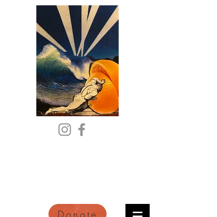
Citric Acid
An Online Orange County
Literary Arts Quarterly of
Imagination and Reimagination
Donate