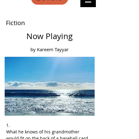
Fiction
Now Playing
by Kareem Tayyar
1.
What he knows of his grandmother 
would fit on the back of a baseball card, 