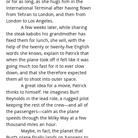
or for as long, as she hugs him in the 
International Terminal after having flown 
from Tehran to London, and then from 
London to Los Angeles.
            A few weeks later, while sharing 
the steak kabobs his grandmother has 
fixed them for lunch, she will, with the 
help of the twenty or twenty-five English 
words she knows, explain to Patrick that 
when the plane took off it felt like it was 
going much too fast for it to ever slow 
down, and that she therefore expected 
them all to shoot into outer space.
            A great idea for a movie, Patrick 
thinks to himself. He imagines Burt 
Reynolds in the lead role, a rugged pilot 
keeping the rest of the crew—and all of 
the passengers—calm as the plane 
speeds through the Milky Way at a few 
thousand miles an hour.
            Maybe, in fact, the planet that 
Burt’s plane finally lands on happens to 