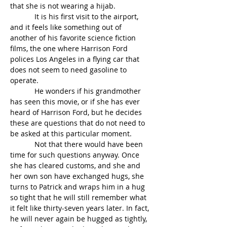
that she is not wearing a hijab.
            It is his first visit to the airport, 
and it feels like something out of 
another of his favorite science fiction 
films, the one where Harrison Ford 
polices Los Angeles in a flying car that 
does not seem to need gasoline to 
operate.
            He wonders if his grandmother 
has seen this movie, or if she has ever 
heard of Harrison Ford, but he decides 
these are questions that do not need to 
be asked at this particular moment.
            Not that there would have been 
time for such questions anyway. Once 
she has cleared customs, and she and 
her own son have exchanged hugs, she 
turns to Patrick and wraps him in a hug 
so tight that he will still remember what 
it felt like thirty-seven years later. In fact, 
he will never again be hugged as tightly, 