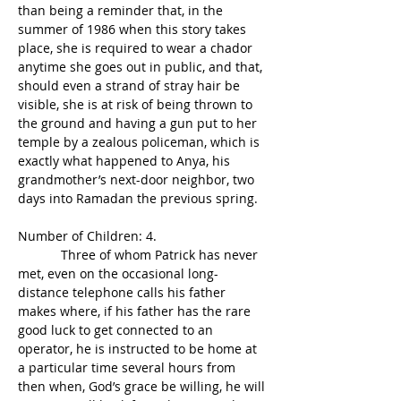
than being a reminder that, in the 
summer of 1986 when this story takes 
place, she is required to wear a chador 
anytime she goes out in public, and that, 
should even a strand of stray hair be 
visible, she is at risk of being thrown to 
the ground and having a gun put to her 
temple by a zealous policeman, which is 
exactly what happened to Anya, his 
grandmother’s next-door neighbor, two 
days into Ramadan the previous spring.
Number of Children: 4.
            Three of whom Patrick has never 
met, even on the occasional long-
distance telephone calls his father 
makes where, if his father has the rare 
good luck to get connected to an 
operator, he is instructed to be home at 
a particular time several hours from 
then when, God’s grace be willing, he will 