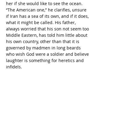
her if she would like to see the ocean. 
“The American one,” he clarifies, unsure 
if Iran has a sea of its own, and if it does, 
what it might be called. His father, 
always worried that his son not seem too 
Middle Eastern, has told him little about 
his own country, other than that it is 
governed by madmen in long beards 
who wish God were a soldier and believe 
laughter is something for heretics and 
infidels.
            His grandmother nods 
enthusiastically, and, after disappearing 
into another room for a few minutes, the 
two of them walk the few blocks to the 
nearest bus stop and, fifteen minutes 
later, disembark on Main Street in 
Huntington Beach, the pier extending 
out from the shoreline like the skeleton 
of an ancient dinosaur.
             As they approach the boardwalk 