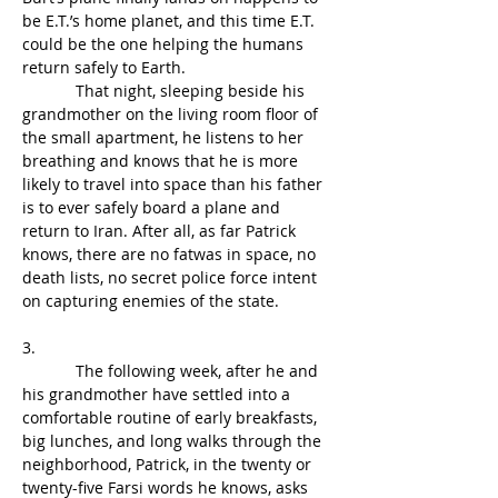
be E.T.’s home planet, and this time E.T. 
could be the one helping the humans 
return safely to Earth.
            That night, sleeping beside his 
grandmother on the living room floor of 
the small apartment, he listens to her 
breathing and knows that he is more 
likely to travel into space than his father 
is to ever safely board a plane and 
return to Iran. After all, as far Patrick 
knows, there are no fatwas in space, no 
death lists, no secret police force intent 
on capturing enemies of the state.
3.
            The following week, after he and 
his grandmother have settled into a 
comfortable routine of early breakfasts, 
big lunches, and long walks through the 
neighborhood, Patrick, in the twenty or 
twenty-five Farsi words he knows, asks 