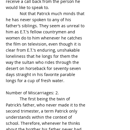
receive a call back from the person he 
would like to speak to.
            Not that Patrick much minds that 
he has never spoken to any of his 
father’s siblings. They seem as unreal to 
him as E.T.’s fellow countrymen and 
women do to him whenever he catches 
the film on television, even though it is 
clear from E.T.’s enduring, unshakable 
loneliness that he longs for them the 
way the sultan who rides through the 
desert on horseback for seventy-seven 
days straight in his favorite parable 
longs for a cup of fresh water.
Number of Miscarriages: 2.
            The first being the twin of 
Patrick’s father, who never made it to the 
second trimester, a term Patrick only 
understands within the context of 
school. Therefore, whenever he thinks 
about the brother his father never had, 