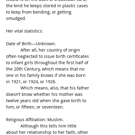
the kind he keeps stored in plastic cases 
to keep from bending, or getting 
smudged.
Her vital statistics:
Date of Birth—Unknown.
            After all, her country of origin 
often neglected to issue birth certificates 
to infant girls throughout the first half of 
the 20th Century, which means that no 
one in his family knows if she was born 
in 1921, or 1924, or 1926.
            Which means, also, that his father 
doesn’t know whether his mother was 
twelve years old when she gave birth to 
him, or fifteen, or seventeen.
Religious Affiliation: Muslim.
            Although this tells him little 
about her relationship to her faith, other 