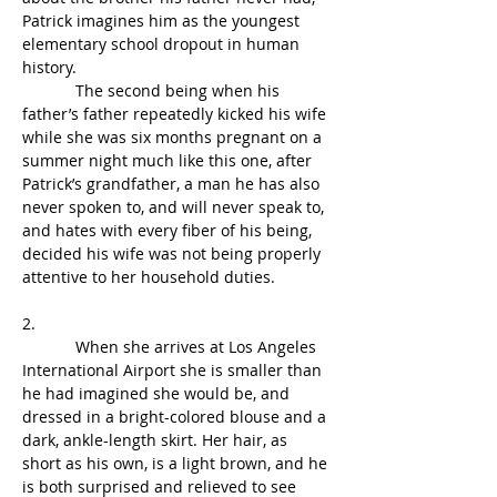
Patrick imagines him as the youngest 
elementary school dropout in human 
history.
            The second being when his 
father’s father repeatedly kicked his wife 
while she was six months pregnant on a 
summer night much like this one, after 
Patrick’s grandfather, a man he has also 
never spoken to, and will never speak to, 
and hates with every fiber of his being, 
decided his wife was not being properly 
attentive to her household duties.
2.
            When she arrives at Los Angeles 
International Airport she is smaller than 
he had imagined she would be, and 
dressed in a bright-colored blouse and a 
dark, ankle-length skirt. Her hair, as 
short as his own, is a light brown, and he 
is both surprised and relieved to see 