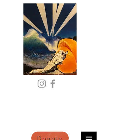
Citric Acid
An Online Orange County
Literary Arts Quarterly of
Imagination and Reimagination
Donate