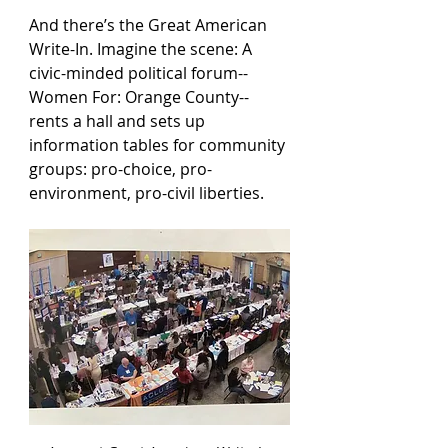
And there’s the Great American 
Write-In. Imagine the scene: A 
civic-minded political forum--
Women For: Orange County-- 
rents a hall and sets up 
information tables for community 
groups: pro-choice, pro-
environment, pro-civil liberties.