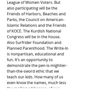
League of Women Voters. But 
also participating will be the 
Friends of Harbors, Beaches and 
Parks, the Council on American-
Islamic Relations and the Friends 
of KOCE. The Kurdish National 
Congress will be in the house. 
Also Surfrider Foundation and 
Planned Parenthood. The Write-In 
is nonpartisan, educational and 
fun. It’s an opportunity to 
demonstrate the pen-is-mightier-
than-the-sword ethic that we 
teach our kids. How many of us 
even know the names, much less 
the mailing addresses, of our 
county supervisors, state 
Assembly members, state 
senators, congressional reps?