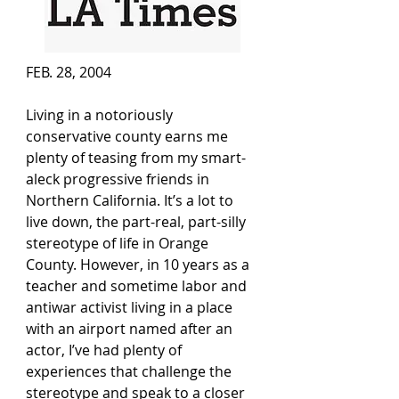
FEB. 28, 2004
Living in a notoriously 
conservative county earns me 
plenty of teasing from my smart-
aleck progressive friends in 
Northern California. It’s a lot to 
live down, the part-real, part-silly 
stereotype of life in Orange 
County. However, in 10 years as a 
teacher and sometime labor and 
antiwar activist living in a place 
with an airport named after an 
actor, I’ve had plenty of 
experiences that challenge the 
stereotype and speak to a closer 