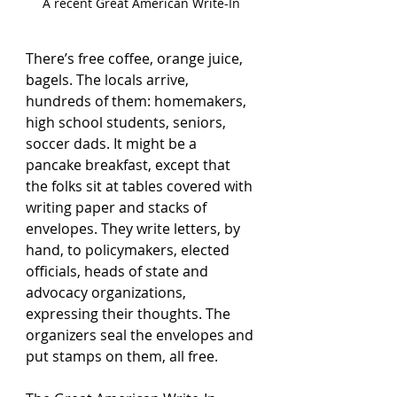
A recent Great American Write-In
There’s free coffee, orange juice, 
bagels. The locals arrive, 
hundreds of them: homemakers, 
high school students, seniors, 
soccer dads. It might be a 
pancake breakfast, except that 
the folks sit at tables covered with 
writing paper and stacks of 
envelopes. They write letters, by 
hand, to policymakers, elected 
officials, heads of state and 
advocacy organizations, 
expressing their thoughts. The 
organizers seal the envelopes and 
put stamps on them, all free.