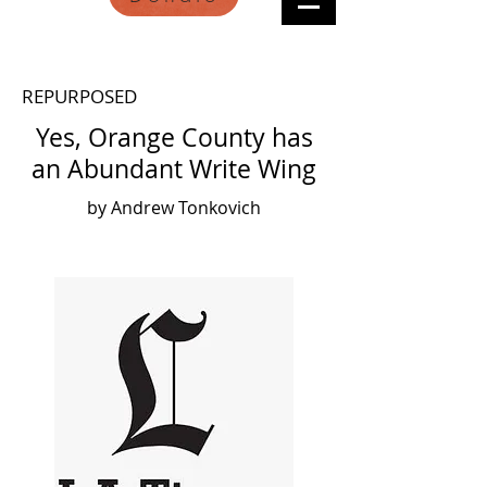
REPURPOSED
Yes, Orange County has
an Abundant Write Wing
by Andrew Tonkovich