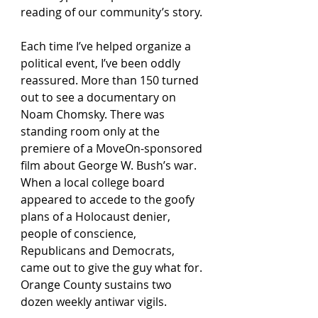
reading of our community’s story.
Each time I’ve helped organize a 
political event, I’ve been oddly 
reassured. More than 150 turned 
out to see a documentary on 
Noam Chomsky. There was 
standing room only at the 
premiere of a MoveOn-sponsored 
film about George W. Bush’s war. 
When a local college board 
appeared to accede to the goofy 
plans of a Holocaust denier, 
people of conscience, 
Republicans and Democrats, 
came out to give the guy what for. 
Orange County sustains two 
dozen weekly antiwar vigils.