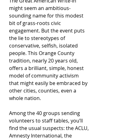
The Great American Write-In 
might seem an ambitious-
sounding name for this modest 
bit of grass-roots civic 
engagement. But the event puts 
the lie to stereotypes of 
conservative, selfish, isolated 
people. This Orange County 
tradition, nearly 20 years old, 
offers a brilliant, simple, honest 
model of community activism 
that might easily be embraced by 
other cities, counties, even a 
whole nation.
Among the 40 groups sending 
volunteers to staff tables, you’ll 
find the usual suspects: the ACLU, 
Amnesty International, the 