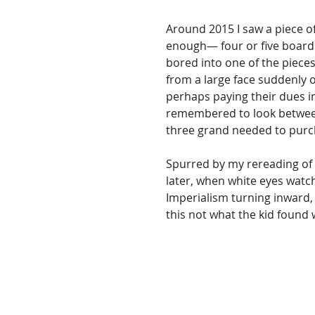
Around 2015 I saw a piece of
enough­— four or five boards 
bored into one of the piece
from a large face suddenly o
perhaps paying their dues in 
remembered to look between
three grand needed to purcha
Spurred by my rereading of 
later, when white eyes watc
Imperialism turning inward, 
this not what the kid found 