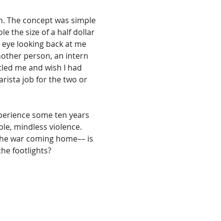
ch. The concept was simple 
e the size of a half dollar 
 eye looking back at me 
nother person, an intern 
rtled me and wish I had 
sta job for the two or 
xperience some ten years 
le, mindless violence. 
, the war coming home–– is 
he footlights? 