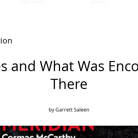
PAST ISSUES
DONATE
tion
es and What Was Enc
There
by Garrett Saleen