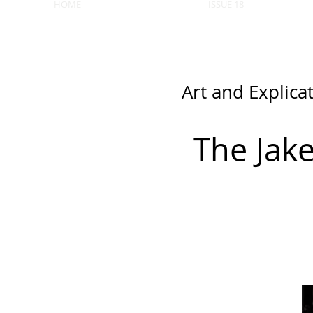
HOME
ISSUE 18
Art and Explica
The Jak