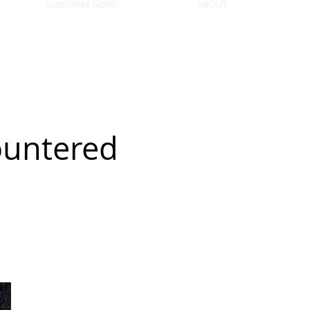
SUBSCRIBE NOW!
ABOUT
ountered