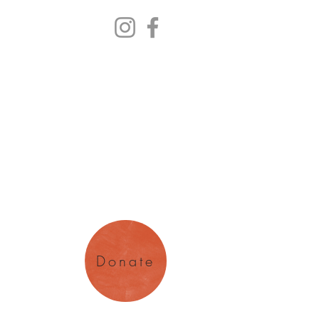
y Arts
magination
Donate