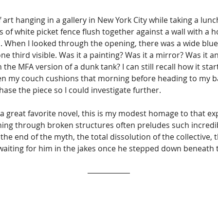
 art hanging in a gallery in New York City while taking a lun
of white picket fence flush together against a wall with a hol
s. When I looked through the opening, there was a wide blue
ne third visible. Was it a painting? Was it a mirror? Was it a
the MFA version of a dunk tank? I can still recall how it sta
 my couch cushions that morning before heading to my bari
se the piece so I could investigate further. 
a great favorite novel, this is my modest homage to that e
hing through broken structures often preludes such incredib
the end of the myth, the total dissolution of the collective
waiting for him in the jakes once he stepped down beneath t