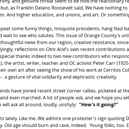
, irony, and genuine threat seem to be how the reactionary 
e but, as Franklin Delano Roosevelt said, We have nothing to
n. And higher education, and unions, and art. Or something t
peat some funny things, misquote presidents, hang Nazi ban
 wait to see who salutes. This issue of Orange County's unlik
 thoughtful news from our region, creative resistance, since
yingly, reflections on 
Citric Acid
's own recent contributions 
 special thanks indeed to two new contributors who responde
), the artist, writer, teacher and OC activist Peter Carr (19
r own art after seeing the show of his work at Cerritos Colle
 a gesture of vital solidarity and ekphrastic creativity.  
ends have joined recent street corner rallies, picketed at the o
 and even marched. A lot of people ask, and we hope you will
ill ask all around, loudly, unshyly:  
"How's it going?"  
ets lately. Like me. We admire one protester's sign quoting 
 Old age should burn and rave, indeed.  Young folks, too. E