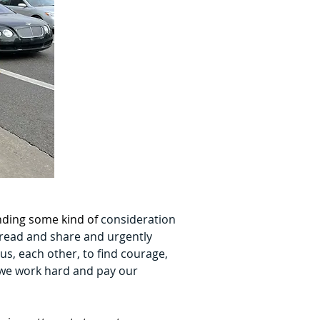
nding some kind of 
consideration 
 read and share and urgently 
 us, each other, to find courage, 
t we work hard and pay our 