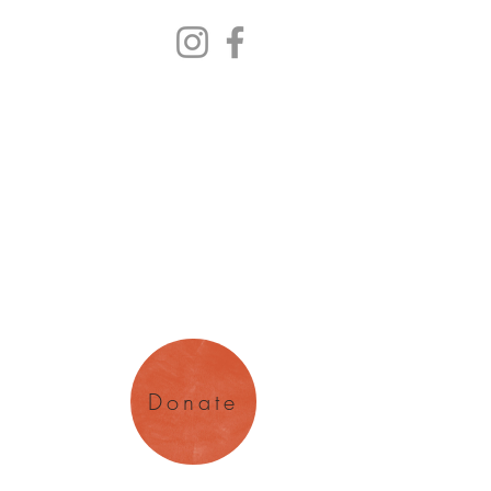
y Arts
magination
Donate