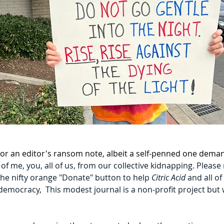
te or an editor's ransom note, albeit a self-penned one dema
f me, you, all of us, from our collective kidnapping. Please
 the nifty orange "Donate" button to help 
Citric Acid 
and all of
l democracy,  This modest journal is a non-profit project bu