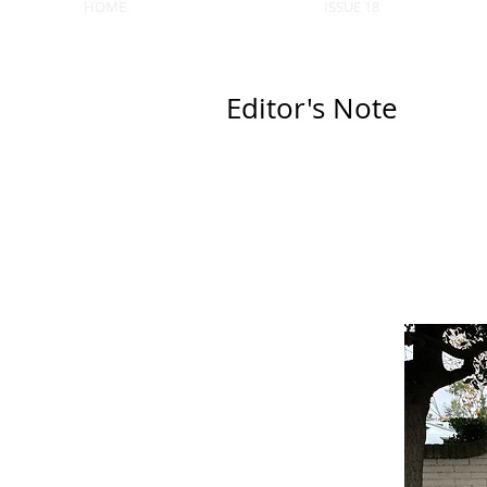
HOME
ISSUE 18
Editor's Note