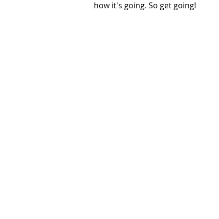
how it's going. So get going!