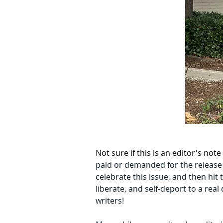
Not sure if this is an editor's no
paid or demanded for the release o
celebrate this issue, and then hit
liberate, and self-deport to a rea
writers! 