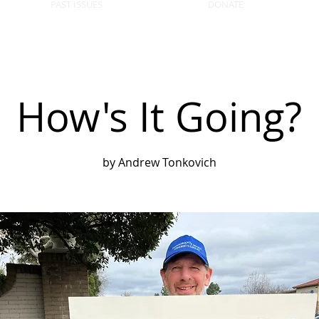
PAST ISSUES
DONATE
How's It Going?
by Andrew Tonkovich