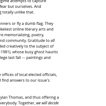
regime attempts to capture 
 fear but ourselves. And 
otally unlike that. 
ners or fly a dumb flag. They 
eliest online literary arts and 
re memorializing, poetry, 
and community. Gratitude to 
all 
d creatively to the subject of 
25-1981), whose busy ghost haunts 
ge last fall --- paintings and 
ffices of local elected officials, 
 find answers to our issue's 
Dylan Thomas, and thus offering a 
verybody. Together, 
we will decide