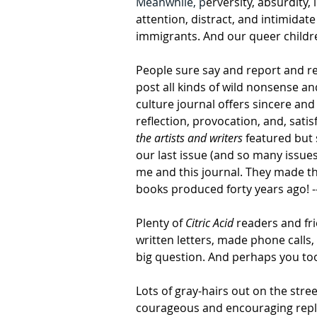
Meanwhile, p
erversity, absurdity
attention, distract, and intimidat
immigrants. And our queer childre
People sure say and report and re
post all kinds of wild nonsense and
culture journal offers sincere and
reflection, provocation, and, satisf
the artists and writers
 featured but
our last issue (and so many issues
me and this journal. They made thei
books produced forty years ago! --- 
Plenty of 
Citric Acid
 readers and fri
written letters, made phone calls,
big question. And perhaps you too w
Lots of gray-hairs out on the stre
courageous and encouraging reply.