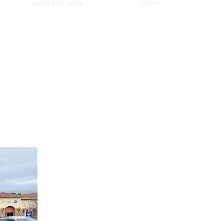
SUBSCRIBE NOW!
ABOUT