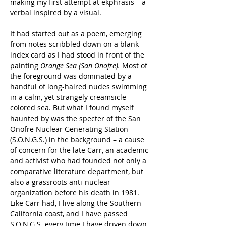
making my first attempt at ekphrasis – a 
verbal inspired by a visual.
It had started out as a poem, emerging 
from notes scribbled down on a blank 
index card as I had stood in front of the 
painting 
Orange Sea (San Onofre).
 Most of 
the foreground was dominated by a 
handful of long-haired nudes swimming 
in a calm, yet strangely creamsicle-
colored sea. But what I found myself 
haunted by was the specter of the San 
Onofre Nuclear Generating Station 
(S.O.N.G.S.) in the background – a cause 
of concern for the late Carr, an academic 
and activist who had founded not only a 
comparative literature department, but 
also a grassroots anti-nuclear 
organization before his death in 1981. 
Like Carr had, I live along the Southern 
California coast, and I have passed 
S.O.N.G.S. every time I have driven down 