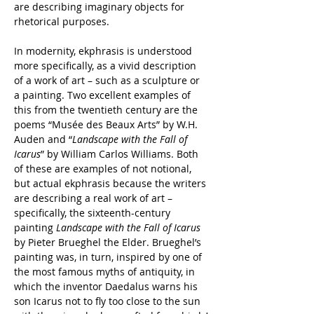
are describing imaginary objects for 
rhetorical purposes.
In modernity, ekphrasis is understood 
more specifically, as a vivid description 
of a work of art – such as a sculpture or 
a painting. Two excellent examples of 
this from the twentieth century are the 
poems “Mus
ée des Beaux Arts” by W.H. 
Auden and “
Landscape with the Fall of 
Icarus
” by William Carlos Williams. Both 
of these are examples of not notional, 
but actual ekphrasis because the writers 
are describing a real work of art – 
specifically, the sixteenth-century 
painting 
Landscape with the Fall of Icarus
by Pieter Brueghel the Elder. Brueghel’s 
painting was, in turn, inspired by one of 
the most famous myths of antiquity, in 
which the inventor Daedalus warns his 
son Icarus not to fly too close to the sun 