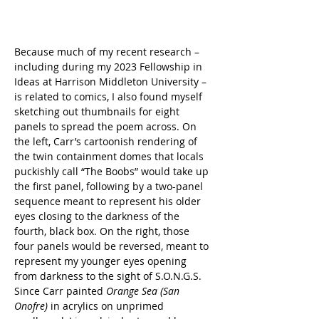
Because much of my recent research – 
including during my 2023 Fellowship in 
Ideas at Harrison Middleton University – 
is related to comics, I also found myself 
sketching out thumbnails for eight 
panels to spread the poem across. On 
the left, Carr’s cartoonish rendering of 
the twin containment domes that locals 
puckishly call “The Boobs” would take up 
the first panel, following by a two-panel 
sequence meant to represent his older 
eyes closing to the darkness of the 
fourth, black box. On the right, those 
four panels would be reversed, meant to 
represent my younger eyes opening 
from darkness to the sight of S.O.N.G.S. 
Since Carr painted 
Orange Sea (San 
Onofre)
 in acrylics on unprimed 