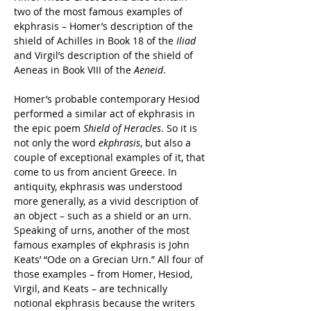
two of the most famous examples of 
ekphrasis – Homer’s description of the 
shield of Achilles in Book 18 of the 
Iliad 
and Virgil’s description of the shield of 
Aeneas in Book VIII of the 
Aeneid
.
Homer’s probable contemporary Hesiod 
performed a similar act of ekphrasis in 
the epic poem 
Shield of Heracles
. So it is 
not only the word 
ekphrasis
, but also a 
couple of exceptional examples of it, that 
come to us from ancient Greece. In 
antiquity, ekphrasis was understood 
more generally, as a vivid description of 
an object – such as a shield or an urn. 
Speaking of urns, another of the most 
famous examples of ekphrasis is John 
Keats’ “Ode on a Grecian Urn.” All four of 
those examples – from Homer, Hesiod, 
Virgil, and Keats – are technically 
notional ekphrasis because the writers 