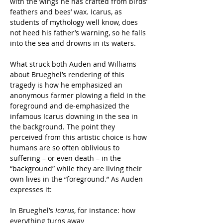
with the wings he has crafted from birds’ 
feathers and bees’ wax. Icarus, as 
students of mythology well know, does 
not heed his father’s warning, so he falls 
into the sea and drowns in its waters.
What struck both Auden and Williams 
about Brueghel’s rendering of this 
tragedy is how he emphasized an 
anonymous farmer plowing a field in the 
foreground and de-emphasized the 
infamous Icarus downing in the sea in 
the background. The point they 
perceived from this artistic choice is how 
humans are so often oblivious to 
suffering – or even death – in the 
“background” while they are living their 
own lives in the “foreground.” As Auden 
expresses it:
In Brueghel’s 
Icarus
, for instance: how 
everything turns away