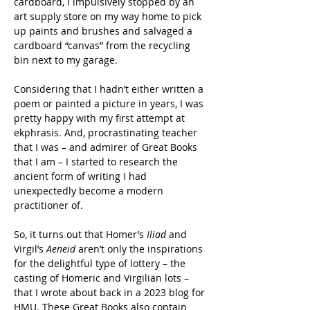
cardboard, I impulsively stopped by an 
art supply store on my way home to pick 
up paints and brushes and salvaged a 
cardboard “canvas” from the recycling 
bin next to my garage.
Considering that I hadn’t either written a 
poem or painted a picture in years, I was 
pretty happy with my first attempt at 
ekphrasis. And, procrastinating teacher 
that I was – and admirer of Great Books 
that I am – I started to research the 
ancient form of writing I had 
unexpectedly become a modern 
practitioner of.
So, it turns out that Homer’s 
Iliad
 and 
Virgil’s 
Aeneid 
aren’t only the inspirations 
for the delightful type of lottery – the 
casting of Homeric and Virgilian lots – 
that I wrote about back in a 2023 blog for 
HMU. These Great Books also contain 