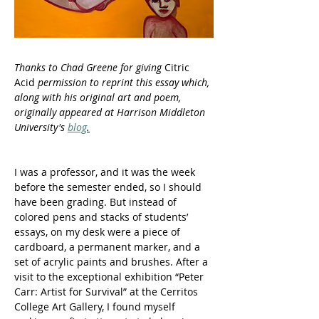
Thanks to Chad Greene for giving 
Citric 
Acid
 permission to reprint this essay which, 
along with his original art and poem, 
originally appeared at Harrison Middleton 
University's 
blog
.
I was a professor, and it was the week 
before the semester ended, so I should 
have been grading. But instead of 
colored pens and stacks of students’ 
essays, on my desk were a piece of 
cardboard, a permanent marker, and a 
set of acrylic paints and brushes. After a 
visit to the exceptional exhibition “Peter 
Carr: Artist for Survival” at the Cerritos 
College Art Gallery, I found myself 