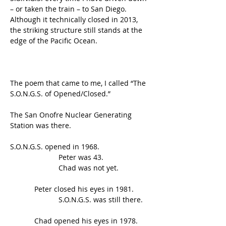
– or taken the train – to San Diego. 
Although it technically closed in 2013, 
the striking structure still stands at the 
edge of the Pacific Ocean.
The poem that came to me, I called “The 
S.O.N.G.S. of Opened/Closed.”
The San Onofre Nuclear Generating 
Station was there.
S.O.N.G.S. opened in 1968.
                        Peter was 43.
                        Chad was not yet.
            Peter closed his eyes in 1981.
                        S.O.N.G.S. was still there.
            Chad opened his eyes in 1978.