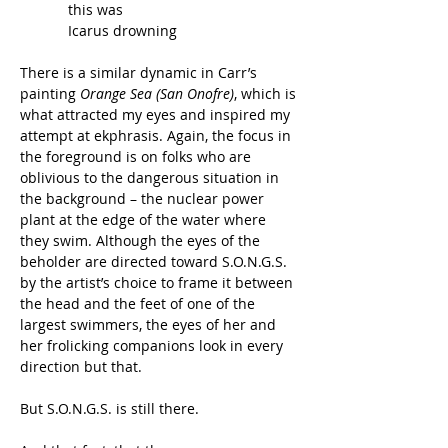
            this was
            Icarus drowning
There is a similar dynamic in Carr’s 
painting 
Orange Sea (San Onofre)
, which is 
what attracted my eyes and inspired my 
attempt at ekphrasis. Again, the focus in 
the foreground is on folks who are 
oblivious to the dangerous situation in 
the background – the nuclear power 
plant at the edge of the water where 
they swim. Although the eyes of the 
beholder are directed toward S.O.N.G.S. 
by the artist’s choice to frame it between 
the head and the feet of one of the 
largest swimmers, the eyes of her and 
her frolicking companions look in every 
direction but that.
But S.O.N.G.S. is still there.