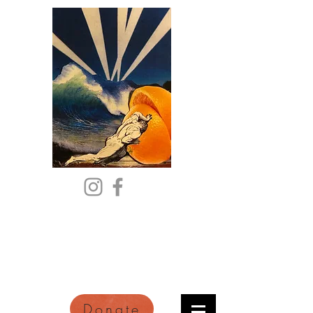
Citric Acid
An Online Orange County
Literary Arts Quarterly of
Imagination and Reimagination
Donate