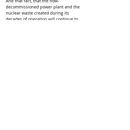
And that fact, that the now-
decommissioned power plant and the 
nuclear waste created during its 
decades of operation will continue to 
linger in the background for many years 
for those of us who live our lives along 
the Southern California, was a meaning 
embedded in Carr’s work of art I wanted 
to communicate to the readers of my 
ekphrastic comic.
The exhibit that inspired my experiment 
with ekphrasis – 
“Peter Carr: Artist for 
Survival,” which was co-curated by James 
MacDevitt and Andrew Tonkovich – 
closed in December. But if you are 
interested in making your own attempt 
at ekphrasis, any exhibition at any 
gallery or museum has the potential to 
inspire you to write a vivid, detailed 
description of a work of art.