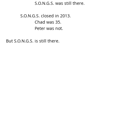
                        S.O.N.G.S. was still there.
            S.O.N.G.S. closed in 2013.
                        Chad was 35.
                        Peter was not.
But S.O.N.G.S. is still there.