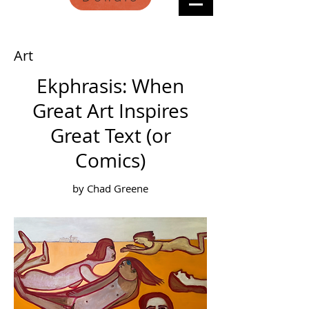
Art
Ekphrasis: When
Great Art Inspires
Great Text (or
Comics)
by Chad Greene