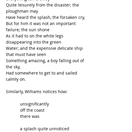
Quite leisurely from the disaster; the 
ploughman may
Have heard the splash, the forsaken cry,
But for him it was not an important 
failure; the sun shone
As it had to on the white legs 
disappearing into the green
Water; and the expensive delicate ship 
that must have seen
Something amazing, a boy falling out of 
the sky,
Had somewhere to get to and sailed 
calmly on.
Similarly, Williams notices how:
            unsignificantly
            off the coast
            there was
            a splash quite unnoticed