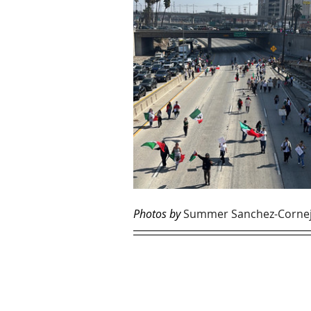
Photos by 
Summer Sanchez-Corne