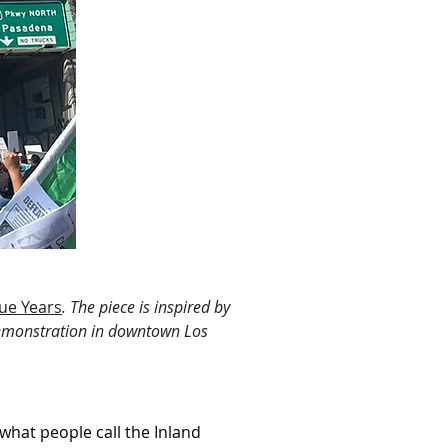
gue Years
. The piece is inspired by 
demonstration in downtown Los 
hat people call the Inland 