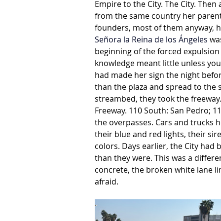
Empire to the City. The City. Then
from the same country her parents 
founders, most of them anyway, h
Señora la Reina de los Ángeles
 wa
beginning of the forced expulsion
knowledge meant little unless you
had made her sign the night befor
than the plaza and spread to the s
streambed, they took the freeway.
Freeway. 110 South: San Pedro; 1
the overpasses. Cars and trucks h
their blue and red lights, their s
colors. Days earlier, the City had
than they were. This was a differen
concrete, the broken white lane li
afraid.