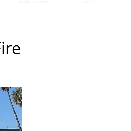
SUBSCRIBE NOW!
ABOUT
ire