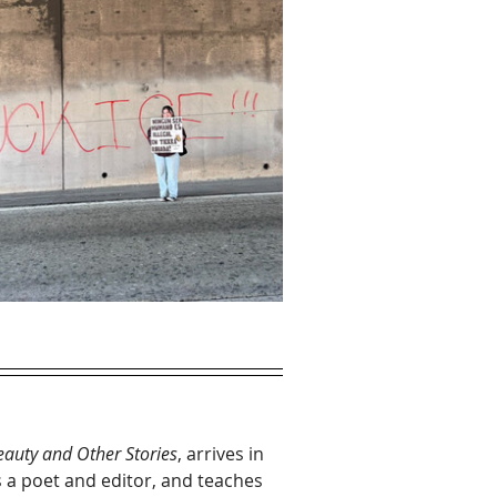
auty and Other Stories
, arrives in 
 a poet and editor, and teaches 