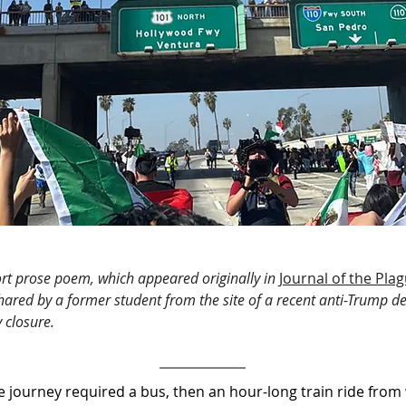
hort prose poem, which appeared originally in
Journal of the Pla
hared by a former student from the site of a recent anti-Trump 
 closure.
ourney required a bus, then an hour-long train ride from w