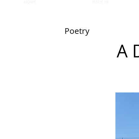
HOME
ISSUE 18
Poetry
A 