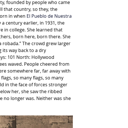
 City, founded by people who came 
 that country, so they, the 
born in when
 El Pueblo de Nuestra 
a century earlier, in 1931, the 
 in college. She learned that 
thers, born here, born there. She 
a robada.” The crowd grew larger 
 its way back to a dry 
ays: 101 North: Hollywood 
rees waved. People cheered from 
ere somewhere far, far away with 
 flags, so many flags, so many 
d in the face of forces stronger 
 Below her, she saw the ribbed 
he no longer was. Neither was she 