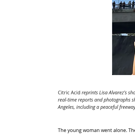
Citric Acid
reprints Lisa Alvarez's s
real-time reports and photographs s
Angeles, including a peaceful freeway
The young woman went alone. The j