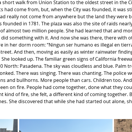
 a short walk from Union Station to the oldest street in the
had come from, but, when the City was founded, it was still
ad really not come from anywhere but the land they were 
s founded in 1781. The plaza was also the site of raids nearly 
 of almost two million people. She had learned that and more
 did something with it. And now she was there, there with o
e in her dorm room: “Ningun ser humano es illegal en tierr
treet. And then, moving as easily as winter rainwater finding
 She looked up. The familiar green signs of California freew
10 North: Pasadena. The sky was cloudless and blue. Palm t
onked. There was singing. There was chanting. The police w
irens and bullhorns. More people than cars. Children too. And
 been on fire. People had come together, done what they coul
t kind of fire, she felt, a different kind of coming together.
nes. She discovered that while she had started out alone, s