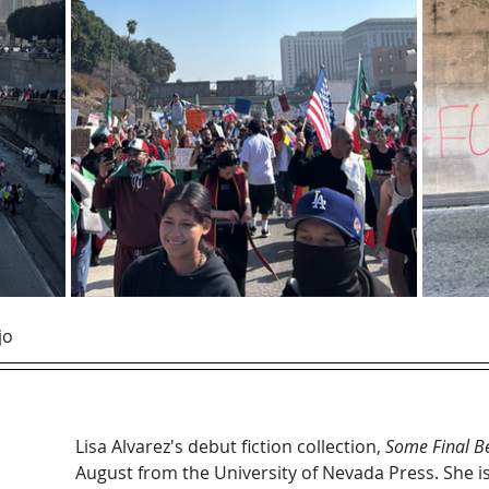
jo
Lisa Alvarez's debut fiction collection, 
Some Final Be
August from the University of Nevada Press. She is