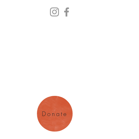
y Arts
magination
Donate