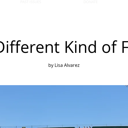
PAST ISSUES
DONATE
Different Kind of F
by Lisa Alvarez