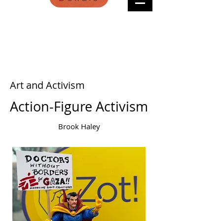
Art and Activism
Action-Figure Activism
Brook Haley