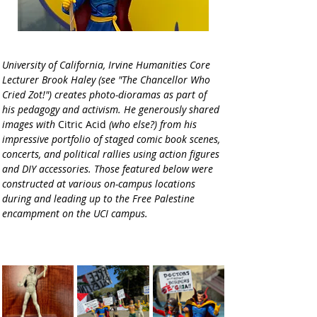
University of California, Irvine Humanities Core 
Lecturer Brook Haley (see "The Chancellor Who 
Cried Zot!") creates photo-dioramas as part of 
his pedagogy and activism. He generously shared 
images with 
Citric Acid
 (who else?) from his 
impressive portfolio of staged comic book scenes, 
concerts, and political rallies using action figures 
and DIY accessories. Those featured below were 
constructed at various on-campus locations 
during and leading up to the Free Palestine 
encampment on the UCI campus.