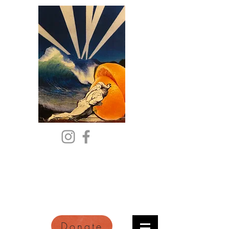
Citric Acid
An Online Orange County
Literary Arts Quarterly of
Imagination and Reimagination
Donate