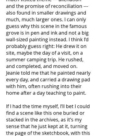
and the promise of reconciliation ---
also found in smaller drawings and
much, much larger ones. I can only
guess why this scene in the famous
grove is in pen and ink and not a big
wall-sized painting instead. I think I’d
probably guess right: He drew it on
site, maybe the day of a visit, on a
summer camping trip. He rushed,
and completed, and moved on.
Jeanie told me that he painted nearly
every day, and carried a drawing pad
with him, often rushing into their
home after a day teaching to paint.
If I had the time myself, I’ll bet I could
find a scene like this one buried or
stacked in the archives, as it’s my
sense that he just kept at it, turning
the page of the sketchbook, with this