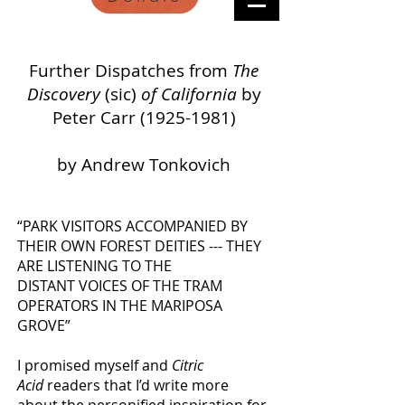
Further Dispatches from
The
Discovery
(sic)
of
California
by
Peter Carr
(1925-1981)
by Andrew Tonkovich
“PARK VISITORS ACCOMPANIED BY
THEIR OWN FOREST DEITIES --- THEY
ARE LISTENING TO THE
DISTANT VOICES OF THE TRAM
OPERATORS IN THE MARIPOSA
GROVE”
I promised myself and
Citric
Acid
readers that
I’d write more