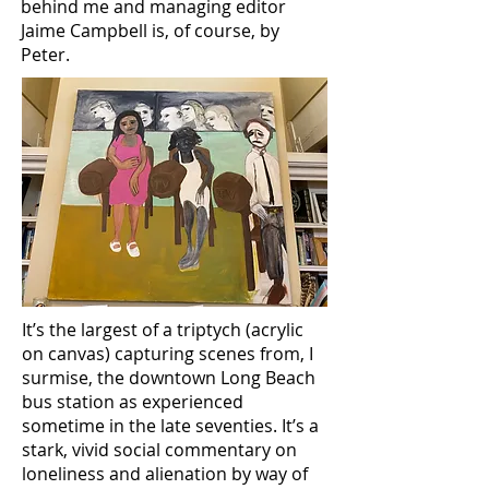
behind me and managing editor
Jaime Campbell is, of course,
by
Peter.
It’s the largest of a triptych (acrylic
on canvas) capturing scenes from, I
surmise, the downtown Long Beach
bus station as experienced
sometime in the late seventies. It’s a
stark, vivid social commentary on
loneliness and alienation by way of