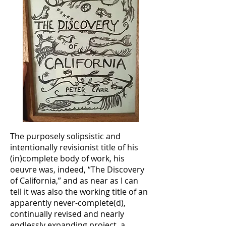
The purposely solipsistic and
intentionally revisionist title of his
(in)complete body of work, his
oeuvre was, indeed, “The Discovery
of California,” and as near as I can
tell it was also the working title of an
apparently never-complete(d),
continually revised and nearly
endlessly expanding project, a