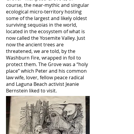
course, the near-mythic and singular
ecological micro-territory hosting
some of the largest and likely oldest
surviving sequoias in the world,
located in the ecosystem of what is
now called the Yosemite Valley. Just
now the ancient trees are
threatened, we are told, by the
Washburn Fire, wrapped in foil to
protect them. The Grove was a “holy
place” which Peter and his common
law wife, lover, fellow peace radical
and Laguna Beach activist Jeanie
Bernstein liked to visit.