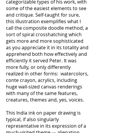
categorizable types of his work, with
some of the easiest elements to see
and critique. Self-taught for sure,
this illustration exemplifies what I
call the composite doodle method, a
sort of spiral crosshatching which
gets more and more sophisticated
as you appreciate it in its totality and
apprehend both how effectively and
efficiently it served Peter. It was
more fully, or only differently
realized in other forms: watercolors,
conte crayon, acrylics, including
huge wall-sized canvas renderings
with many of the same features,
creatures, themes and, yes, voices.
This India ink on paper drawing is
typical, if also singularly
representative in its expression of a
much-visited theme --- alienation