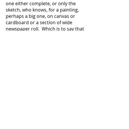
one either complete, or only the
sketch, who knows, for a painting,
perhaps a big one, on canvas or
cardboard or a section of wide
newspaper roll. Which is to say that
this tableau meets all meanings of
that word. Vivid description, striking
scene, with narration by an
unidentified observer, an all-seeing
entity, the artist, and author and
ironic if hopeful rediscoverer.
There is a lot going on.
Transformation, symbiosis, figures
within other figures, layering of what
I call a topographical sketching, a
filling-in which builds to shapes and
images and, always, the insistence
on connectedness, a geological-
biological imperative. Animals and