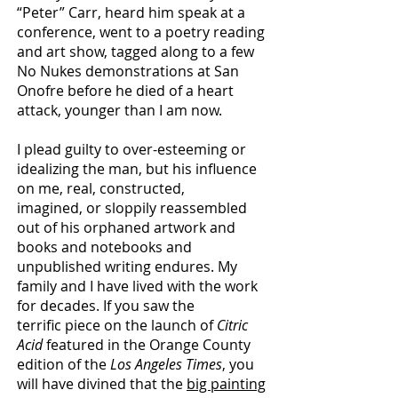
“Peter” Carr, heard him speak at a
conference, went to a poetry reading
and art show, tagged along to a
few
No Nukes demonstrations at San
Onofre before he died of a heart
attack, younger than I am now.
I plead guilty to over-esteeming or
idealizing the man, but his influence
on me, real, constructed,
imagined, or sloppily reassembled
out of his orphaned artwork and
books and notebooks and
unpublished writing endures. My
family and I have lived with the work
for decades. If you saw the
terrific piece on the launch of
Citric
Acid
featured in the Orange County
edition of the
Los Angeles Times
,
you
will have divined that the
big painting