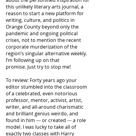
about the personified inspiration
for
this
unlikely literary arts journal, a
reason to start a new platform for
writing, culture, and politics in
Orange
County beyond only the
pandemic and ongoing political
crises, not to mention the recent
corporate
murderization of the
region’s singular alternative weekly.
I’m following up on that
promise.
Just try to
stop me!
To review: Forty years ago your
editor stumbled into the classroom
of a celebrated, even notorious
professor, mentor, activist, artist,
writer, and all-around charismatic
and brilliant genius weirdo, and
found in him --- or created --- a role
model. I was lucky to take all of
exactly two classes with Harry