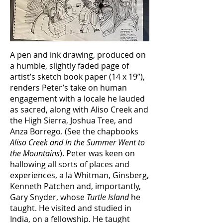
A pen and ink drawing, produced on
a humble, slightly faded page of
artist’s sketch book paper (14 x 19”),
renders Peter’s take on human
engagement with a locale he lauded
as sacred, along with Aliso Creek and
the High Sierra, Joshua Tree, and
Anza Borrego. (See the chapbooks
Aliso Creek and In the Summer Went to
the Mountains
). Peter was keen on
hallowing all sorts of places and
experiences, a la Whitman, Ginsberg,
Kenneth Patchen and, importantly,
Gary Snyder, whose
Turtle Island
he
taught. He visited and studied in
India, on a fellowship. He taught