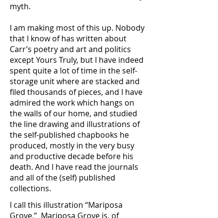
myth.
I am making most of this up. Nobody
that I know of has written about
Carr’s poetry and art and politics
except Yours Truly, but I have indeed
spent quite a lot of time in the self-
storage unit where are stacked and
filed thousands of pieces, and I have
admired the work which hangs on
the walls of our home, and studied
the line drawing and illustrations of
the self-published chapbooks he
produced, mostly in the very busy
and productive decade before his
death. And I have read the journals
and all of the (self) published
collections.
I call this illustration “Mariposa
Grove.” Mariposa Grove is, of