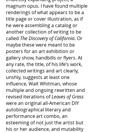
magnum opus. I have found multiple
renderings of what appears to be a
title page or cover illustration, as if
he were assembling a catalog or
another collection of writing to be
called
The Discovery of California
. Or
maybe these were meant to be
posters for an art exhibition or
gallery show, handbills or flyers. At
any rate, the title, of his life’s work,
collected writings and art clearly,
unshly, suggests at least one
influence, Walt Whitman, whose
multiple and ongoing rewritten and
revised iterations of
Leaves of Grass
were an original all-American DIY
autobiographical literary and
performance art combo, an
esteeming of not just the artist but
his or her audience, and mutability