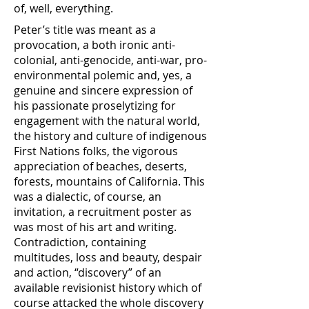
of, well, everything.
Peter’s title was meant as a
provocation, a both ironic anti-
colonial, anti-genocide, anti-war, pro-
environmental polemic and, yes, a
genuine and sincere expression of
his passionate proselytizing for
engagement with the natural world,
the history and culture of indigenous
First Nations folks, the vigorous
appreciation of beaches, deserts,
forests, mountains of California. This
was a dialectic, of course, an
invitation, a recruitment poster as
was most of his art and writing.
Contradiction, containing
multitudes, loss and beauty, despair
and action, “discovery” of an
available revisionist history which of
course attacked the whole discovery