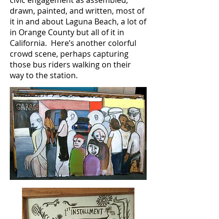
civic engagement as assembled,
drawn, painted, and written, most of
it in and about Laguna Beach, a lot of
in Orange County but all of it in
California. Here’s another colorful
crowd scene, perhaps capturing
those bus riders walking on their
way to the station.