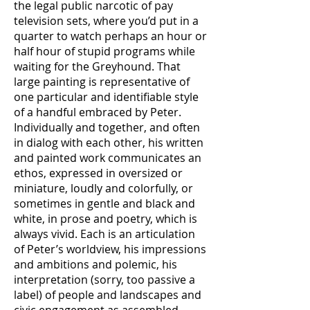
the legal public narcotic of pay
television sets, where you’d put in a
quarter to watch perhaps an hour or
half hour of stupid programs while
waiting for the Greyhound. That
large painting is representative of
one particular and identifiable style
of a handful embraced by Peter.
Individually and together, and often
in dialog with each other, his written
and painted work communicates an
ethos, expressed in oversized or
miniature, loudly and colorfully, or
sometimes in gentle and black and
white, in prose and poetry, which is
always vivid. Each is an articulation
of Peter’s worldview, his impressions
and ambitions and polemic, his
interpretation (sorry, too passive a
label) of people and landscapes and