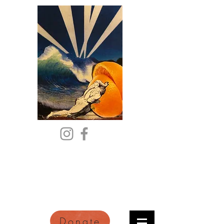
Citric Acid
An Online Orange County
Literary Arts Quarterly of
Imagination and Reimagination
Donate