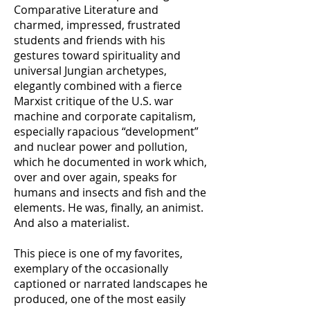
Comparative Literature and
charmed, impressed, frustrated
students and friends with his
gestures toward spirituality and
universal Jungian archetypes,
elegantly combined with a fierce
Marxist critique of the U.S. war
machine and corporate capitalism,
especially rapacious “development”
and nuclear power and pollution,
which he documented in work which,
over and over again, speaks for
humans and insects and fish and the
elements. He was, finally, an animist.
And also a materialist.
This piece is one of my favorites,
exemplary of the occasionally
captioned or narrated landscapes he
produced, one of the most easily