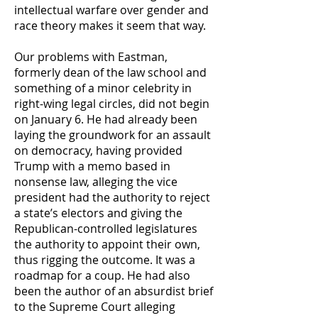
intellectual warfare over gender and
race theory makes it seem that way.
Our problems with Eastman,
formerly dean of the law school and
something of a minor celebrity in
right-wing legal circles, did not begin
on January 6. He had already been
laying the groundwork for an assault
on democracy, having provided
Trump with a memo based in
nonsense law, alleging the vice
president had the authority to reject
a state’s electors and giving the
Republican-controlled legislatures
the authority to appoint their own,
thus rigging the outcome. It was a
roadmap for a coup. He had also
been the author of an absurdist brief
to the Supreme Court alleging