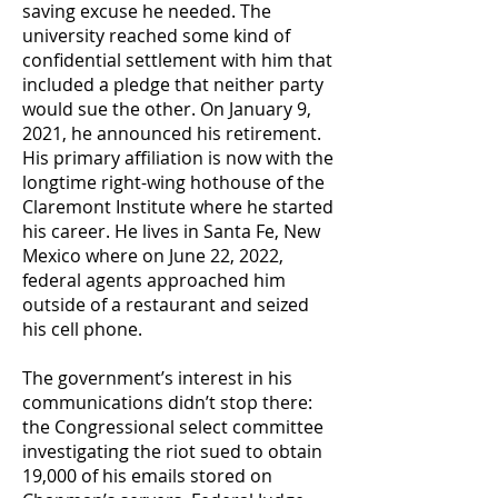
saving excuse he needed. The
university reached some kind of
confidential settlement with him that
included a pledge that neither party
would sue the other. On January 9,
2021, he announced his retirement.
His primary affiliation is now with the
longtime right-wing hothouse of the
Claremont Institute where he started
his career. He lives in Santa Fe, New
Mexico where on June 22, 2022,
federal agents approached him
outside of a restaurant and seized
his cell phone.
The government’s interest in his
communications didn’t stop there:
the Congressional select committee
investigating the riot sued to obtain
19,000 of his emails stored on