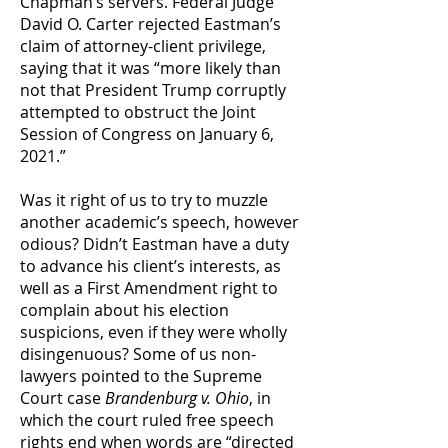
Chapman’s servers. Federal Judge
David O. Carter rejected Eastman’s
claim of attorney-client privilege,
saying that it was “more likely than
not that President Trump corruptly
attempted to obstruct the Joint
Session of Congress on January 6,
2021.”
Was it right of us to try to muzzle
another academic’s speech, however
odious? Didn’t Eastman have a duty
to advance his client’s interests, as
well as a First Amendment right to
complain about his election
suspicions, even if they were wholly
disingenuous? Some of us non-
lawyers pointed to the Supreme
Court case
Brandenburg v. Ohio
, in
which the court ruled free speech
rights end when words are “directed