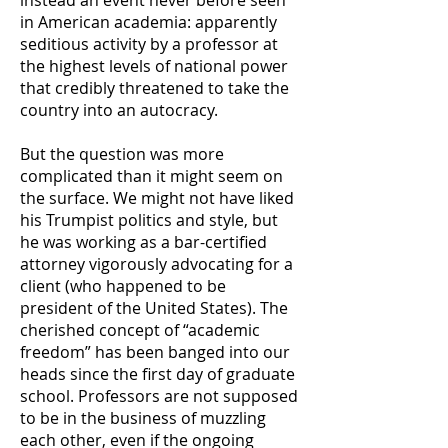
instead an event never before seen
in American academia: apparently
seditious activity by a professor at
the highest levels of national power
that credibly threatened to take the
country into an autocracy.
But the question was more
complicated than it might seem on
the surface. We might not have liked
his Trumpist politics and style, but
he was working as a bar-certified
attorney vigorously advocating for a
client (who happened to be
president of the United States). The
cherished concept of “academic
freedom” has been banged into our
heads since the first day of graduate
school. Professors are not supposed
to be in the business of muzzling
each other, even if the ongoing