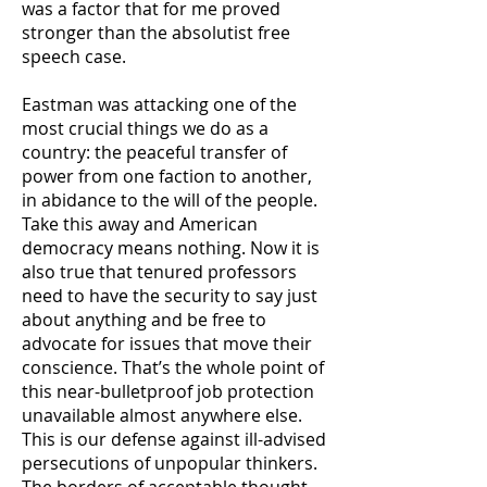
was a factor that for me proved
stronger than the absolutist free
speech case.
Eastman was attacking one of the
most crucial things we do as a
country: the peaceful transfer of
power from one faction to another,
in abidance to the will of the people.
Take this away and American
democracy means nothing. Now it is
also true that tenured professors
need to have the security to say just
about anything and be free to
advocate for issues that move their
conscience. That’s the whole point of
this near-bulletproof job protection
unavailable almost anywhere else.
This is our defense against ill-advised
persecutions of unpopular thinkers.