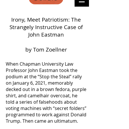
Irony, Meet Patriotism: The
Strangely Instructive Case of
John Eastman
by Tom Zoellner
When Chapman University Law
Professor John Eastman took the
podium at the “Stop the Steal” rally
on January 6, 2021, memorably
decked out in a brown fedora, purple
shirt, and camelhair overcoat, he
told a series of falsehoods about
voting machines with “secret folders”
programmed to work against Donald
Trump. Then came an ultimatum.