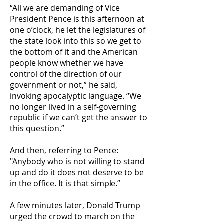
“All we are demanding of Vice
President Pence is this afternoon at
one o’clock, he let the legislatures of
the state look into this so we get to
the bottom of it and the American
people know whether we have
control of the direction of our
government or not,” he said,
invoking apocalyptic language. “We
no longer lived in a self-governing
republic if we can’t get the answer to
this question.”
And then, referring to Pence:
"Anybody who is not willing to stand
up and do it does not deserve to be
in the office. It is that simple.”
A few minutes later, Donald Trump
urged the crowd to march on the