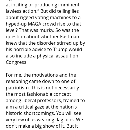
at inciting or producing imminent
lawless action.” But did telling lies
about rigged voting machines to a
hyped-up MAGA crowd rise to that
level? That was murky. So was the
question about whether Eastman
knew that the disorder stirred up by
his horrible advice to Trump would
also include a physical assault on
Congress.
For me, the motivations and the
reasoning came down to one of
patriotism. This is not necessarily
the most fashionable concept
among liberal professors, trained to
aim a critical gaze at the nation’s
historic shortcomings. You will see
very few of us wearing flag pins. We
don’t make a big show of it. But it