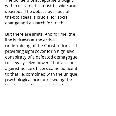
The borders of acceptable thought
within universities must be wide and
spacious. The debate over out-of-
the-box ideas is crucial for social
change and a search for truth.
But there are limits. And for me, the
line is drawn at the active
undermining of the Constitution and
providing legal cover for a high-level
conspiracy of a defeated demagogue
to illegally seize power. That violence
against police officers came adjacent
to that lie, combined with the unique
psychological horror of seeing the
U.S. Capitol attacked for first time
since 1814, raised the stakes further
and cast further doubt on the
absolutism of free speech
protections. It should not be
forgotten that Eastman’s Chapman