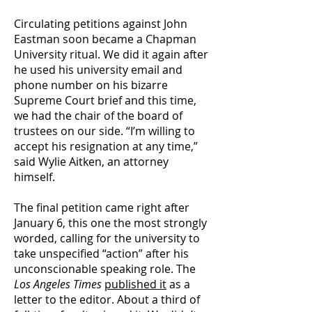
Circulating petitions against John
Eastman soon became a Chapman
University ritual. We did it again after
he used his university email and
phone number on his bizarre
Supreme Court brief and this time,
we had the chair of the board of
trustees on our side. “I’m willing to
accept his resignation at any time,”
said Wylie Aitken, an attorney
himself.
The final petition came right after
January 6, this one the most strongly
worded, calling for the university to
take unspecified “action” after his
unconscionable speaking role. The
Los Angeles
Times
published it
as a
letter to the editor. About a third of