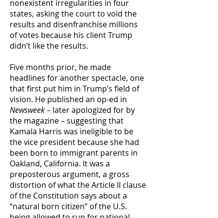
nonexistent irregularities in four
states, asking the court to void the
results and disenfranchise millions
of votes because his client Trump
didn’t like the results.
Five months prior, he made
headlines for another spectacle, one
that first put him in Trump’s field of
vision. He published an op-ed in
Newsweek
– later apologized for by
the magazine – suggesting that
Kamala Harris was ineligible to be
the vice president because she had
been born to immigrant parents in
Oakland, California. It was a
preposterous argument, a gross
distortion of what the Article II clause
of the Constitution says about a
“natural born citizen” of the U.S.
being allowed to run for national