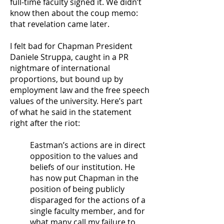
full-time faculty signed it. We didn’t
know then about the coup memo:
that revelation came later.
I felt bad for Chapman President
Daniele Struppa, caught in a PR
nightmare of international
proportions, but bound up by
employment law and the free speech
values of the university. Here’s part
of what he said in the statement
right after the riot:
Eastman’s actions are in direct
opposition to the values and
beliefs of our institution. He
has now put Chapman in the
position of being publicly
disparaged for the actions of a
single faculty member, and for
what many call my failure to