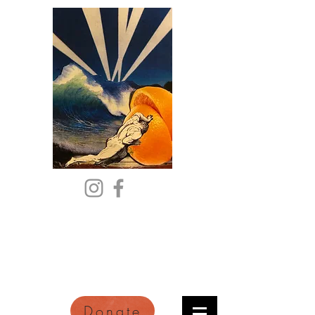
Citric Acid
An Online Orange County
Literary Arts Quarterly of
Imagination and Reimagination
Donate