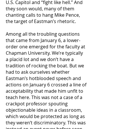
U.S. Capitol and “fight like hell.” And
they soon would, many of them
chanting calls to hang Mike Pence,
the target of Eastman’s rhetoric.
Among all the troubling questions
that came from January 6, a lower-
order one emerged for the faculty at
Chapman University. We’re typically
a placid lot and we don’t have a
tradition of rocking the boat. But we
had to ask ourselves whether
Eastman’s hotblooded speech and
actions on January 6 crossed a line of
acceptability that made him unfit to
teach here. This was not a case of a
crackpot professor spouting
objectionable ideas in a classroom,
which would be protected as long as
they weren’t discriminatory. This was