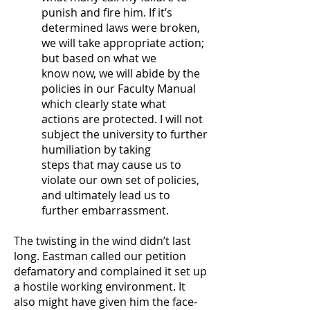
punish and fire him. If it’s
determined laws were broken,
we will take appropriate action;
but based on what we
know now, we will abide by the
policies in our Faculty Manual
which clearly state what
actions are protected. I will not
subject the university to further
humiliation by taking
steps that may cause us to
violate our own set of policies,
and ultimately lead us to
further embarrassment.
The twisting in the wind didn’t last
long. Eastman called our petition
defamatory and complained it set up
a hostile working environment. It
also might have given him the face-