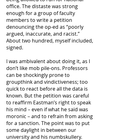
office. The distaste was strong
enough for a group of faculty
members to write a petition
denouncing the op-ed as “poorly
argued, inaccurate, and racist.”
About two hundred, myself included,
signed.
I was ambivalent about doing it, as I
don’t like mob pile-ons. Professors
can be shockingly prone to
groupthink and vindictiveness; too
quick to react before all the data is
known. But the petition was careful
to reaffirm Eastman’s right to speak
his mind – even if what he said was
moronic – and to refrain from asking
for a sanction. The point was to put
some daylight in between our
university and his numbskullery.