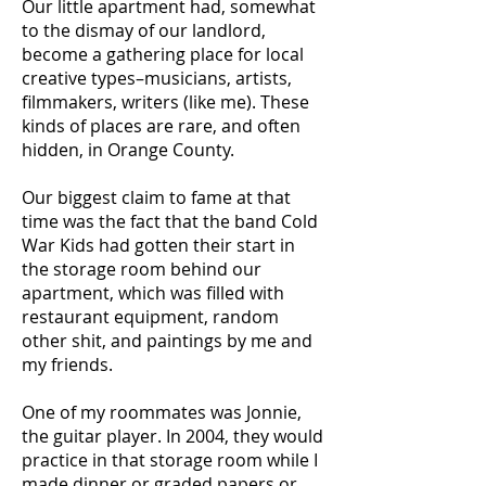
Our little apartment had, somewhat
to the dismay of our landlord,
become a gathering place for local
creative types–musicians, artists,
filmmakers, writers (like me). These
kinds of places are rare, and often
hidden, in Orange County.
Our biggest claim to fame at that
time was the fact that the band Cold
War Kids had gotten their start in
the storage room behind our
apartment, which was filled with
restaurant equipment, random
other shit, and paintings by me and
my friends.
One of my roommates was Jonnie,
the guitar player. In 2004, they would
practice in that storage room while I
made dinner or graded papers or