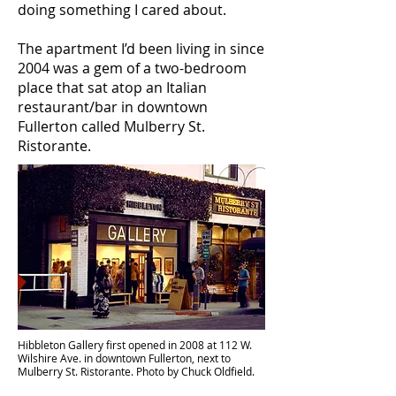
doing something I cared about.
The apartment I’d been living in since
2004 was a gem of a two-bedroom
place that sat atop an Italian
restaurant/bar in downtown
Fullerton called Mulberry St.
Ristorante.
Hibbleton Gallery first opened in 2008 at 112 W.
Wilshire Ave. in downtown Fullerton, next to
Mulberry St. Ristorante. Photo by Chuck Oldfield.