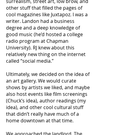
surrealism, street art, low brow, and
other stuff that filled the pages of
cool magazines like Juxtapoz. I was a
writer. Landon had a business
degree and a deep knowledge of
good music (he’d hosted a college
radio program at Chapman
University). RJ knew about this
relatively new thing on the internet
called “social media.”
Ultimately, we decided on the idea of
an art gallery. We would curate
shows by artists we liked, and maybe
also host events like film screenings
(Chuck’s idea), author readings (my
idea), and other cool cultural stuff
that didn’t really have much of a
home downtown at that time.
We approached the landlord. The