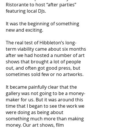
Ristorante to host “after parties”
featuring local DJs.
It was the beginning of something
new and exciting.
The real test of Hibbleton’s long-
term viability came about six months
after we had hosted a number of art
shows that brought a lot of people
out, and often got good press, but
sometimes sold few or no artworks.
It became painfully clear that the
gallery was not going to be a money-
maker for us. But it was around this
time that I began to see the work we
were doing as being about
something much more than making
money. Our art shows, film