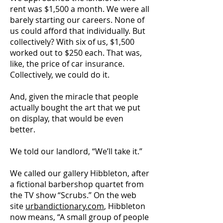
rent was $1,500 a month. We were all
barely starting our careers. None of
us could afford that individually. But
collectively? With six of us, $1,500
worked out to $250 each. That was,
like, the price of car insurance.
Collectively, we could do it.
And, given the miracle that people
actually bought the art that we put
on display, that would be even
better.
We told our landlord, “We’ll take it.”
We called our gallery Hibbleton, after
a fictional barbershop quartet from
the TV show “Scrubs.” On the web
site
urbandictionary.com
, Hibbleton
now means, “A small group of people