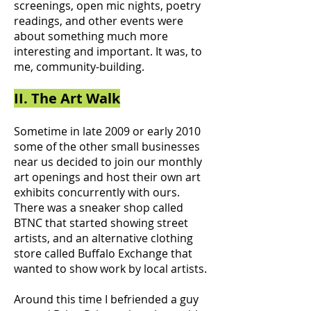
screenings, open mic nights, poetry
readings, and other events were
about something much more
interesting and important. It was, to
me, community-building.
II. The Art Walk
Sometime in late 2009 or early 2010
some of the other small businesses
near us decided to join our monthly
art openings and host their own art
exhibits concurrently with ours.
There was a sneaker shop called
BTNC that started showing street
artists, and an alternative clothing
store called Buffalo Exchange that
wanted to show work by local artists.
Around this time I befriended a guy