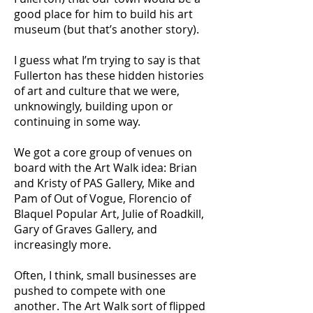
good place for him to build his art
museum (but that’s another story).
I guess what I’m trying to say is that
Fullerton has these hidden histories
of art and culture that we were,
unknowingly, building upon or
continuing in some way.
We got a core group of venues on
board with the Art Walk idea: Brian
and Kristy of PAS Gallery, Mike and
Pam of Out of Vogue, Florencio of
Blaquel Popular Art, Julie of Roadkill,
Gary of Graves Gallery, and
increasingly more.
Often, I think, small businesses are
pushed to compete with one
another. The Art Walk sort of flipped