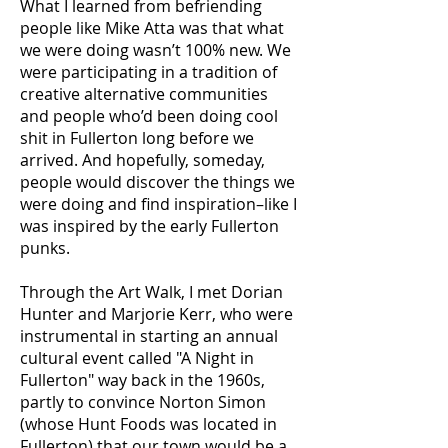
What I learned from befriending
people like Mike Atta was that what
we were doing wasn’t 100% new. We
were participating in a tradition of
creative alternative communities
and people who’d been doing cool
shit in Fullerton long before we
arrived. And hopefully, someday,
people would discover the things we
were doing and find inspiration–like I
was inspired by the early Fullerton
punks.
Through the Art Walk, I met Dorian
Hunter and Marjorie Kerr, who were
instrumental in starting an annual
cultural event called "A Night in
Fullerton" way back in the 1960s,
partly to convince Norton Simon
(whose Hunt Foods was located in
Fullerton) that our town would be a