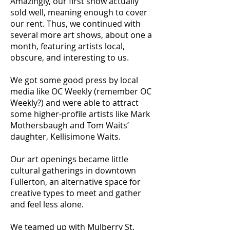
Amazingly, our first show actually
sold well, meaning enough to cover
our rent. Thus, we continued with
several more art shows, about one a
month, featuring artists local,
obscure, and interesting to us.
We got some good press by local
media like OC Weekly (remember OC
Weekly?) and were able to attract
some higher-profile artists like Mark
Mothersbaugh and Tom Waits’
daughter, Kellisimone Waits.
Our art openings became little
cultural gatherings in downtown
Fullerton, an alternative space for
creative types to meet and gather
and feel less alone.
We teamed up with Mulberry St.