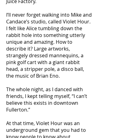
Juice Factory.
I’ll never forget walking into Mike and
Candace’s studio, called Violet Hour.
I felt like Alice tumbling down the
rabbit hole into something utterly
unique and amazing. How to
describe it? Large artworks,
strangely dressed mannequins, a
pink golf cart with a giant rabbit
head, a stripper pole, a disco ball,
the music of Brian Eno.
The whole night, as I danced with
friends, I kept telling myself, “I can’t
believe this exists in downtown
Fullerton.”
At that time, Violet Hour was an
underground gem that you had to
know people to know about.