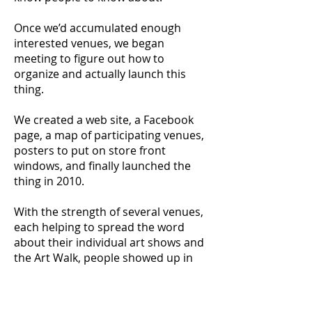
Once we’d accumulated enough
interested venues, we began
meeting to figure out how to
organize and actually launch this
thing.
We created a web site, a Facebook
page, a map of participating venues,
posters to put on store front
windows, and finally launched the
thing in 2010.
With the strength of several venues,
each helping to spread the word
about their individual art shows and
the Art Walk, people showed up in
large numbers.
On a Friday night in Downtown