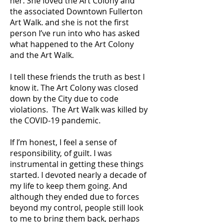
her. She loved the Art Colony and
the associated Downtown Fullerton
Art Walk. and she is not the first
person I’ve run into who has asked
what happened to the Art Colony
and the Art Walk.
I tell these friends the truth as best I
know it. The Art Colony was closed
down by the City due to code
violations. The Art Walk was killed by
the COVID-19 pandemic.
If I’m honest, I feel a sense of
responsibility, of guilt. I was
instrumental in getting these things
started. I devoted nearly a decade of
my life to keep them going. And
although they ended due to forces
beyond my control, people still look
to me to bring them back, perhaps