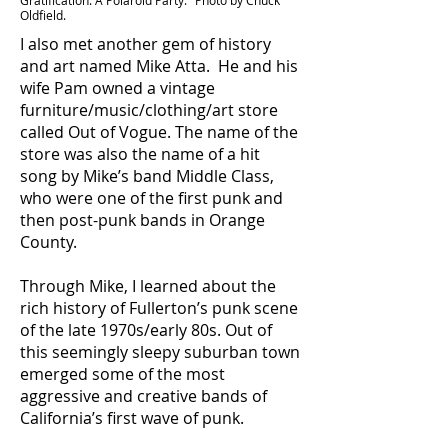
Gratification: A Polaroid Party." Photo by Chuck
Oldfield.
I also met another gem of history
and art named Mike Atta. He and his
wife Pam owned a vintage
furniture/music/clothing/art store
called Out of Vogue. The name of the
store was also the name of a hit
song by Mike’s band Middle Class,
who were one of the first punk and
then post-punk bands in Orange
County.
Through Mike, I learned about the
rich history of Fullerton’s punk scene
of the late 1970s/early 80s. Out of
this seemingly sleepy suburban town
emerged some of the most
aggressive and creative bands of
California’s first wave of punk.