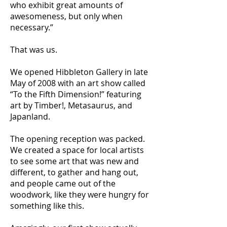
who exhibit great amounts of
awesomeness, but only when
necessary.”
That was us.
We opened Hibbleton Gallery in late
May of 2008 with an art show called
“To the Fifth Dimension!” featuring
art by Timber!, Metasaurus, and
Japanland.
The opening reception was packed.
We created a space for local artists
to see some art that was new and
different, to gather and hang out,
and people came out of the
woodwork, like they were hungry for
something like this.