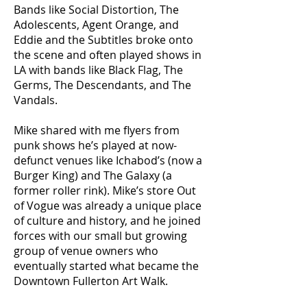
Bands like Social Distortion, The
Adolescents, Agent Orange, and
Eddie and the Subtitles broke onto
the scene and often played shows in
LA with bands like Black Flag, The
Germs, The Descendants, and The
Vandals.
Mike shared with me flyers from
punk shows he’s played at now-
defunct venues like Ichabod’s (now a
Burger King) and The Galaxy (a
former roller rink). Mike’s store Out
of Vogue was already a unique place
of culture and history, and he joined
forces with our small but growing
group of venue owners who
eventually started what became the
Downtown Fullerton Art Walk.