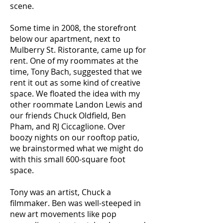
scene.
Some time in 2008, the storefront
below our apartment, next to
Mulberry St. Ristorante, came up for
rent. One of my roommates at the
time, Tony Bach, suggested that we
rent it out as some kind of creative
space. We floated the idea with my
other roommate Landon Lewis and
our friends Chuck Oldfield, Ben
Pham, and RJ Ciccaglione. Over
boozy nights on our rooftop patio,
we brainstormed what we might do
with this small 600-square foot
space.
Tony was an artist, Chuck a
filmmaker. Ben was well-steeped in
new art movements like pop