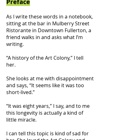
Preface
As I write these words in a notebook,
sitting at the bar in Mulberry Street
Ristorante in Downtown Fullerton, a
friend walks in and asks what I’m
writing.
“A history of the Art Colony,” I tell
her.
She looks at me with disappointment
and says, “It seems like it was too
short-lived.”
“It was eight years,” I say, and to me
this longevity is actually a kind of
little miracle.
I can tell this topic is kind of sad for