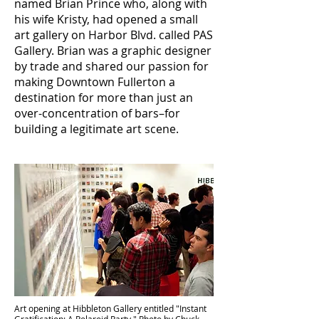
named Brian Prince who, along with
his wife Kristy, had opened a small
art gallery on Harbor Blvd. called PAS
Gallery. Brian was a graphic designer
by trade and shared our passion for
making Downtown Fullerton a
destination for more than just an
over-concentration of bars–for
building a legitimate art scene.
Art opening at Hibbleton Gallery entitled "Instant