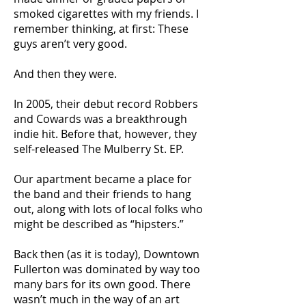
smoked cigarettes with my friends. I
remember thinking, at first: These
guys aren’t very good.
And then they were.
In 2005, their debut record Robbers
and Cowards was a breakthrough
indie hit. Before that, however, they
self-released The Mulberry St. EP.
Our apartment became a place for
the band and their friends to hang
out, along with lots of local folks who
might be described as “hipsters.”
Back then (as it is today), Downtown
Fullerton was dominated by way too
many bars for its own good. There
wasn’t much in the way of an art