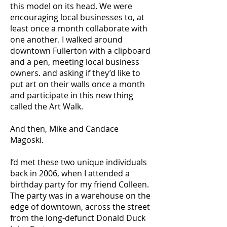
this model on its head. We were
encouraging local businesses to, at
least once a month collaborate with
one another. I walked around
downtown Fullerton with a clipboard
and a pen, meeting local business
owners. and asking if they’d like to
put art on their walls once a month
and participate in this new thing
called the Art Walk.
And then, Mike and Candace
Magoski.
I’d met these two unique individuals
back in 2006, when I attended a
birthday party for my friend Colleen.
The party was in a warehouse on the
edge of downtown, across the street
from the long-defunct Donald Duck