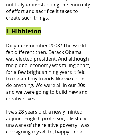
not fully understanding the enormity
of effort and sacrifice it takes to
create such things.
I. Hibbleton
Do you remember 2008? The world
felt different then. Barack Obama
was elected president. And although
the global economy was falling apart,
for a few bright shining years it felt
to me and my friends like we could
do anything. We were all in our 20s
and we were going to build new and
creative lives.
I was 28 years old, a newly minted
adjunct English professor, blissfully
unaware of the relative poverty I was
consigning myself to, happy to be