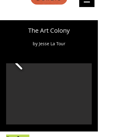
The Art Colony
by Jesse La Tour