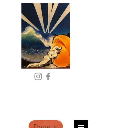
Citric Acid
An Online Orange County
Literary Arts Quarterly of
Imagination and Reimagination
Donate